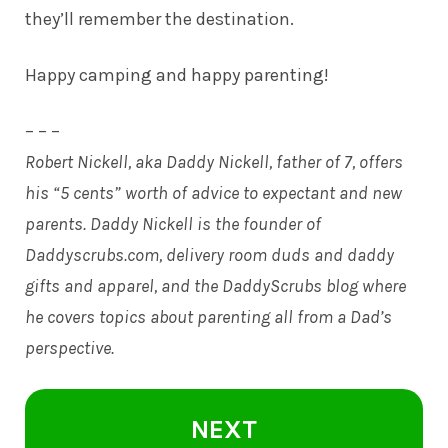
they’ll remember the destination.
Happy camping and happy parenting!
– – –
Robert Nickell, aka Daddy Nickell, father of 7, offers
his “5 cents” worth of advice to expectant and new
parents. Daddy Nickell is the founder of
Daddyscrubs.com
, delivery room duds and daddy
gifts and apparel, and the DaddyScrubs blog where
he covers topics about parenting all from a Dad’s
perspective.
NEXT