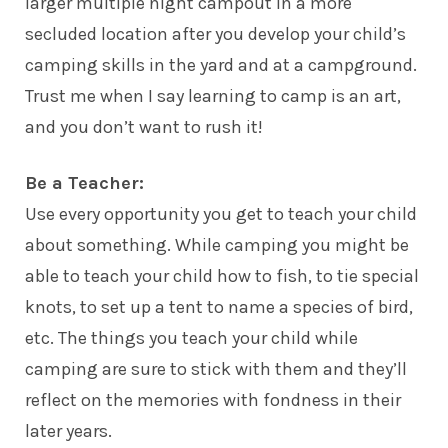
larger multiple night campout in a more
secluded location after you develop your
child’s
camping skills in the yard and at a campground.
Trust me when I say learning to camp is an art,
and you don’t want to rush it!
Be a Teacher:
Use every opportunity you get to teach your child
about something. While camping you might be
able to teach your child how to fish, to tie special
knots, to set up a tent to name a species of bird,
etc. The things you teach your child while
camping are sure to stick with them and they’ll
reflect on the memories with fondness in their
later years.