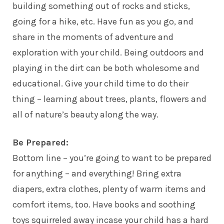
building something out of rocks and sticks,
going for a hike, etc. Have fun as you go, and
share in the moments of adventure and
exploration with your child. Being outdoors and
playing in the dirt can be both wholesome and
educational. Give your child time to do their
thing – learning about trees, plants, flowers and
all of nature’s beauty along the way.
Be Prepared:
Bottom line – you’re going to want to be prepared
for anything – and everything! Bring extra
diapers, extra clothes, plenty of warm items and
comfort items, too. Have books and soothing
toys squirreled away incase your child has a hard