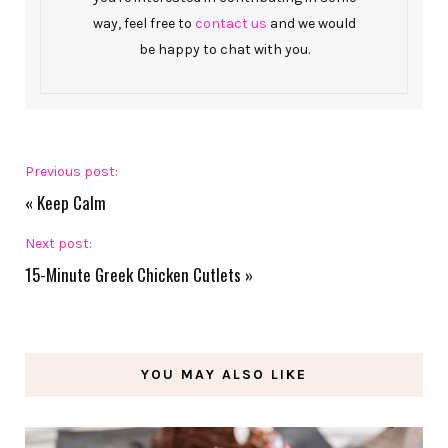
way, feel free to
contact us
and we would
be happy to chat with you.
Previous post:
«
Keep Calm
Next post:
15-Minute Greek Chicken Cutlets
»
YOU MAY ALSO LIKE