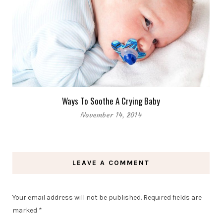
Ways To Soothe A Crying Baby
November 14, 2014
LEAVE A COMMENT
Your email address will not be published.
Required fields are
marked
*