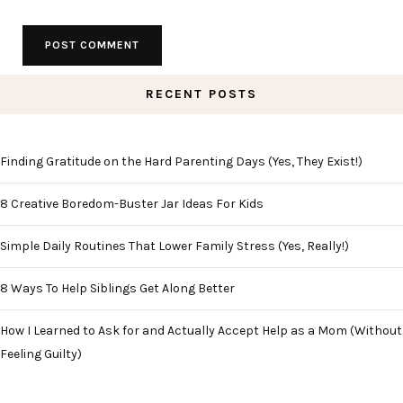
RECENT POSTS
Finding Gratitude on the Hard Parenting Days (Yes, They Exist!)
8 Creative Boredom-Buster Jar Ideas For Kids
Simple Daily Routines That Lower Family Stress (Yes, Really!)
8 Ways To Help Siblings Get Along Better
How I Learned to Ask for and Actually Accept Help as a Mom (Without
Feeling Guilty)