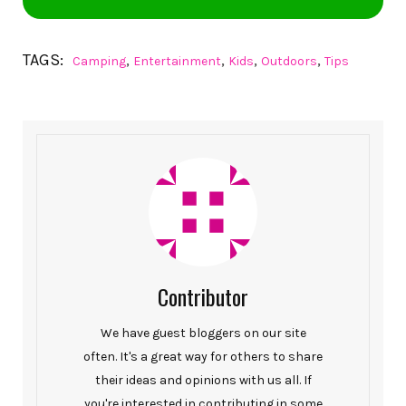
TAGS:
,
,
,
,
Camping
Entertainment
Kids
Outdoors
Tips
Contributor
We have guest bloggers on our site
often. It's a great way for others to share
their ideas and opinions with us all. If
you're interested in contributing in some