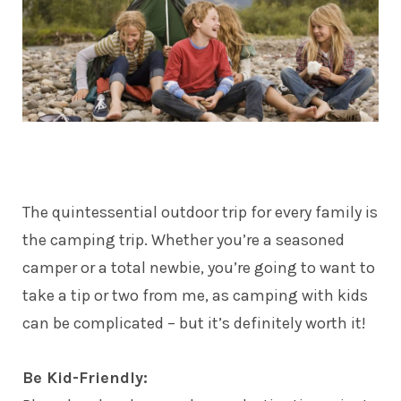
The quintessential outdoor trip for every
family
is
the camping trip. Whether you’re a seasoned
camper or a total newbie, you’re going to want to
take a tip or two from me, as camping with kids
can be complicated – but it’s definitely worth it!
Be Kid-Friendly: