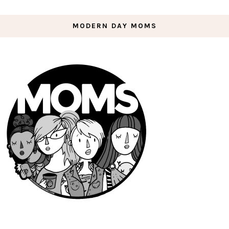
MODERN DAY MOMS