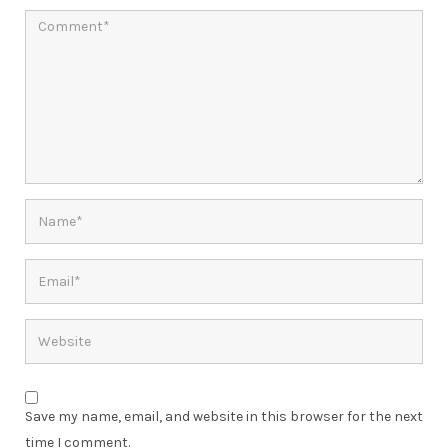
Save my name, email, and website in this browser for the next
time I comment.