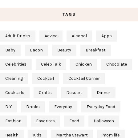
TAGS
Adult Drinks
Advice
Alcohol
Apps
Baby
Bacon
Beauty
Breakfast
Celebrities
Celeb Talk
Chicken
Chocolate
Cleaning
Cocktail
Cocktail Corner
Cocktails
Crafts
Dessert
Dinner
DIY
Drinks
Everyday
Everyday Food
Fashion
Favorites
Food
Halloween
Health
Kids
Martha Stewart
mom life