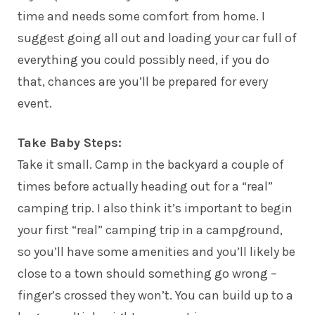
time and needs some comfort from home. I
suggest going all out and loading your car full of
everything you could possibly need, if you do
that, chances are you’ll be prepared for every
event.
Take Baby Steps:
Take it small. Camp in the backyard a couple of
times before actually heading out for a “real”
camping trip. I also think it’s important to begin
your first “real” camping trip in a campground,
so you’ll have some amenities and you’ll likely be
close to a town should something go wrong –
finger’s crossed they won’t. You can build up to a