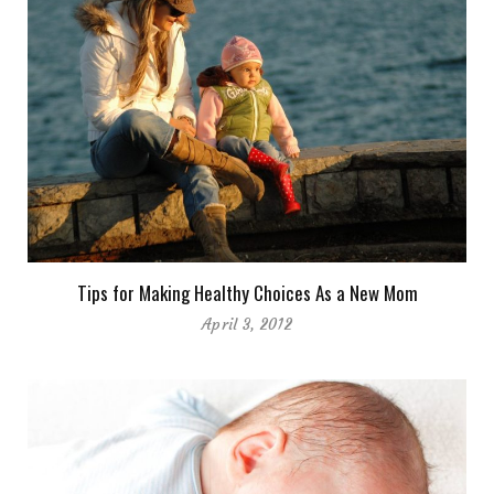
Tips for Making Healthy Choices As a New Mom
April 3, 2012