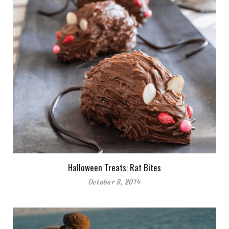
Halloween Treats: Rat Bites
October 8, 2014