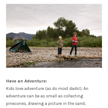
Have an Adventure:
Kids
love adventure (as do most dads!). An
adventure can be as small as collecting
pinecones, drawing a picture in the sand,