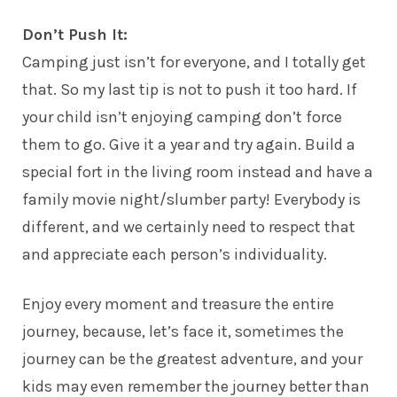
Don’t Push It:
Camping just isn’t for everyone, and I totally get
that. So my last tip is not to push it too hard. If
your child isn’t enjoying camping don’t force
them to go. Give it a year and try again. Build a
special fort in the living room instead and have a
family movie night/slumber party! Everybody is
different, and we certainly need to respect that
and appreciate each person’s individuality.
Enjoy every moment and treasure the entire
journey, because, let’s face it, sometimes the
journey can be the greatest adventure, and your
kids may even remember the journey better than