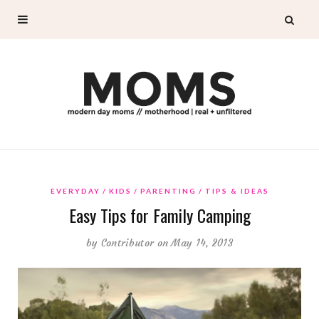
EVERYDAY
KIDS
PARENTING
TIPS & IDEAS
Easy Tips for Family Camping
by
Contributor
on May 14, 2013