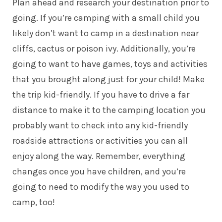
Plan ahead and research your destination prior to
going. If you’re camping with a small child you
likely don’t want to camp in a destination near
cliffs, cactus or poison ivy. Additionally, you’re
going to want to have games, toys and activities
that you brought along just for your child! Make
the trip
kid-friendly
. If you have to drive a far
distance to make it to the camping location you
probably want to check into any kid-friendly
roadside attractions or activities you can all
enjoy along the way. Remember, everything
changes once you have children, and you’re
going to need to modify the way you used to
camp, too!