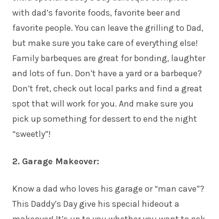
with dad’s favorite foods, favorite beer and
favorite people. You can leave the grilling to Dad,
but make sure you take care of everything else!
Family barbeques are great for bonding, laughter
and lots of fun. Don’t have a yard or a barbeque?
Don’t fret, check out local parks and find a great
spot that will work for you. And make sure you
pick up something for dessert to end the night
“sweetly”!
2. Garage Makeover:
Know a dad who loves his garage or “man cave”?
This Daddy’s Day give his special hideout a