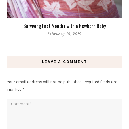
Surviving First Months with a Newborn Baby
February 15, 2019
LEAVE A COMMENT
Your email address will not be published.
Required fields are
marked
*