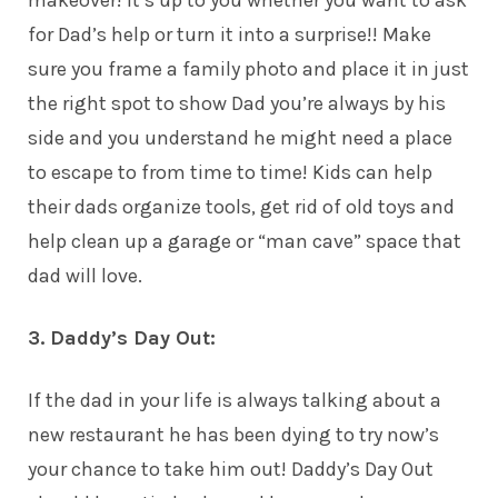
makeover! It’s up to you whether you want to ask
for Dad’s help or turn it into a surprise!! Make
sure you frame a family photo and place it in just
the right spot to show Dad you’re always by his
side and you understand he might need a place
to escape to from time to time!
Kids
can help
their dads organize tools, get rid of old toys and
help clean up a garage or “man cave” space that
dad will love.
3. Daddy’s Day Out:
If the dad in your life is always talking about a
new restaurant he has been dying to try now’s
your chance to take him out! Daddy’s Day Out