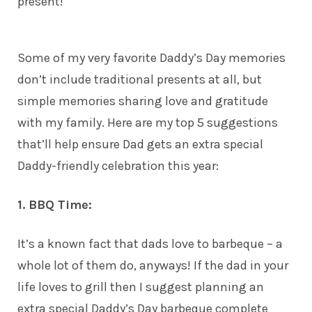
present!
Some of my very favorite Daddy’s Day memories
don’t include traditional presents at all, but
simple memories sharing love and gratitude
with my
family
. Here are my top 5 suggestions
that’ll help ensure Dad gets an extra special
Daddy-friendly celebration this year:
1. BBQ Time:
It’s a known fact that dads love to barbeque – a
whole lot of them do, anyways! If the dad in your
life loves to grill then I suggest planning an
extra special Daddy’s Day barbeque complete