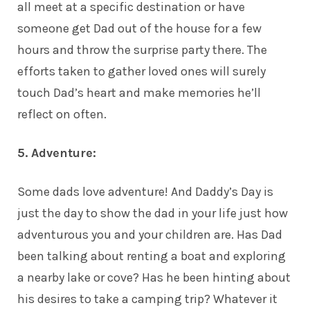
all meet at a specific destination or have
someone get Dad out of the house for a few
hours and throw the surprise party there. The
efforts taken to gather loved ones will surely
touch Dad’s heart and make memories he’ll
reflect on often.
5. Adventure:
Some dads love adventure! And Daddy’s Day is
just the day to show the dad in your life just how
adventurous you and your children are. Has Dad
been talking about renting a boat and exploring
a nearby lake or cove? Has he been hinting about
his desires to take a camping trip? Whatever it