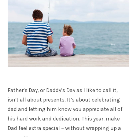
Father’s Day, or
Daddy’s Day
as I like to call it,
isn’t all about presents. It’s about celebrating
dad and letting him know you appreciate all of
his hard work and dedication. This year, make
Dad feel extra special – without wrapping up a