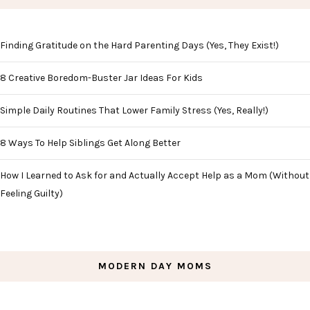
Finding Gratitude on the Hard Parenting Days (Yes, They Exist!)
8 Creative Boredom-Buster Jar Ideas For Kids
Simple Daily Routines That Lower Family Stress (Yes, Really!)
8 Ways To Help Siblings Get Along Better
How I Learned to Ask for and Actually Accept Help as a Mom (Without
Feeling Guilty)
MODERN DAY MOMS