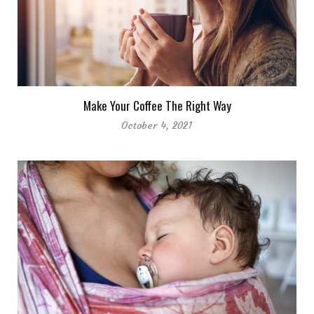
Make Your Coffee The Right Way
October 4, 2021