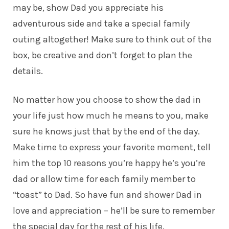
may be, show Dad you appreciate his
adventurous side and take a special family
outing altogether! Make sure to think out of the
box, be creative and don’t forget to plan the
details.
No matter how you choose to show the dad in
your life just how much he means to you, make
sure he knows just that by the end of the day.
Make time to express your favorite moment, tell
him the top 10 reasons you’re happy he’s you’re
dad or allow time for each family member to
“toast” to Dad. So have fun and shower
Dad
in
love and appreciation – he’ll be sure to remember
the special day for the rest of his life.