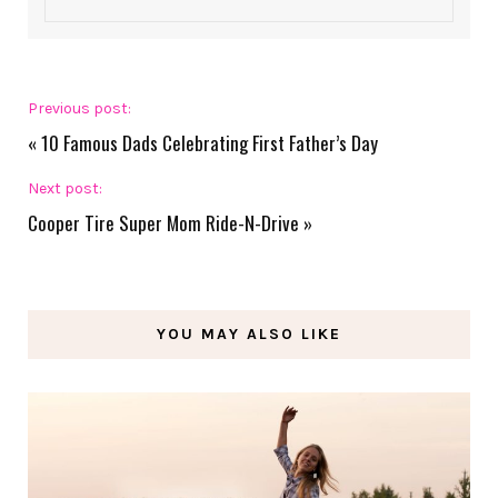
Previous post:
«
10 Famous Dads Celebrating First Father’s Day
Next post:
Cooper Tire Super Mom Ride-N-Drive
»
YOU MAY ALSO LIKE