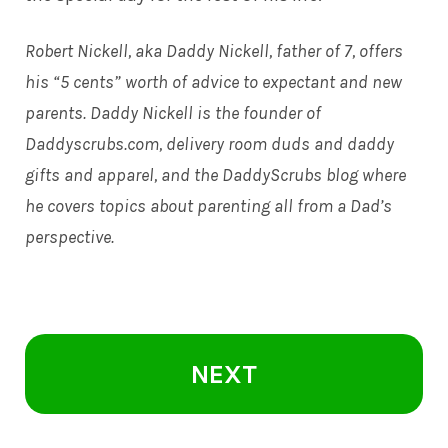
Robert Nickell, aka Daddy Nickell, father of 7, offers
his “5 cents” worth of advice to expectant and new
parents. Daddy Nickell is the founder of
Daddyscrubs.com
, delivery room duds and daddy
gifts and apparel, and the DaddyScrubs blog where
he covers topics about parenting all from a Dad’s
perspective.
NEXT