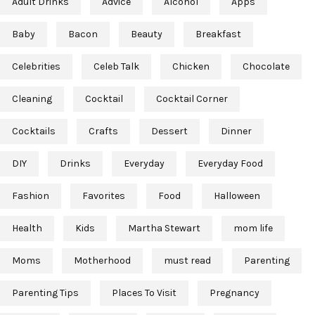
Adult Drinks
Advice
Alcohol
Apps
Baby
Bacon
Beauty
Breakfast
Celebrities
Celeb Talk
Chicken
Chocolate
Cleaning
Cocktail
Cocktail Corner
Cocktails
Crafts
Dessert
Dinner
DIY
Drinks
Everyday
Everyday Food
Fashion
Favorites
Food
Halloween
Health
Kids
Martha Stewart
mom life
Moms
Motherhood
must read
Parenting
Parenting Tips
Places To Visit
Pregnancy