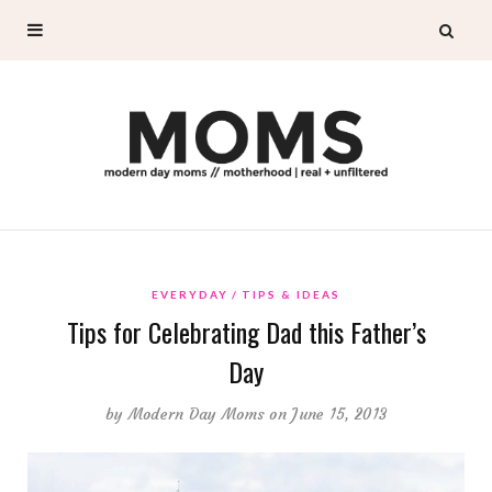
EVERYDAY
TIPS & IDEAS
Tips for Celebrating Dad this Father’s
Day
by
Modern Day Moms
on June 15, 2013