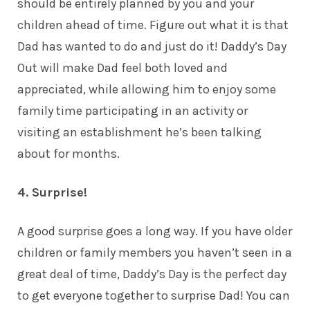
should be entirely planned by you and your
children ahead of time. Figure out what it is that
Dad has wanted to do and just do it! Daddy’s Day
Out will make Dad feel both loved and
appreciated, while allowing him to enjoy some
family time participating in an activity or
visiting an establishment he’s been talking
about for months.
4. Surprise!
A good surprise goes a long way. If you have older
children
or family members you haven’t seen in a
great deal of time, Daddy’s Day is the perfect day
to get everyone together to surprise Dad! You can