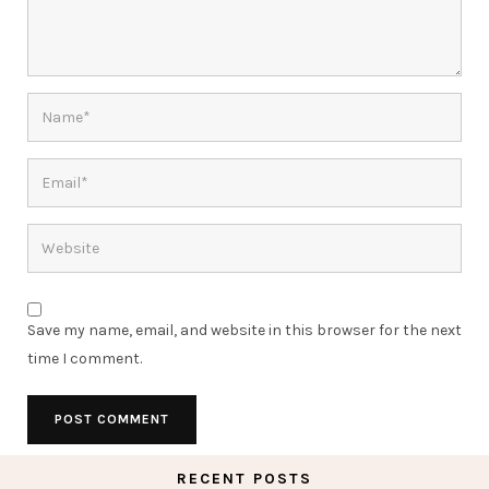
Save my name, email, and website in this browser for the next
time I comment.
RECENT POSTS