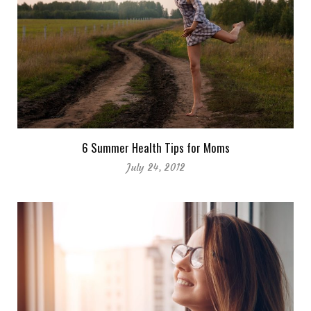
6 Summer Health Tips for Moms
July 24, 2012