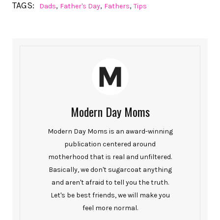
TAGS:
,
,
,
Dads
Father's Day
Fathers
Tips
Modern Day Moms
Modern Day Moms is an award-winning
publication centered around
motherhood that is real and unfiltered.
Basically, we don't sugarcoat anything
and aren't afraid to tell you the truth.
Let's be best friends, we will make you
feel more normal.