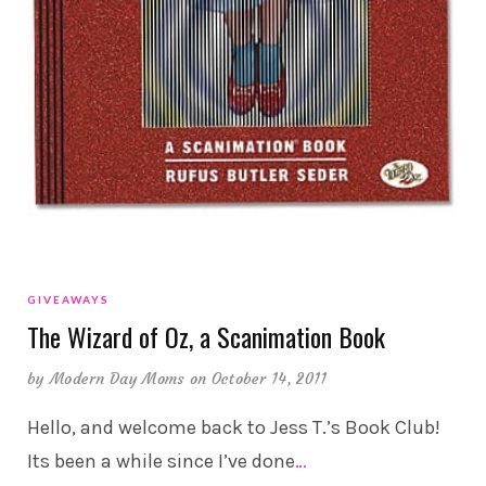
GIVEAWAYS
The Wizard of Oz, a Scanimation Book
by
Modern Day Moms
on October 14, 2011
Hello, and welcome back to Jess T.’s Book Club!
Its been a while since I’ve done
…