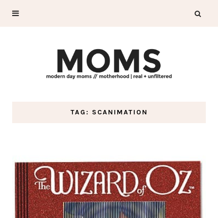
TAG: SCANIMATION