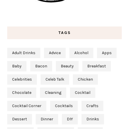
TAGS
Adult Drinks
Advice
Alcohol
Apps
Baby
Bacon
Beauty
Breakfast
Celebrities
Celeb Talk
Chicken
Chocolate
Cleaning
Cocktail
Cocktail Corner
Cocktails
Crafts
Dessert
Dinner
DIY
Drinks