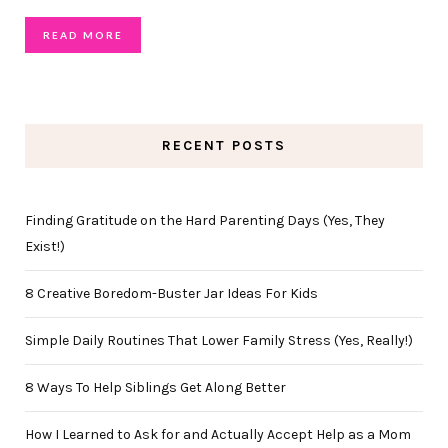
READ MORE
RECENT POSTS
Finding Gratitude on the Hard Parenting Days (Yes, They
Exist!)
8 Creative Boredom-Buster Jar Ideas For Kids
Simple Daily Routines That Lower Family Stress (Yes, Really!)
8 Ways To Help Siblings Get Along Better
How I Learned to Ask for and Actually Accept Help as a Mom