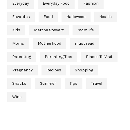
Everyday
Everyday Food
Fashion
Favorites
Food
Halloween
Health
Kids
Martha Stewart
mom life
Moms
Motherhood
must read
Parenting
Parenting Tips
Places To Visit
Pregnancy
Recipes
Shopping
Snacks
Summer
Tips
Travel
Wine