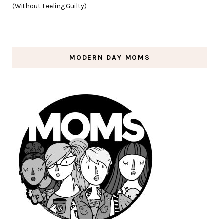
(Without Feeling Guilty)
MODERN DAY MOMS