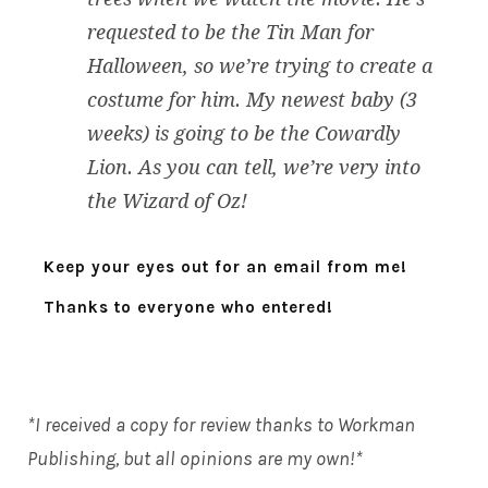
requested to be the Tin Man for
Halloween, so we’re trying to create a
costume for him. My newest baby (3
weeks) is going to be the Cowardly
Lion. As you can tell, we’re very into
the Wizard of Oz!
Keep your eyes out for an email from me!
Thanks to everyone who entered!
*I received a copy for review thanks to
Workman
Publishing
, but all opinions are my own!*