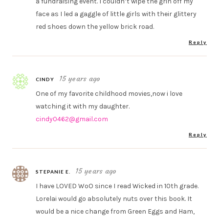
a fundraising event. I couldn’t wipe the grin off my
face as I led a gaggle of little girls with their glittery
red shoes down the yellow brick road.
Reply
15 years ago
CINDY
One of my favorite childhood movies,now i love
watching it with my daughter.
cindy0462@gmail.com
Reply
15 years ago
STEPANIE E.
I have LOVED WoO since I read Wicked in 10th grade.
Lorelai would go absolutely nuts over this book. It
would be a nice change from Green Eggs and Ham,