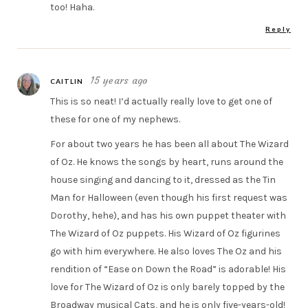
too! Haha.
Reply
15 years ago
CAITLIN
This is so neat! I’d actually really love to get one of
these for one of my nephews.
For about two years he has been all about The Wizard
of Oz. He knows the songs by heart, runs around the
house singing and dancing to it, dressed as the Tin
Man for Halloween (even though his first request was
Dorothy, hehe), and has his own puppet theater with
The Wizard of Oz puppets. His Wizard of Oz figurines
go with him everywhere. He also loves The Oz and his
rendition of “Ease on Down the Road” is adorable! His
love for The Wizard of Oz is only barely topped by the
Broadway musical Cats, and he is only five-years-old!