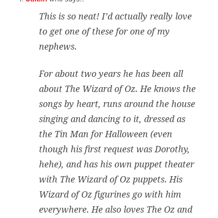
This is so neat! I’d actually really love
to get one of these for one of my
nephews.
For about two years he has been all
about The Wizard of Oz. He knows the
songs by heart, runs around the house
singing and dancing to it, dressed as
the Tin Man for Halloween (even
though his first request was Dorothy,
hehe), and has his own puppet theater
with The Wizard of Oz puppets. His
Wizard of Oz figurines go with him
everywhere. He also loves The Oz and