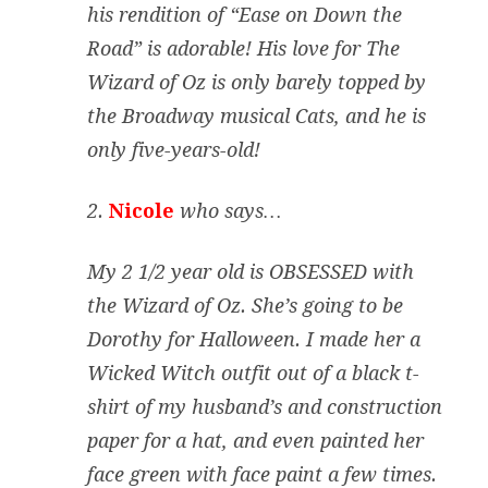
his rendition of “Ease on Down the
Road” is adorable! His love for The
Wizard of Oz is only barely topped by
the Broadway musical Cats, and he is
only five-years-old!
2.
Nicole
who says…
My 2 1/2 year old is OBSESSED with
the Wizard of Oz. She’s going to be
Dorothy for Halloween. I made her a
Wicked Witch outfit out of a black t-
shirt of my husband’s and construction
paper for a hat, and even painted her
face green with face paint a few times.