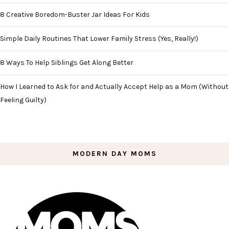
8 Creative Boredom-Buster Jar Ideas For Kids
Simple Daily Routines That Lower Family Stress (Yes, Really!)
8 Ways To Help Siblings Get Along Better
How I Learned to Ask for and Actually Accept Help as a Mom (Without
Feeling Guilty)
MODERN DAY MOMS