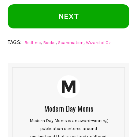
NEXT
TAGS:
,
,
,
Bedtime
Books
Scanimation
Wizard of Oz
Modern Day Moms
Modern Day Moms is an award-winning
publication centered around
motherhood that is real and unfiltered.