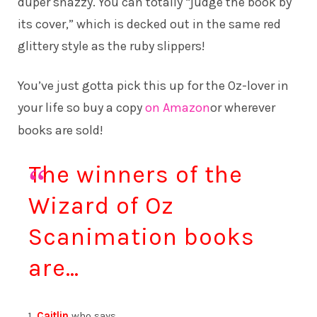
duper snazzy. You can totally “judge the book by
its cover,” which is decked out in the same red
glittery style as the ruby slippers!
You’ve just gotta pick this up for the Oz-lover in
your life so buy a copy
on Amazon
or wherever
books are sold!
The winners of the
Wizard of Oz
Scanimation books
are…
1.
Caitlin
who says…