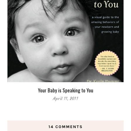
Your Baby is Speaking to You
April 11, 2011
14 COMMENTS