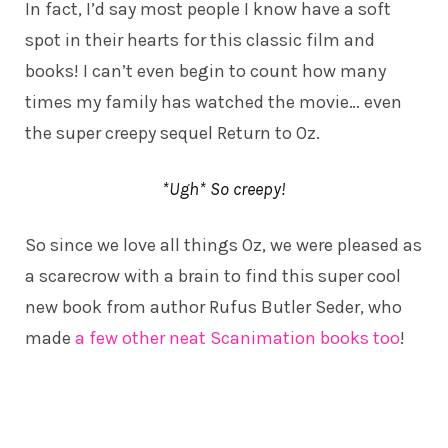
In fact, I’d say most people I know have a soft
spot in their hearts for this classic film and
books! I can’t even begin to count how many
times my family has watched the movie… even
the super creepy sequel Return to Oz.
*Ugh* So creepy!
So since we love all things Oz, we were pleased as
a scarecrow with a brain to find this super cool
new book from author Rufus Butler Seder, who
made
a few other neat Scanimation books too
!