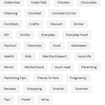
Celebrities
Celeb Talk
Chicken
Chocolate
Cleaning
Cocktail
Cocktail Corner
Cocktails
Crafts
Dessert
Dinner
DIY
Drinks
Everyday
Everyday Food
Fashion
Favorites
Food
Halloween
Health
Kids
Martha Stewart
mom life
Moms
Motherhood
must read
Parenting
Parenting Tips
Places To Visit
Pregnancy
Recipes
Shopping
Snacks
Summer
Tips
Travel
Wine