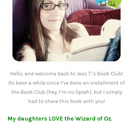
Hello, and welcome back to Jess T.’s Book Club!
Its been a while since I’ve done an installment of
the Book Club (hey, I’m no Oprah), but I simply
had to share this book with you!
My daughters LOVE the Wizard of Oz.