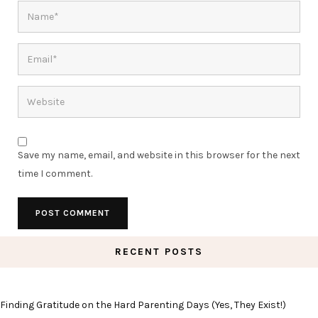
Save my name, email, and website in this browser for the next
time I comment.
RECENT POSTS
Finding Gratitude on the Hard Parenting Days (Yes, They Exist!)