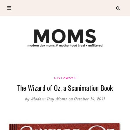
GIVEAWAYS
The Wizard of Oz, a Scanimation Book
by
Modern Day Moms
on October 14, 2011