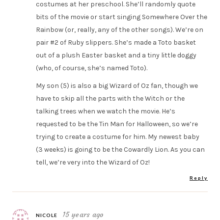
costumes at her preschool. She’ll randomly quote
bits of the movie or start singing Somewhere Over the
Rainbow (or, really, any of the other songs). We’re on
pair #2 of Ruby slippers. She’s made a Toto basket
out of a plush Easter basket and a tiny little doggy
(who, of course, she’s named Toto).
My son (5) is also a big Wizard of Oz fan, though we
have to skip all the parts with the Witch or the
talking trees when we watch the movie. He’s
requested to be the Tin Man for Halloween, so we’re
trying to create a costume for him. My newest baby
(3 weeks) is going to be the Cowardly Lion. As you can
tell, we’re very into the Wizard of Oz!
Reply
15 years ago
NICOLE