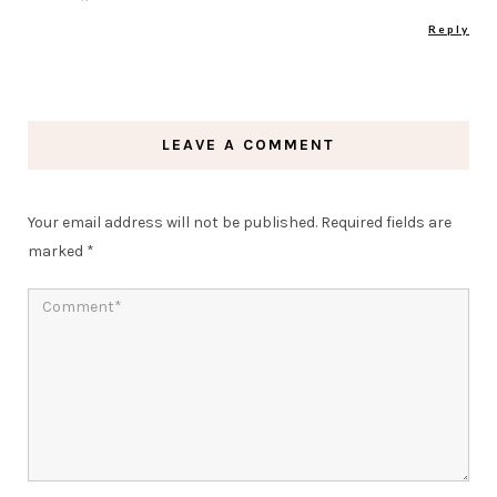
Reply
LEAVE A COMMENT
Your email address will not be published.
Required fields are
marked
*