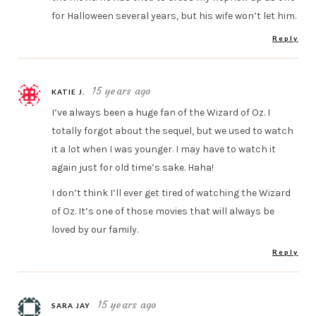
for Halloween several years, but his wife won’t let him.
Reply
15 years ago
KATIE J.
I’ve always been a huge fan of the Wizard of Oz. I
totally forgot about the sequel, but we used to watch
it a lot when I was younger. I may have to watch it
again just for old time’s sake. Haha!
I don’t think I’ll ever get tired of watching the Wizard
of Oz. It’s one of those movies that will always be
loved by our family.
Reply
15 years ago
SARA JAY