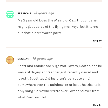
15 years ago
JESSICA S
My 3 year old loves the Wizard of Oz….i thought she
might get scared of the flying monkeys, but it turns
out that’s her favorite part!
Reply
15 years ago
SCULLYT
Scott and Xander are huge WoO lovers, Scott since he
was a little guy and Xander just recently viewed and
loved it. Scott taught his gran’s parrot to sing
Somewhere over the Rainbow, or at least he tried to it
only sang ‘Somewherrrrrre over..’ over and over from
what I’ve heard lol
Reply