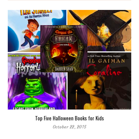
Top Five Halloween Books for Kids
October 22, 2015