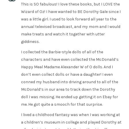
This is SO fabulous! I love these books, but I LOVE the
Wizard of Oz! I have wanted to BE Dorothy Gale since I
was a little girl. I used to look forward all year to the
annual televised broadcast, and my mom and I would
make treats and watch it together with utter
giddiness.
I collected the Barbie-style dolls of all of the
characters and have even collected the McDonald’s
Happy Meal Madame Alexander W of O dolls. And I
don’t even collect dolls or have a daughter! I even
conned my husband into driving around to all of the
McDonald’s in our area to track down the Dorothy
doll I was missing. He ended up getting it on Ebay for
me. He got quite a smooch for that surprise.
I lived a childhood fantasy was when I was working at
a children’s museum in college and played Dorothy at