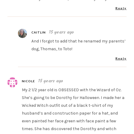
Reply
15 years ago
CAITLIN
And I forgot to add that he renamed my parents’
dog, Thomas, to Toto!
Reply
15 years ago
NICOLE
My 2 1/2 year old is OBSESSED with the Wizard of Oz.
She’s going to be Dorothy for Halloween. I made her a
Wicked Witch outfit out of a black t-shirt of my
husband’s and construction paper for a hat, and
even painted her face green with face paint a few
times. She has discovered the Dorothy and witch