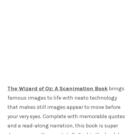
The Wizard of Oz: A Scanimation Book
brings
famous images to life with neato technology
that makes still images appear to move before
your very eyes. Complete with memorable quotes
and a read-along narration, this book is super