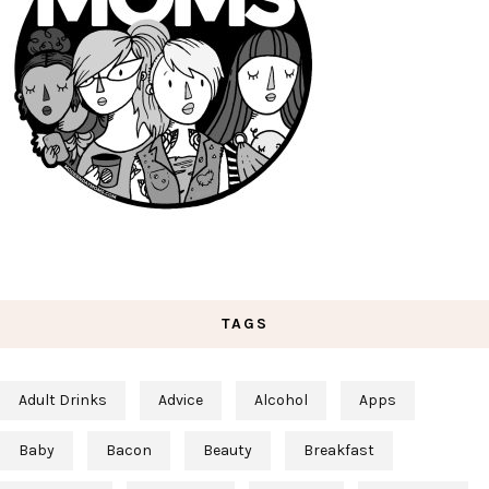
TAGS
Adult Drinks
Advice
Alcohol
Apps
Baby
Bacon
Beauty
Breakfast