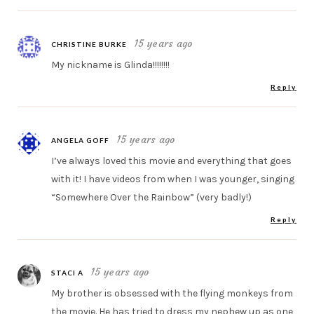
15 years ago
CHRISTINE BURKE
My nickname is Glinda!!!!!!!!
Reply
15 years ago
ANGELA GOFF
I’ve always loved this movie and everything that goes
with it! I have videos from when I was younger, singing
“Somewhere Over the Rainbow” (very badly!)
Reply
15 years ago
STACI A
My brother is obsessed with the flying monkeys from
the movie. He has tried to dress my nephew up as one