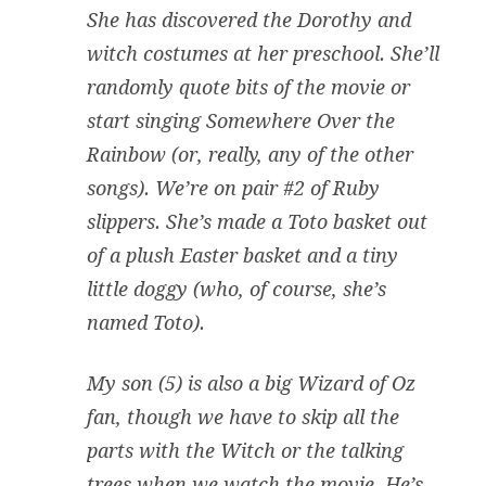
She has discovered the Dorothy and
witch costumes at her preschool. She’ll
randomly quote bits of the movie or
start singing Somewhere Over the
Rainbow (or, really, any of the other
songs). We’re on pair #2 of Ruby
slippers. She’s made a Toto basket out
of a plush Easter basket and a tiny
little doggy (who, of course, she’s
named Toto).
My son (5) is also a big Wizard of Oz
fan, though we have to skip all the
parts with the Witch or the talking
trees when we watch the movie. He’s