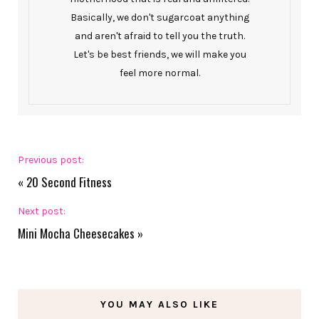
Basically, we don't sugarcoat anything
and aren't afraid to tell you the truth.
Let's be best friends, we will make you
feel more normal.
Previous post:
«
20 Second Fitness
Next post:
Mini Mocha Cheesecakes
»
YOU MAY ALSO LIKE