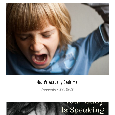
No, It’s Actually Bedtime!
November 29, 2012