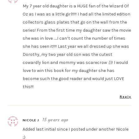
My 7 year old daughter is a HUGE fan of the Wizard Of
Oz as I was as a little girl!!!!! I had all the limited edition
collectors glass plates that go on the wall from the
series! From the first time my daughter saw the movie
she was in love …..I can’t count the number of times
she has seen it!!!! Last year we all dressed up she was
Dorothy, my two year old son was the cutest
cowardly lion and mommy was scarecrow :))! I would
love to win this book for my daughter she has
become such the good reader and would just LOVE
this!!!
Reply
15 years ago
NICOLE J
Added last initial since I posted under another Nicole
;)