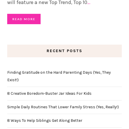
will feature a new Top Trend, Top 10
…
READ MORE
RECENT POSTS
Finding Gratitude on the Hard Parenting Days (Yes, They
Exist!)
8 Creative Boredom-Buster Jar Ideas For Kids
Simple Daily Routines That Lower Family Stress (Yes, Really!)
8 Ways To Help Siblings Get Along Better