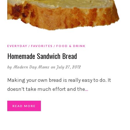
EVERYDAY
FAVORITES
FOOD & DRINK
Homemade Sandwich Bread
by
Modern Day Moms
on July 27, 2012
Making your own bread is really easy to do. It
doesn’t take much effort and the
…
READ MORE