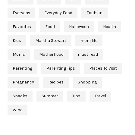
Everyday
Everyday Food
Fashion
Favorites
Food
Halloween
Health
Kids
Martha Stewart
mom life
Moms
Motherhood
must read
Parenting
Parenting Tips
Places To Visit
Pregnancy
Recipes
Shopping
Snacks
Summer
Tips
Travel
Wine