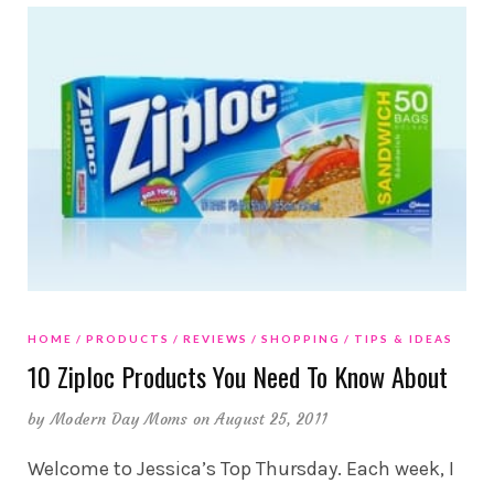
HOME
PRODUCTS
REVIEWS
SHOPPING
TIPS & IDEAS
10 Ziploc Products You Need To Know About
by
Modern Day Moms
on August 25, 2011
Welcome to Jessica’s Top Thursday. Each week, I