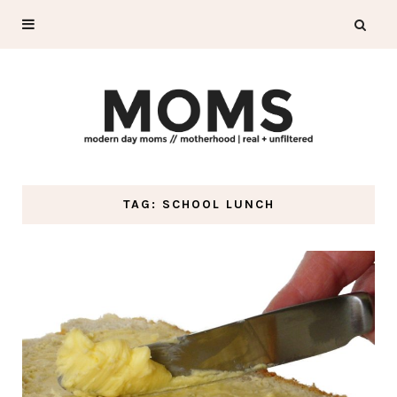
TAG: SCHOOL LUNCH