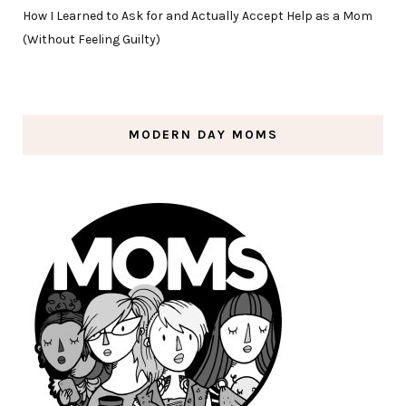
How I Learned to Ask for and Actually Accept Help as a Mom
(Without Feeling Guilty)
MODERN DAY MOMS