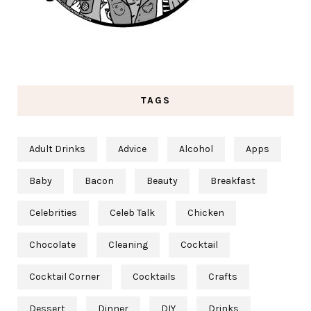
TAGS
Adult Drinks
Advice
Alcohol
Apps
Baby
Bacon
Beauty
Breakfast
Celebrities
Celeb Talk
Chicken
Chocolate
Cleaning
Cocktail
Cocktail Corner
Cocktails
Crafts
Dessert
Dinner
DIY
Drinks