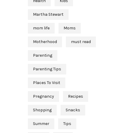
Health
Kids
Martha Stewart
mom life
Moms
Motherhood
must read
Parenting
Parenting Tips
Places To Visit
Pregnancy
Recipes
Shopping
Snacks
Summer
Tips