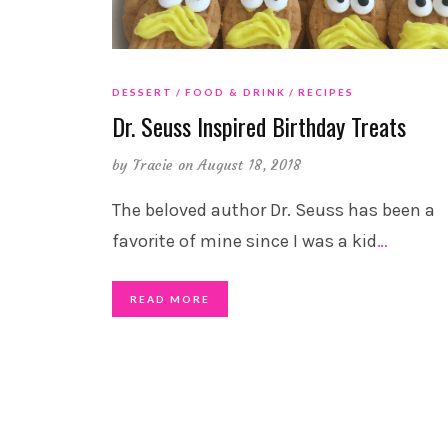
DESSERT
FOOD & DRINK
RECIPES
Dr. Seuss Inspired Birthday Treats
by
Tracie
on August 18, 2018
The beloved author Dr. Seuss has been a
favorite of mine since I was a kid
…
READ MORE