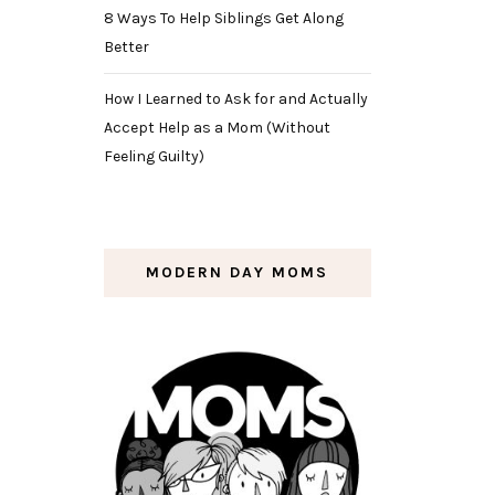
8 Ways To Help Siblings Get Along
Better
How I Learned to Ask for and Actually
Accept Help as a Mom (Without
Feeling Guilty)
MODERN DAY MOMS