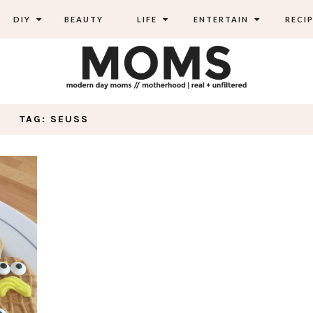
DIY
BEAUTY
LIFE
ENTERTAIN
RECIP
TAG: SEUSS