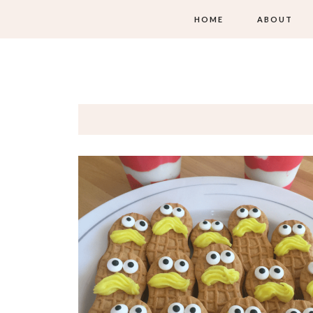
HOME
ABOUT