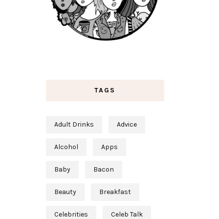
TAGS
Adult Drinks
Advice
Alcohol
Apps
Baby
Bacon
Beauty
Breakfast
Celebrities
Celeb Talk