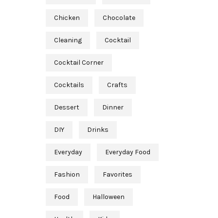
Chicken
Chocolate
Cleaning
Cocktail
Cocktail Corner
Cocktails
Crafts
Dessert
Dinner
DIY
Drinks
Everyday
Everyday Food
Fashion
Favorites
Food
Halloween