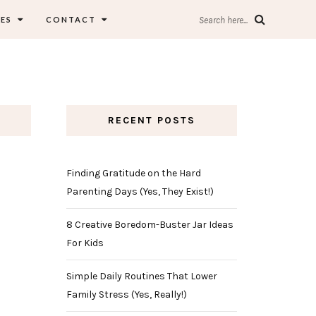
ES
CONTACT
Search here...
RECENT POSTS
Finding Gratitude on the Hard
Parenting Days (Yes, They Exist!)
8 Creative Boredom-Buster Jar Ideas
For Kids
Simple Daily Routines That Lower
Family Stress (Yes, Really!)