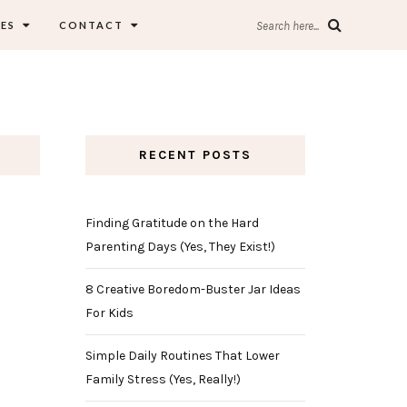
ES
CONTACT
Search here...
RECENT POSTS
Finding Gratitude on the Hard
Parenting Days (Yes, They Exist!)
8 Creative Boredom-Buster Jar Ideas
For Kids
Simple Daily Routines That Lower
Family Stress (Yes, Really!)