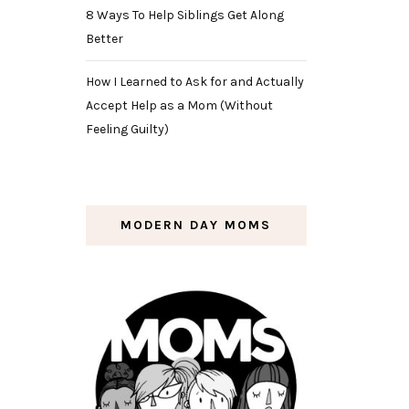
8 Ways To Help Siblings Get Along
Better
How I Learned to Ask for and Actually
Accept Help as a Mom (Without
Feeling Guilty)
MODERN DAY MOMS