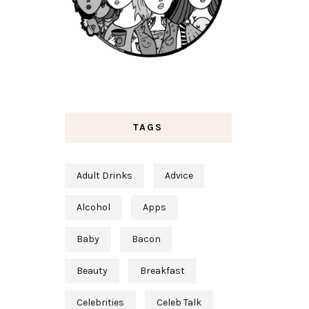
TAGS
Adult Drinks
Advice
Alcohol
Apps
Baby
Bacon
Beauty
Breakfast
Celebrities
Celeb Talk