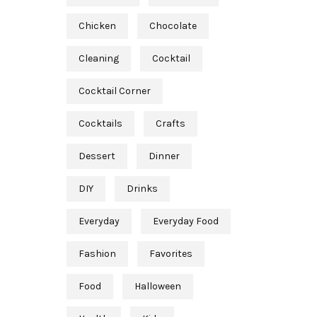
Chicken
Chocolate
Cleaning
Cocktail
Cocktail Corner
Cocktails
Crafts
Dessert
Dinner
DIY
Drinks
Everyday
Everyday Food
Fashion
Favorites
Food
Halloween