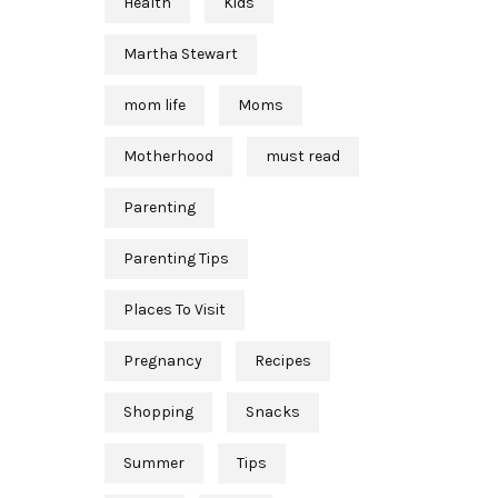
Health
Kids
Martha Stewart
mom life
Moms
Motherhood
must read
Parenting
Parenting Tips
Places To Visit
Pregnancy
Recipes
Shopping
Snacks
Summer
Tips