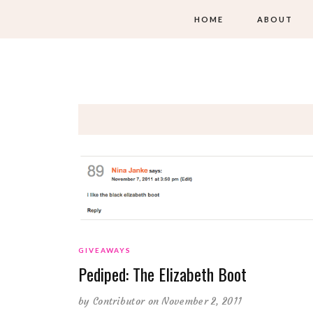
HOME
ABOUT
GIVEAWAYS
Pediped: The Elizabeth Boot
by
Contributor
on November 2, 2011