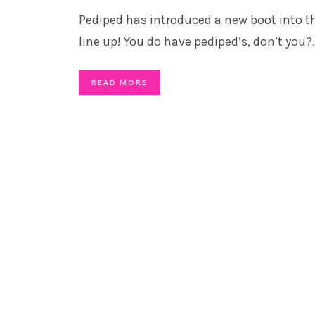
Pediped has introduced a new boot into th
line up! You do have pediped’s, don’t you?
READ MORE