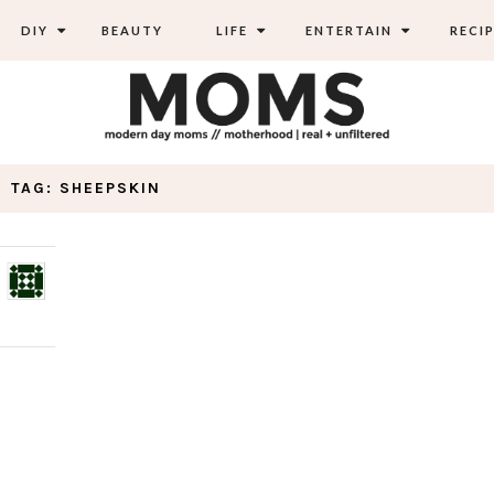
DIY
BEAUTY
LIFE
ENTERTAIN
RECIP
TAG: SHEEPSKIN