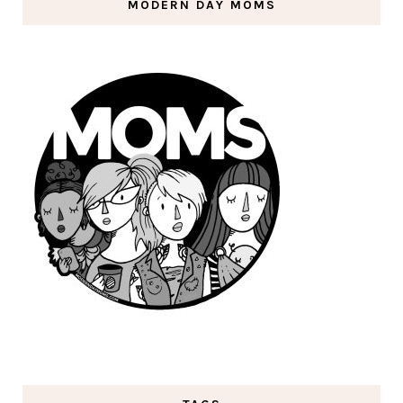
MODERN DAY MOMS