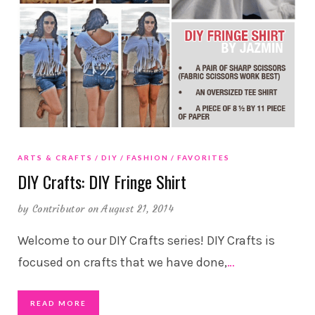
ARTS & CRAFTS
DIY
FASHION
FAVORITES
DIY Crafts: DIY Fringe Shirt
by
Contributor
on August 21, 2014
Welcome to our DIY Crafts series! DIY Crafts is
focused on crafts that we have done,
…
READ MORE