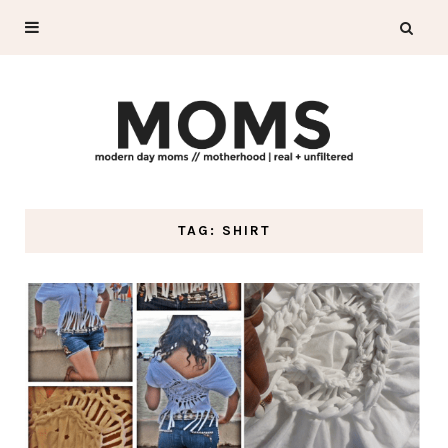
TAG: SHIRT