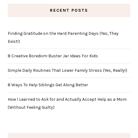
RECENT POSTS
Finding Gratitude on the Hard Parenting Days (Yes, They
Exist!)
8 Creative Boredom-Buster Jar Ideas For Kids
Simple Daily Routines That Lower Family Stress (Yes, Really!)
8 Ways To Help Siblings Get Along Better
How I Learned to Ask for and Actually Accept Help as a Mom
(Without Feeling Guilty)