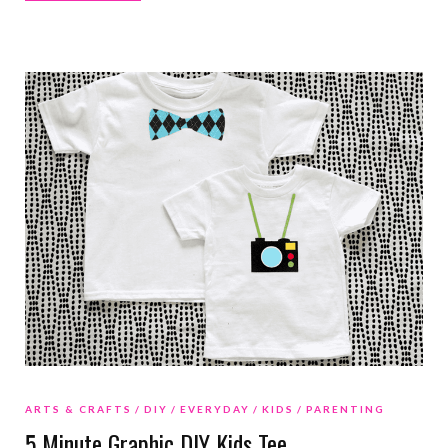
ARTS & CRAFTS
DIY
EVERYDAY
KIDS
PARENTING
5 Minute Graphic DIY Kids Tee