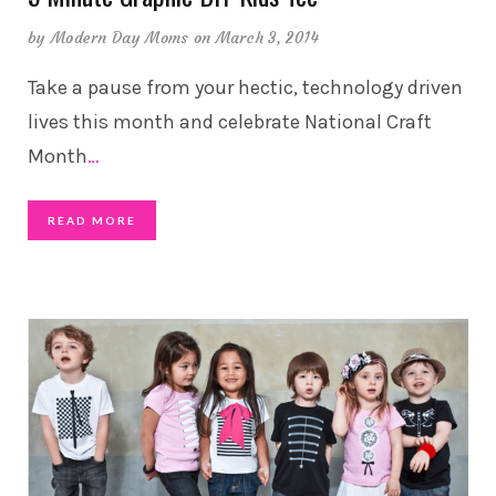
by
Modern Day Moms
on March 3, 2014
Take a pause from your hectic, technology driven
lives this month and celebrate National Craft
Month
…
READ MORE