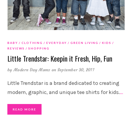
BABY
CLOTHING
EVERYDAY
GREEN LIVING
KIDS
REVIEWS
SHOPPING
Little Trendstar: Keepin it Fresh, Hip, Fun
by
Modern Day Moms
on September 30, 2011
Little Trendstar is a brand dedicated to creating
modern, graphic, and unique tee shirts for kids.
…
READ MORE