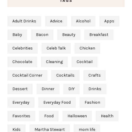
TAGS
Adult Drinks
Advice
Alcohol
Apps
Baby
Bacon
Beauty
Breakfast
Celebrities
Celeb Talk
Chicken
Chocolate
Cleaning
Cocktail
Cocktail Corner
Cocktails
Crafts
Dessert
Dinner
DIY
Drinks
Everyday
Everyday Food
Fashion
Favorites
Food
Halloween
Health
Kids
Martha Stewart
mom life