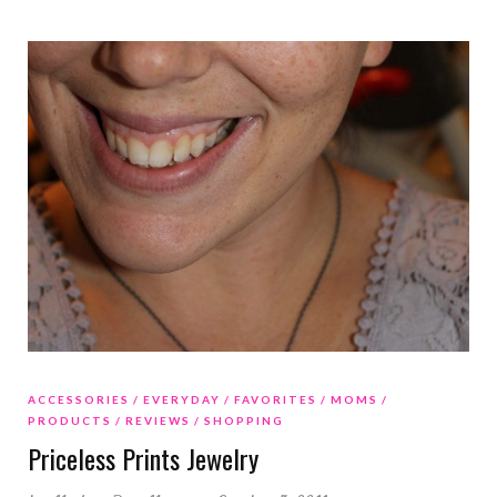
ACCESSORIES
EVERYDAY
FAVORITES
MOMS
PRODUCTS
REVIEWS
SHOPPING
Priceless Prints Jewelry