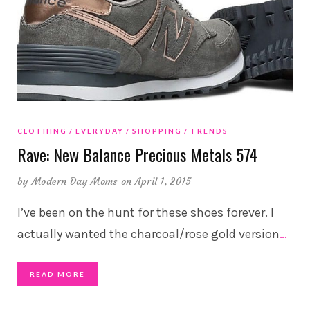
CLOTHING
EVERYDAY
SHOPPING
TRENDS
Rave: New Balance Precious Metals 574
by
Modern Day Moms
on April 1, 2015
I’ve been on the hunt for these shoes forever. I
actually wanted the charcoal/rose gold version
…
READ MORE