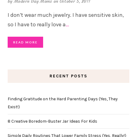
by
Modern Day Moms
on October 5, 2011
I don’t wear much jewelry. I have sensitive skin,
so I have to really love a
…
READ MORE
RECENT POSTS
Finding Gratitude on the Hard Parenting Days (Yes, They
Exist!)
8 Creative Boredom-Buster Jar Ideas For Kids
Simple Daily Routines That Lower Family Stress (Yes, Really!)