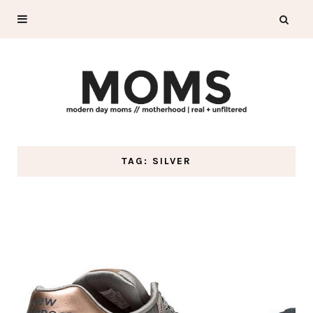
TAG: SILVER