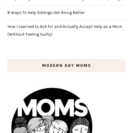
8 Ways To Help Siblings Get Along Better
How I Learned to Ask for and Actually Accept Help as a Mom
(Without Feeling Guilty)
MODERN DAY MOMS