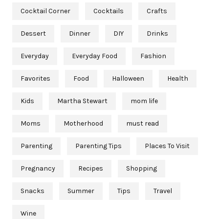
Cocktail Corner
Cocktails
Crafts
Dessert
Dinner
DIY
Drinks
Everyday
Everyday Food
Fashion
Favorites
Food
Halloween
Health
Kids
Martha Stewart
mom life
Moms
Motherhood
must read
Parenting
Parenting Tips
Places To Visit
Pregnancy
Recipes
Shopping
Snacks
Summer
Tips
Travel
Wine