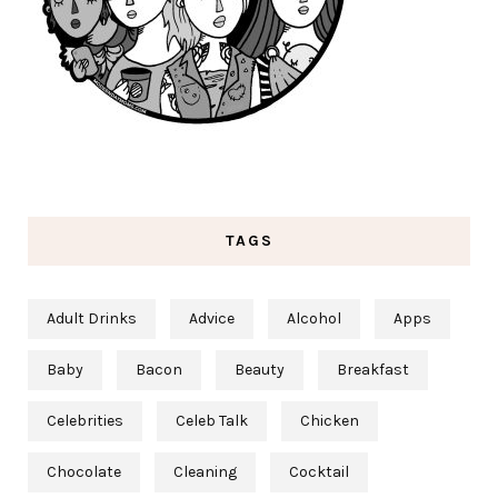
TAGS
Adult Drinks
Advice
Alcohol
Apps
Baby
Bacon
Beauty
Breakfast
Celebrities
Celeb Talk
Chicken
Chocolate
Cleaning
Cocktail