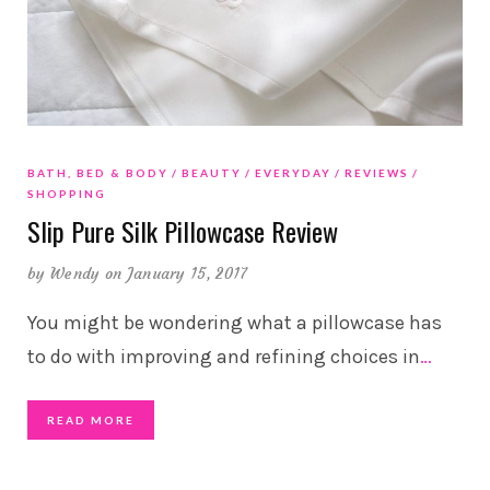
BATH, BED & BODY
BEAUTY
EVERYDAY
REVIEWS
SHOPPING
Slip Pure Silk Pillowcase Review
by
Wendy
on January 15, 2017
You might be wondering what a pillowcase has
to do with improving and refining choices in
…
READ MORE