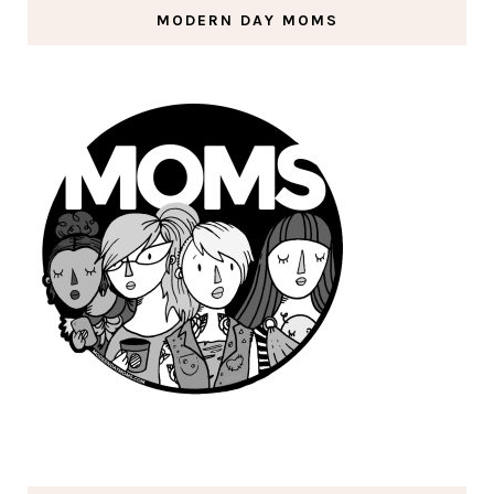
MODERN DAY MOMS