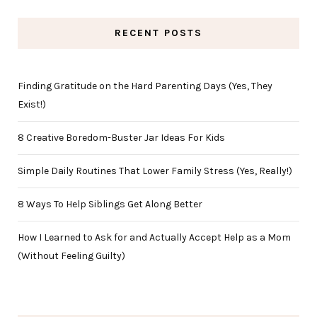
RECENT POSTS
Finding Gratitude on the Hard Parenting Days (Yes, They
Exist!)
8 Creative Boredom-Buster Jar Ideas For Kids
Simple Daily Routines That Lower Family Stress (Yes, Really!)
8 Ways To Help Siblings Get Along Better
How I Learned to Ask for and Actually Accept Help as a Mom
(Without Feeling Guilty)