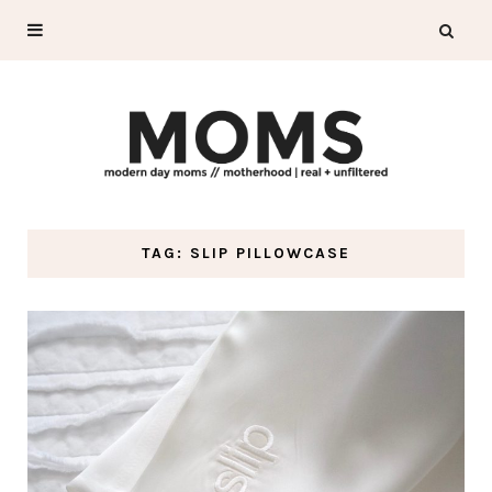
TAG: SLIP PILLOWCASE