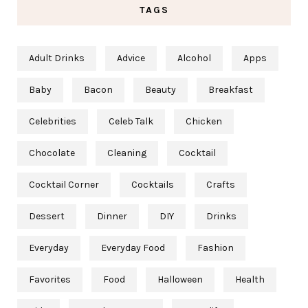
TAGS
Adult Drinks
Advice
Alcohol
Apps
Baby
Bacon
Beauty
Breakfast
Celebrities
Celeb Talk
Chicken
Chocolate
Cleaning
Cocktail
Cocktail Corner
Cocktails
Crafts
Dessert
Dinner
DIY
Drinks
Everyday
Everyday Food
Fashion
Favorites
Food
Halloween
Health