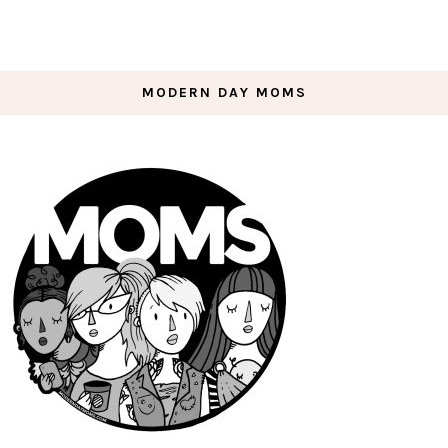
MODERN DAY MOMS