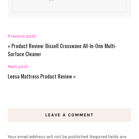
Previous post:
«
Product Review: Bissell Crosswave All-In-One Multi-
Surface Cleaner
Next post:
Leesa Mattress Product Review
»
LEAVE A COMMENT
Your email address will not be published.
Required fields are