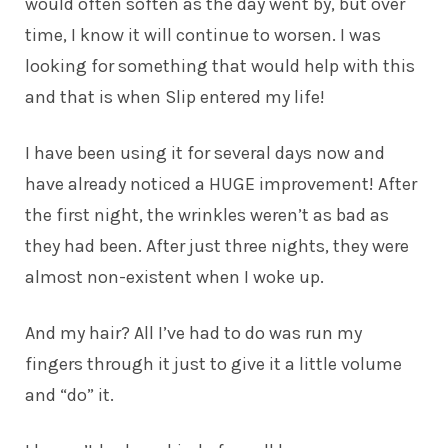
would often soften as the day went by, but over
time, I know it will continue to worsen. I was
looking for something that would help with this
and that is when Slip entered my life!
I have been using it for several days now and
have already noticed a HUGE improvement! After
the first night, the wrinkles weren’t as bad as
they had been. After just three nights, they were
almost non-existent when I woke up.
And my hair? All I’ve had to do was run my
fingers through it just to give it a little volume
and “do” it.