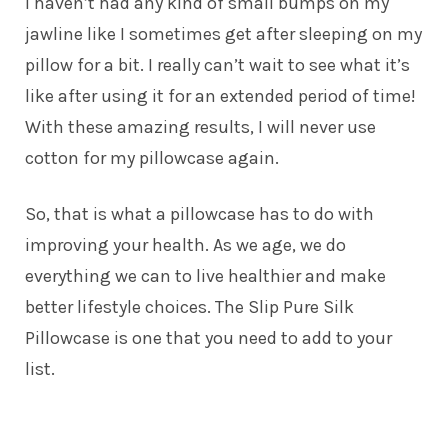
I haven’t had any kind of small bumps on my
jawline like I sometimes get after sleeping on my
pillow for a bit. I really can’t wait to see what it’s
like after using it for an extended period of time!
With these amazing results, I will never use
cotton for my pillowcase again.
So, that is what a pillowcase has to do with
improving your health. As we age, we do
everything we can to live healthier and make
better lifestyle choices. The
Slip Pure Silk
Pillowcase
is one that you need to add to your
list.