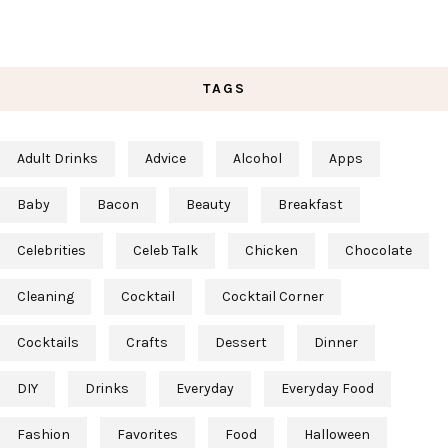
TAGS
Adult Drinks
Advice
Alcohol
Apps
Baby
Bacon
Beauty
Breakfast
Celebrities
Celeb Talk
Chicken
Chocolate
Cleaning
Cocktail
Cocktail Corner
Cocktails
Crafts
Dessert
Dinner
DIY
Drinks
Everyday
Everyday Food
Fashion
Favorites
Food
Halloween