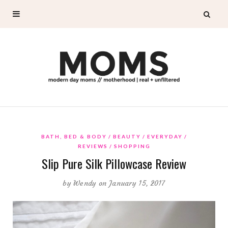
BATH, BED & BODY
BEAUTY
EVERYDAY
REVIEWS
SHOPPING
Slip Pure Silk Pillowcase Review
by
Wendy
on January 15, 2017