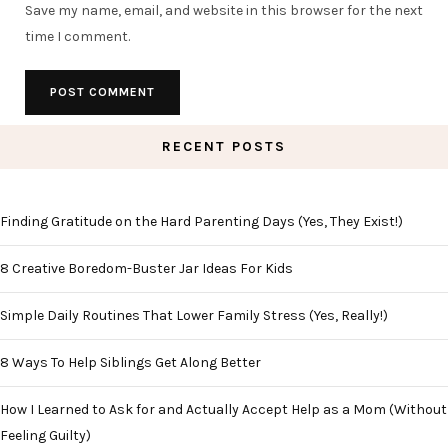
Save my name, email, and website in this browser for the next
time I comment.
RECENT POSTS
Finding Gratitude on the Hard Parenting Days (Yes, They Exist!)
8 Creative Boredom-Buster Jar Ideas For Kids
Simple Daily Routines That Lower Family Stress (Yes, Really!)
8 Ways To Help Siblings Get Along Better
How I Learned to Ask for and Actually Accept Help as a Mom (Without
Feeling Guilty)