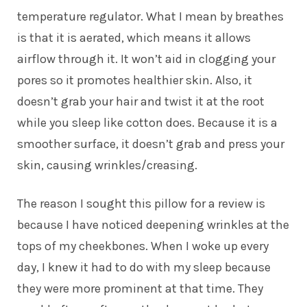
temperature regulator. What I mean by breathes
is that it is aerated, which means it allows
airflow through it. It won’t aid in clogging your
pores so it promotes healthier skin. Also, it
doesn’t grab your hair and twist it at the root
while you sleep like cotton does. Because it is a
smoother surface, it doesn’t grab and press your
skin, causing wrinkles/creasing.
The reason I sought this pillow for a review is
because I have noticed deepening wrinkles at the
tops of my cheekbones. When I woke up every
day, I knew it had to do with my sleep because
they were more prominent at that time. They