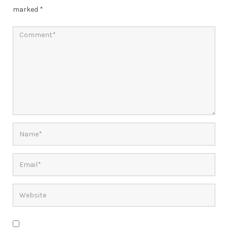
marked
*