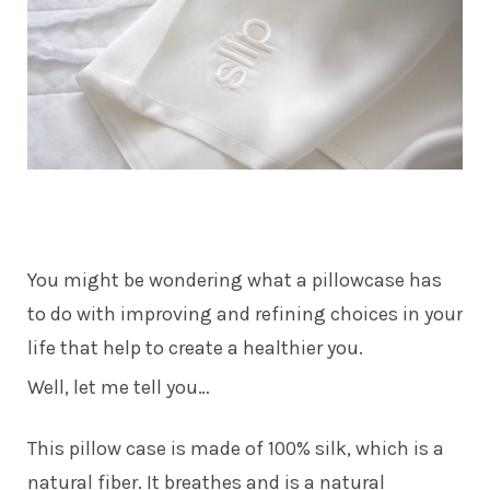
You might be wondering what a pillowcase has
to do with improving and refining choices in your
life that help to create a healthier you.
Well, let me tell you…
This pillow case is made of 100% silk, which is a
natural fiber. It breathes and is a natural