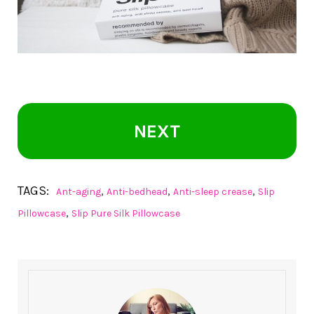
NEXT
TAGS:
,
,
,
Ant-aging
Anti-bedhead
Anti-sleep crease
Slip
,
Pillowcase
Slip Pure Silk Pillowcase