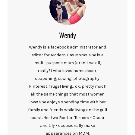
Wendy
Wendy is a facebook administrator and
editor for Modern Day Moms. She is a
multi-purpose mom (aren’t we all,
really?) who loves home decor,
couponing, sewing, photography,
Pinterest, frugal living… ok, pretty much
all the same things that most women
love! She enjoys spending time with her
family and friends while living on the gulf
coast. Her two Boston Terriers - Oscar
and Lily - occasionally make
appearances on MDM.