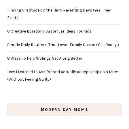
Finding Gratitude on the Hard Parenting Days (Yes, They
Exist!)
8 Creative Boredom-Buster Jar Ideas For Kids
Simple Daily Routines That Lower Family Stress (Yes, Really!)
8 Ways To Help Siblings Get Along Better
How I Learned to Ask for and Actually Accept Help as a Mom
(Without Feeling Guilty)
MODERN DAY MOMS