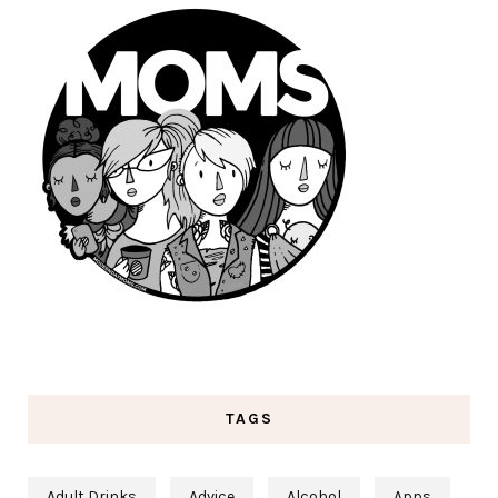
TAGS
Adult Drinks
Advice
Alcohol
Apps