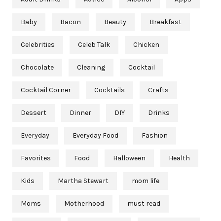
Baby
Bacon
Beauty
Breakfast
Celebrities
Celeb Talk
Chicken
Chocolate
Cleaning
Cocktail
Cocktail Corner
Cocktails
Crafts
Dessert
Dinner
DIY
Drinks
Everyday
Everyday Food
Fashion
Favorites
Food
Halloween
Health
Kids
Martha Stewart
mom life
Moms
Motherhood
must read