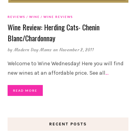
REVIEWS
WINE
WINE REVIEWS
Wine Review: Herding Cats- Chenin
Blanc/Chardonnay
by
Modern Day Moms
on November 2, 2011
Welcome to Wine Wednesday! Here you will find
new wines at an affordable price. See all
…
READ MORE
RECENT POSTS