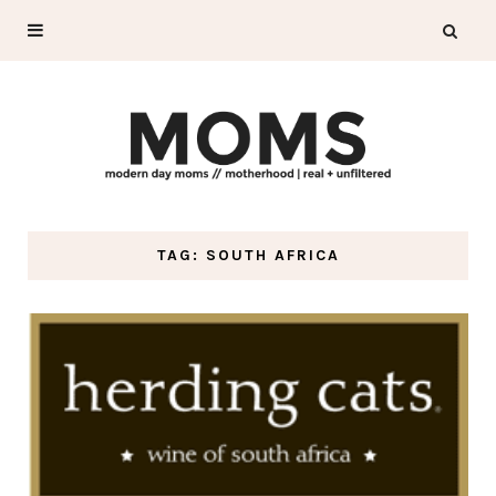
TAG: SOUTH AFRICA