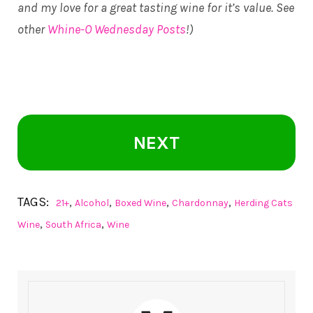
and my love for a great tasting wine for it’s value. See
other
Whine-O Wednesday Posts
!)
NEXT
TAGS:
,
,
,
,
21+
Alcohol
Boxed Wine
Chardonnay
Herding Cats
,
,
Wine
South Africa
Wine