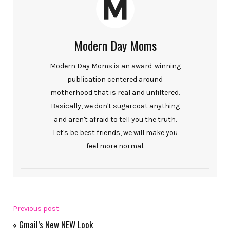
Modern Day Moms
Modern Day Moms is an award-winning
publication centered around
motherhood that is real and unfiltered.
Basically, we don't sugarcoat anything
and aren't afraid to tell you the truth.
Let's be best friends, we will make you
feel more normal.
Previous post:
«
Gmail’s New NEW Look