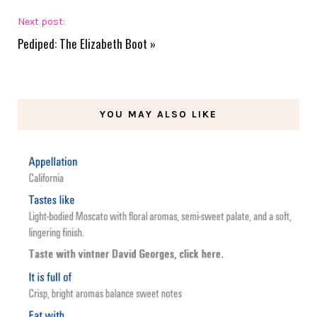
Next post:
Pediped: The Elizabeth Boot
»
YOU MAY ALSO LIKE