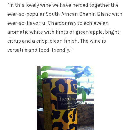
“In this lovely wine we have herded together the
ever-so-popular South African Chenin Blanc with
ever-so-flavorful Chardonnay to achieve an
aromatic white with hints of green apple, bright
citrus and a crisp, clean finish. The wine is
versatile and food-friendly. ”