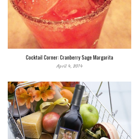
Cocktail Corner: Cranberry Sage Margarita
April 4, 2014