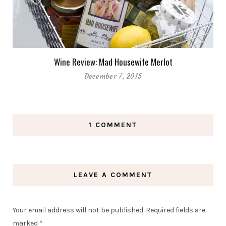
Wine Review: Mad Housewife Merlot
December 7, 2015
1 COMMENT
LEAVE A COMMENT
Your email address will not be published.
Required fields are
marked
*