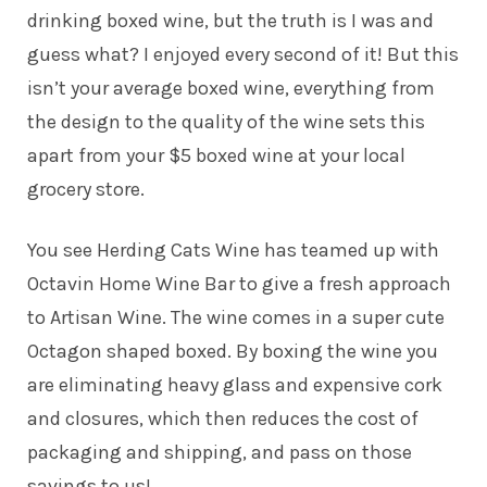
drinking boxed wine, but the truth is I was and
guess what? I enjoyed every second of it! But this
isn’t your average boxed wine, everything from
the design to the quality of the wine sets this
apart from your $5 boxed wine at your local
grocery store.
You see Herding Cats Wine has teamed up with
Octavin Home Wine Bar to give a fresh approach
to Artisan Wine. The wine comes in a super cute
Octagon shaped boxed. By boxing the wine you
are eliminating heavy glass and expensive cork
and closures, which then reduces the cost of
packaging and shipping, and pass on those
savings to us!