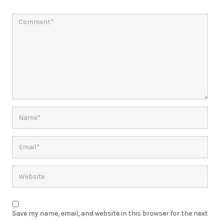
Save my name, email, and website in this browser for the next