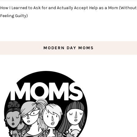
How I Learned to Ask for and Actually Accept Help as a Mom (Without
Feeling Guilty)
MODERN DAY MOMS