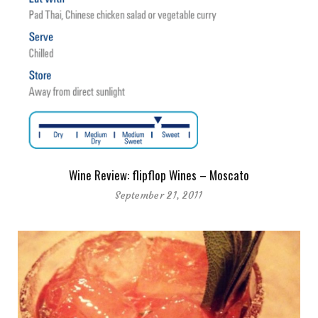
Wine Review: flipflop Wines – Moscato
September 21, 2011