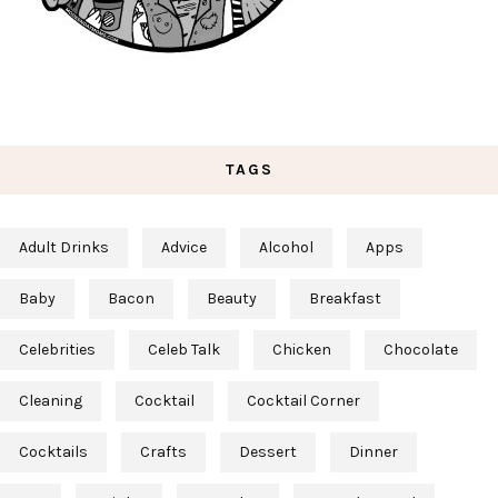
TAGS
Adult Drinks
Advice
Alcohol
Apps
Baby
Bacon
Beauty
Breakfast
Celebrities
Celeb Talk
Chicken
Chocolate
Cleaning
Cocktail
Cocktail Corner
Cocktails
Crafts
Dessert
Dinner