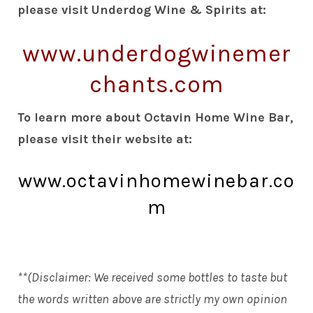
please visit Underdog Wine & Spirits at:
www.underdogwinemer
chants.com
To learn more about Octavin Home Wine Bar,
please visit their website at:
www.octavinhomewinebar.co
m
**(Disclaimer: We received some bottles to taste but
the words written above are strictly my own opinion