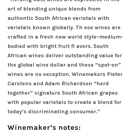
art of blending unique blends from
authentic South African varietals with
varietals known globally. Th ese wines are
crafted in a fresh new world style–medium-
bodied with bright fruit fl avors. South
African wines deliver outstanding value for
the global wine dollar and these “spot-on”
wines are no exception. Winemakers Pieter
Carstens and Adam Richardson “herd
together” signature South African grapes
with popular varietals to create a blend for
today’s discriminating consumer.”
Winemaker’s notes: