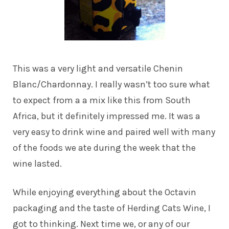
This was a very light and versatile Chenin
Blanc/Chardonnay. I really wasn’t too sure what
to expect from a a mix like this from South
Africa, but it definitely impressed me. It was a
very easy to drink wine and paired well with many
of the foods we ate during the week that the
wine lasted.
While enjoying everything about the Octavin
packaging and the taste of Herding Cats Wine, I
got to thinking. Next time we, or any of our