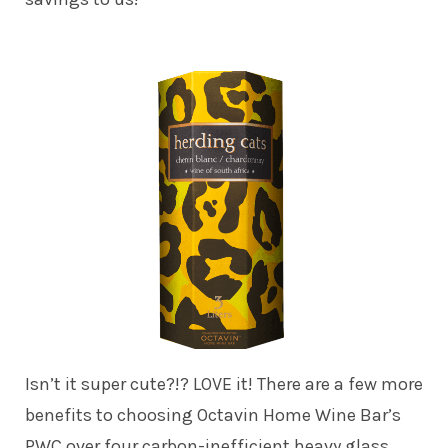
Isn’t it super cute?!? LOVE it! There are a few more
benefits to choosing Octavin Home Wine Bar’s
PWC over four carbon-inefficient heavy glass