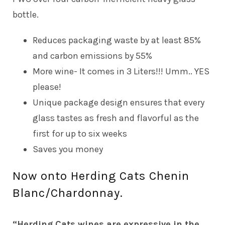
bottle.
Reduces packaging waste by at least 85%
and carbon emissions by 55%
More wine- It comes in 3 Liters!!! Umm.. YES
please!
Unique package design ensures that every
glass tastes as fresh and flavorful as the
first for up to six weeks
Saves you money
Now onto Herding Cats Chenin
Blanc/Chardonnay.
“Herding Cats wines are expressive in the