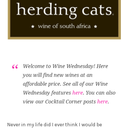
Welcome to Wine Wednesday! Here
you will find new wines at an
affordable price. See all of our Wine
Wednesday features
here
. You can also
view our Cocktail Corner posts
here
.
Never in my life did I ever think I would be