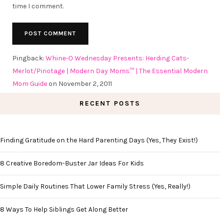
time I comment.
Pingback:
Whine-O Wednesday Presents: Herding Cats-
Merlot/Pinotage | Modern Day Moms™ | The Essential Modern
Mom Guide
on November 2, 2011
RECENT POSTS
Finding Gratitude on the Hard Parenting Days (Yes, They Exist!)
8 Creative Boredom-Buster Jar Ideas For Kids
Simple Daily Routines That Lower Family Stress (Yes, Really!)
8 Ways To Help Siblings Get Along Better