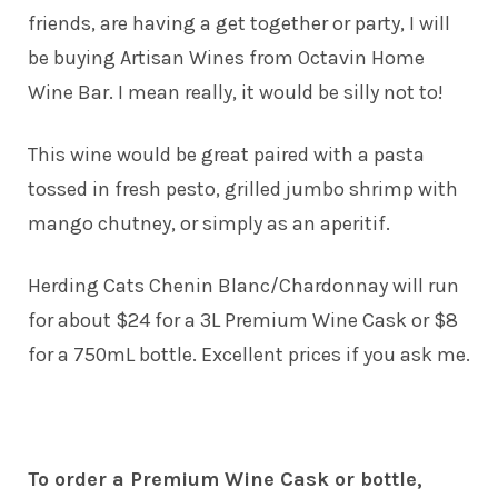
friends, are having a get together or party, I will
be buying Artisan Wines from Octavin Home
Wine Bar. I mean really, it would be silly not to!
This wine would be great paired with a pasta
tossed in fresh pesto, grilled jumbo shrimp with
mango chutney, or simply as an aperitif.
Herding Cats Chenin Blanc/Chardonnay will run
for about $24 for a 3L Premium Wine Cask or $8
for a 750mL bottle. Excellent prices if you ask me.
To order a Premium Wine Cask or bottle,