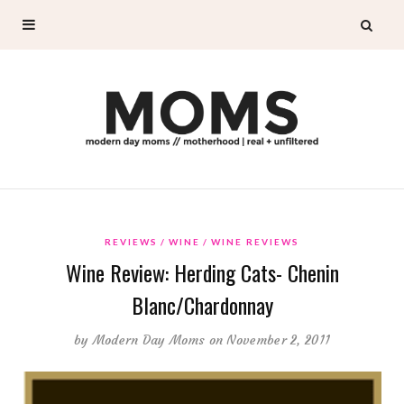
REVIEWS
WINE
WINE REVIEWS
Wine Review: Herding Cats- Chenin
Blanc/Chardonnay
by
Modern Day Moms
on November 2, 2011