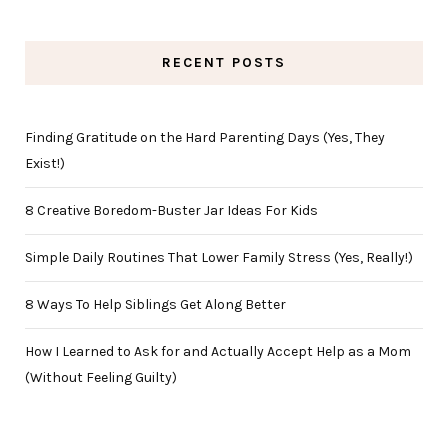
RECENT POSTS
Finding Gratitude on the Hard Parenting Days (Yes, They
Exist!)
8 Creative Boredom-Buster Jar Ideas For Kids
Simple Daily Routines That Lower Family Stress (Yes, Really!)
8 Ways To Help Siblings Get Along Better
How I Learned to Ask for and Actually Accept Help as a Mom
(Without Feeling Guilty)