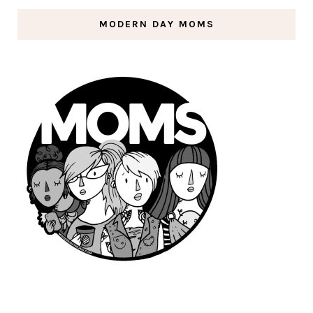
MODERN DAY MOMS