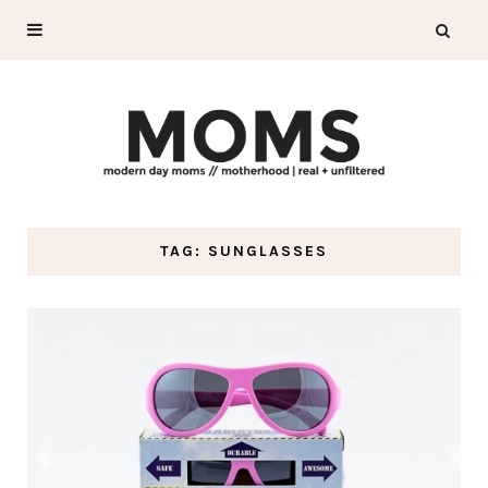
TAG: SUNGLASSES