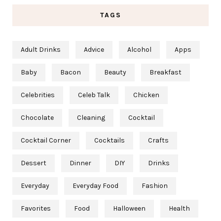
TAGS
Adult Drinks
Advice
Alcohol
Apps
Baby
Bacon
Beauty
Breakfast
Celebrities
Celeb Talk
Chicken
Chocolate
Cleaning
Cocktail
Cocktail Corner
Cocktails
Crafts
Dessert
Dinner
DIY
Drinks
Everyday
Everyday Food
Fashion
Favorites
Food
Halloween
Health