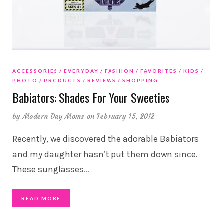
ACCESSORIES
EVERYDAY
FASHION
FAVORITES
KIDS
PHOTO
PRODUCTS
REVIEWS
SHOPPING
Babiators: Shades For Your Sweeties
by
Modern Day Moms
on February 15, 2012
Recently, we discovered the adorable Babiators
and my daughter hasn’t put them down since.
These sunglasses
…
READ MORE