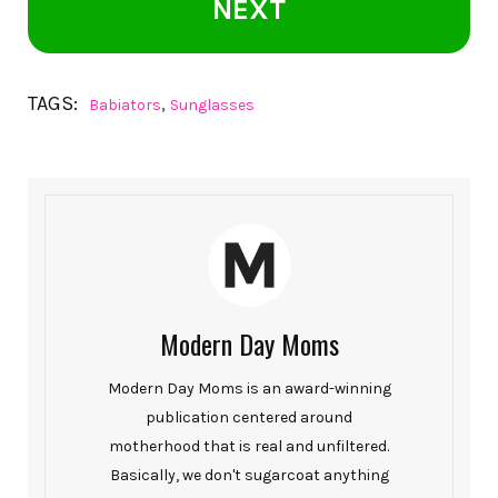
NEXT
TAGS:
,
Babiators
Sunglasses
Modern Day Moms
Modern Day Moms is an award-winning
publication centered around
motherhood that is real and unfiltered.
Basically, we don't sugarcoat anything