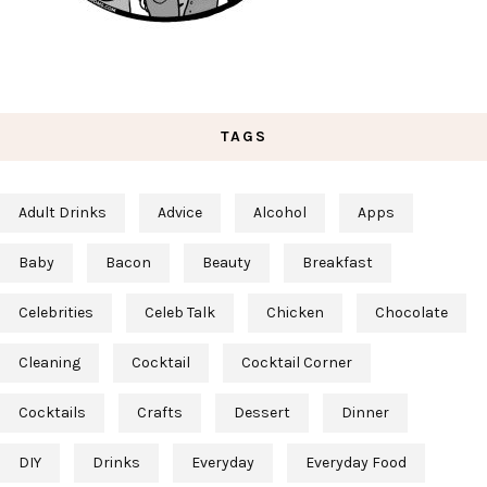
TAGS
Adult Drinks
Advice
Alcohol
Apps
Baby
Bacon
Beauty
Breakfast
Celebrities
Celeb Talk
Chicken
Chocolate
Cleaning
Cocktail
Cocktail Corner
Cocktails
Crafts
Dessert
Dinner
DIY
Drinks
Everyday
Everyday Food