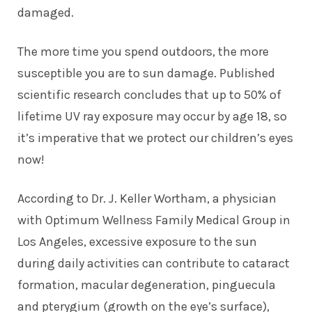
damaged.
The more time you spend outdoors, the more
susceptible you are to sun damage. Published
scientific research concludes that up to 50% of
lifetime UV ray exposure may occur by age 18, so
it’s imperative that we protect our children’s eyes
now!
According to Dr. J. Keller Wortham, a physician
with Optimum Wellness Family Medical Group in
Los Angeles, excessive exposure to the sun
during daily activities can contribute to cataract
formation, macular degeneration, pinguecula
and pterygium (growth on the eye’s surface),