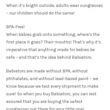
When it’s bright outside, adults wear sunglasses
– our children should do the same!
BPA-Free!
When babies grab onto something, where’s the
first place it goes? Their mouths! That’s why it’s
imperative that anything made for babies be
safe – and that’s the idea behind Babiators.
Babiators are made without BPA, without
phthalates, and without lead-based paint – we
know because we test every shipment to make
sure! So when you buy Babiators, you can rest
assured that you are buying the safest
sunglasses out there for your little one!