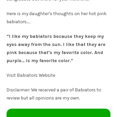
Here is my daughter’s thoughts on her hot pink
babiators….
“I like my babiators because they keep my
eyes away from the sun. I like that they are
pink because that’s my favorite color. And
purple… is my favorite color.”
Visit Babiators Website
Disclaimer: We received a pair of Babiators to
review but all opinions are my own.