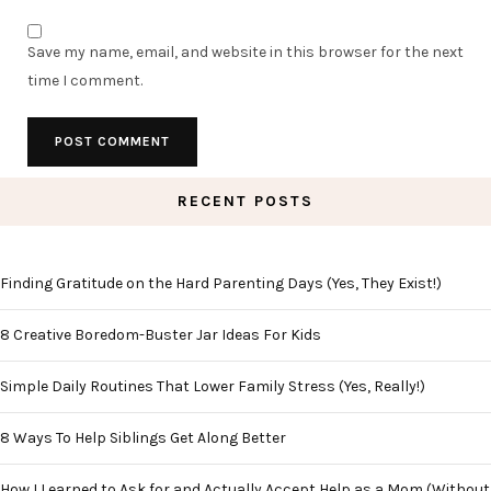
Save my name, email, and website in this browser for the next
time I comment.
RECENT POSTS
Finding Gratitude on the Hard Parenting Days (Yes, They Exist!)
8 Creative Boredom-Buster Jar Ideas For Kids
Simple Daily Routines That Lower Family Stress (Yes, Really!)
8 Ways To Help Siblings Get Along Better
How I Learned to Ask for and Actually Accept Help as a Mom (Without