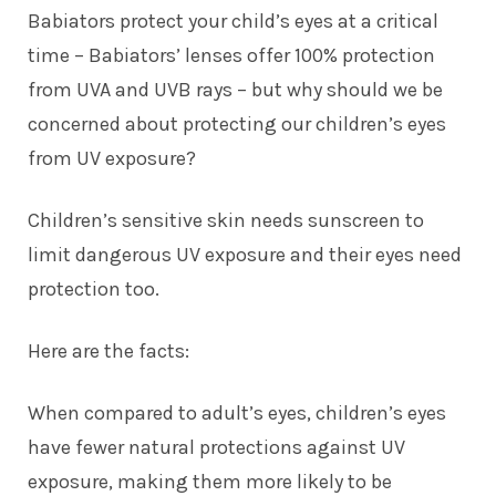
Babiators protect your child’s eyes at a critical
time – Babiators’ lenses offer 100% protection
from UVA and UVB rays – but why should we be
concerned about protecting our children’s eyes
from UV exposure?
Children’s sensitive skin needs sunscreen to
limit dangerous UV exposure and their eyes need
protection too.
Here are the facts:
When compared to adult’s eyes, children’s eyes
have fewer natural protections against UV
exposure, making them more likely to be