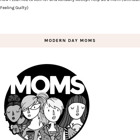
Feeling Guilty)
MODERN DAY MOMS