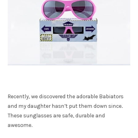
Recently, we discovered the adorable Babiators
and my daughter hasn’t put them down since.
These sunglasses are safe, durable and
awesome.