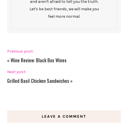
and aren't afraid to tell you the truth.
Let's be best friends, we will make you
feel more normal.
Previous post:
«
Wine Review: Black Box Wines
Next post:
Grilled Basil Chicken Sandwiches
»
LEAVE A COMMENT