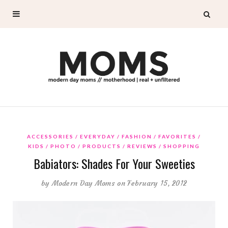
ACCESSORIES
EVERYDAY
FASHION
FAVORITES
KIDS
PHOTO
PRODUCTS
REVIEWS
SHOPPING
Babiators: Shades For Your Sweeties
by
Modern Day Moms
on February 15, 2012