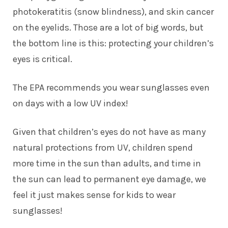
photokeratitis (snow blindness), and skin cancer
on the eyelids. Those are a lot of big words, but
the bottom line is this: protecting your children’s
eyes is critical.
The EPA recommends you wear sunglasses even
on days with a low UV index!
Given that children’s eyes do not have as many
natural protections from UV, children spend
more time in the sun than adults, and time in
the sun can lead to permanent eye damage, we
feel it just makes sense for kids to wear
sunglasses!