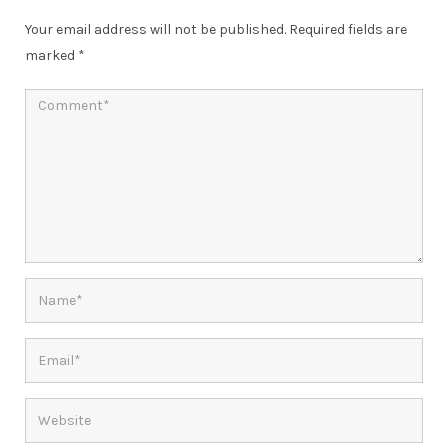
Your email address will not be published.
Required fields are
marked
*