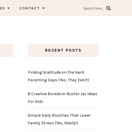
ES
CONTACT
Search here...
RECENT POSTS
Finding Gratitude on the Hard
Parenting Days (Yes, They Exist!)
8 Creative Boredom-Buster Jar Ideas
For Kids
Simple Daily Routines That Lower
Family Stress (Yes, Really!)