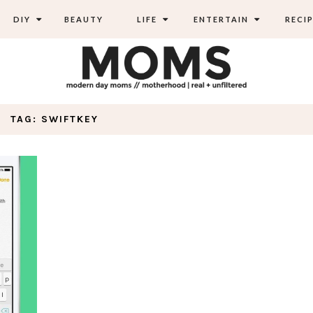
DIY
BEAUTY
LIFE
ENTERTAIN
RECIP
TAG: SWIFTKEY