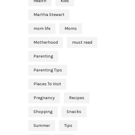
Health
Kids
Martha Stewart
mom life
Moms
Motherhood
must read
Parenting
Parenting Tips
Places To Visit
Pregnancy
Recipes
Shopping
Snacks
Summer
Tips