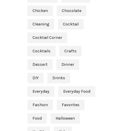
Chicken
Chocolate
Cleaning
Cocktail
Cocktail Corner
Cocktails
Crafts
Dessert
Dinner
DIY
Drinks
Everyday
Everyday Food
Fashion
Favorites
Food
Halloween