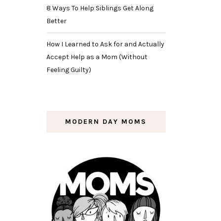
8 Ways To Help Siblings Get Along
Better
How I Learned to Ask for and Actually
Accept Help as a Mom (Without
Feeling Guilty)
MODERN DAY MOMS