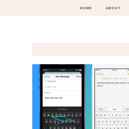
HOME
ABOUT