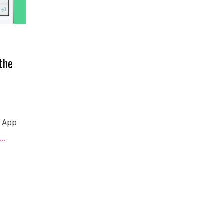
the
e App
…