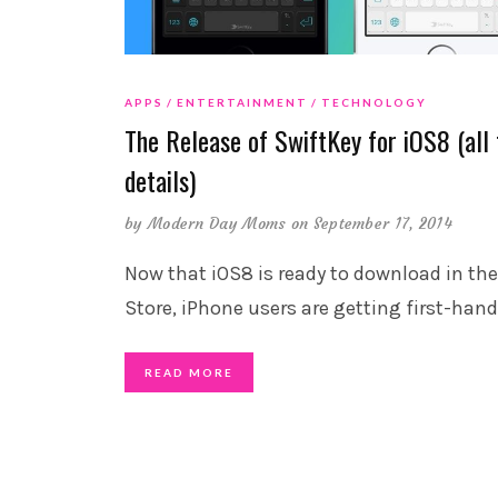
APPS
ENTERTAINMENT
TECHNOLOGY
The Release of SwiftKey for iOS8 (all 
details)
by
Modern Day Moms
on September 17, 2014
Now that iOS8 is ready to download in th
Store, iPhone users are getting first-hand
READ MORE