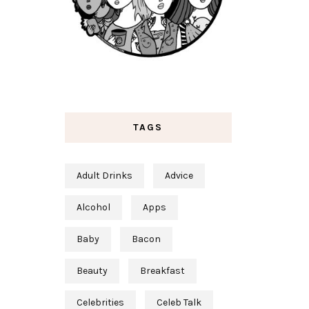
TAGS
Adult Drinks
Advice
Alcohol
Apps
Baby
Bacon
Beauty
Breakfast
Celebrities
Celeb Talk