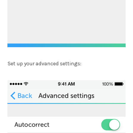
Set up your advanced settings: