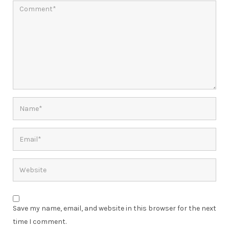
Save my name, email, and website in this browser for the next
time I comment.