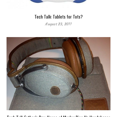
Tech Talk: Tablets for Tots?
August 23, 2011