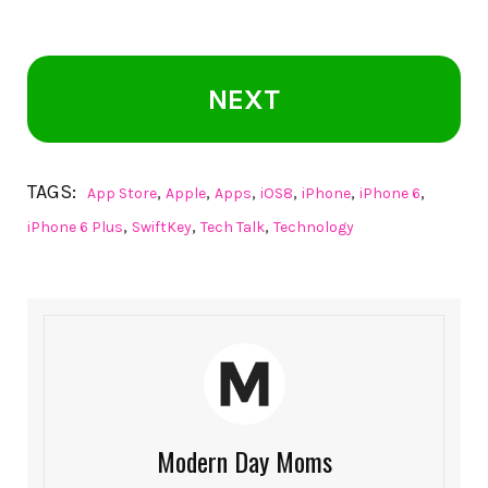
NEXT
TAGS:
,
,
,
,
,
,
App Store
Apple
Apps
iOS8
iPhone
iPhone 6
,
,
,
iPhone 6 Plus
SwiftKey
Tech Talk
Technology
Modern Day Moms