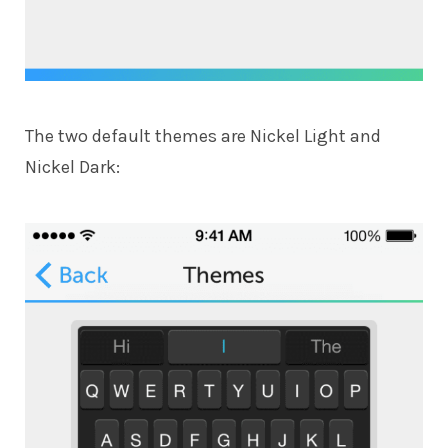
The two default themes are Nickel Light and
Nickel Dark: