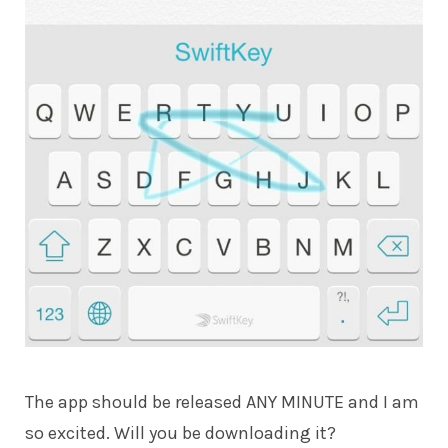
The app should be released ANY MINUTE and I am
so excited. Will you be downloading it?