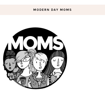
MODERN DAY MOMS