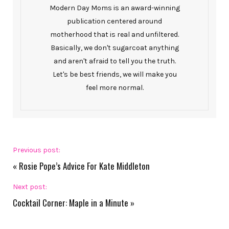
Modern Day Moms is an award-winning
publication centered around
motherhood that is real and unfiltered.
Basically, we don't sugarcoat anything
and aren't afraid to tell you the truth.
Let's be best friends, we will make you
feel more normal.
Previous post:
«
Rosie Pope’s Advice For Kate Middleton
Next post:
Cocktail Corner: Maple in a Minute
»