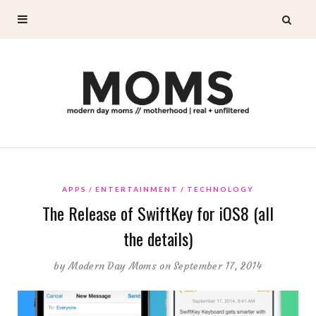
APPS
ENTERTAINMENT
TECHNOLOGY
The Release of SwiftKey for iOS8 (all
the details)
by
Modern Day Moms
on September 17, 2014