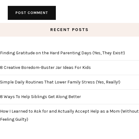
RECENT POSTS
Finding Gratitude on the Hard Parenting Days (Yes, They Exist!)
8 Creative Boredom-Buster Jar Ideas For Kids
Simple Daily Routines That Lower Family Stress (Yes, Really!)
8 Ways To Help Siblings Get Along Better
How I Learned to Ask for and Actually Accept Help as a Mom (Without
Feeling Guilty)