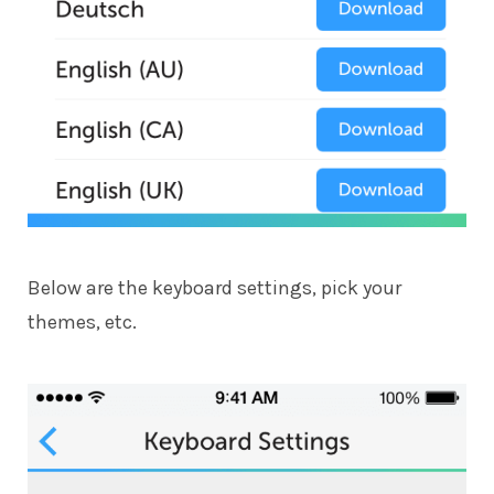
Below are the keyboard settings, pick your
themes, etc.