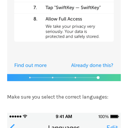
Make sure you select the correct languages: