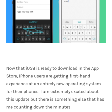
Now that iOS8 is
ready to download
in the App
Store, iPhone users are getting first-hand
experience at an entirely new operating system
for their phones. I am extremely excited about
this update but there is something else that has
me counting down the minutes.