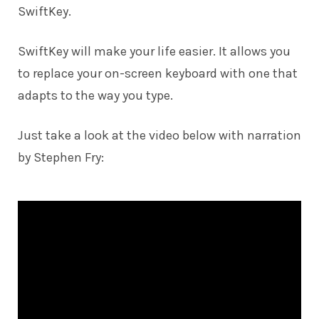
SwiftKey.
SwiftKey will make your life easier. It allows you
to replace your on-screen keyboard with one that
adapts to the way you type.
Just take a look at the video below with narration
by Stephen Fry: