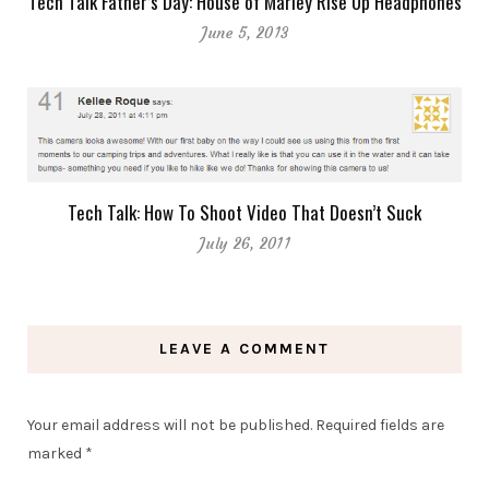
Tech Talk Father’s Day: House of Marley Rise Up Headphones
June 5, 2013
Tech Talk: How To Shoot Video That Doesn’t Suck
July 26, 2011
LEAVE A COMMENT
Your email address will not be published.
Required fields are
marked
*