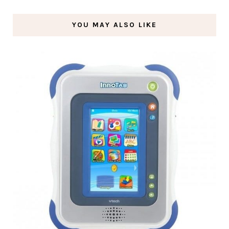
YOU MAY ALSO LIKE