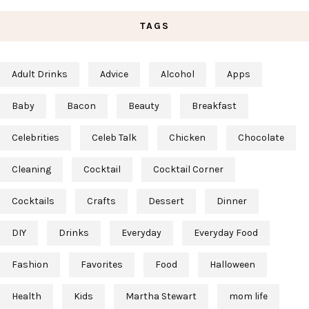
TAGS
Adult Drinks
Advice
Alcohol
Apps
Baby
Bacon
Beauty
Breakfast
Celebrities
Celeb Talk
Chicken
Chocolate
Cleaning
Cocktail
Cocktail Corner
Cocktails
Crafts
Dessert
Dinner
DIY
Drinks
Everyday
Everyday Food
Fashion
Favorites
Food
Halloween
Health
Kids
Martha Stewart
mom life