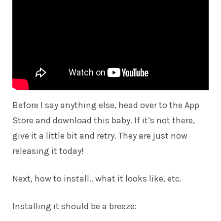
Before I say anything else, head over to the
App
Store
and download this baby. If it’s not there,
give it a little bit and retry. They are just now
releasing it today!
Next, how to install.. what it looks like, etc.
Installing it should be a breeze: