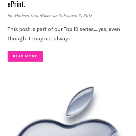
ePrint.
by
Modern Day Moms
on February 2, 2012
This post is part of our Top 10 series… yes, even
though it may not always
…
READ MORE