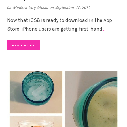
by
Modern Day Moms
on September 17, 2014
Now that iOS8 is ready to download in the App
Store, iPhone users are getting first-hand
…
READ MORE