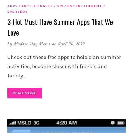
APPS
ARTS & CRAFTS
DIY
ENTERTAINMENT
EVERYDAY
3 Hot Must-Have Summer Apps That We
Love
by
Modern Day Moms
on April 30, 2013
Check out these free apps to help plan summer
activities, become closer with friends and
family
…
READ MORE