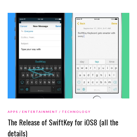
APPS
ENTERTAINMENT
TECHNOLOGY
The Release of SwiftKey for iOS8 (all the
details)