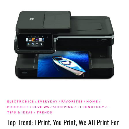
ELECTRONICS
EVERYDAY
FAVORITES
HOME
PRODUCTS
REVIEWS
SHOPPING
TECHNOLOGY
TIPS & IDEAS
TRENDS
Top Trend: I Print, You Print, We All Print For