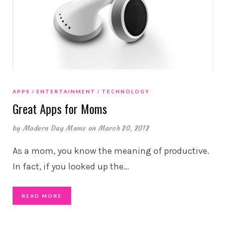
APPS
ENTERTAINMENT
TECHNOLOGY
Great Apps for Moms
by
Modern Day Moms
on March 20, 2012
As a mom, you know the meaning of productive.
In fact, if you looked up the
…
READ MORE