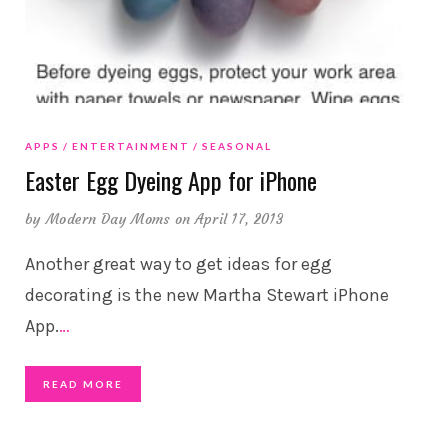
APPS
ENTERTAINMENT
SEASONAL
Easter Egg Dyeing App for iPhone
by
Modern Day Moms
on April 17, 2013
Another great way to get ideas for egg
decorating is the new Martha Stewart iPhone
App.
…
READ MORE