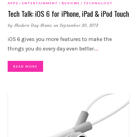
APPS
ENTERTAINMENT
REVIEWS
TECHNOLOGY
Tech Talk: iOS 6 for iPhone, iPad & iPod Touch
by
Modern Day Moms
on September 20, 2012
iOS 6 gives you more features to make the
things you do every day even better.
…
READ MORE