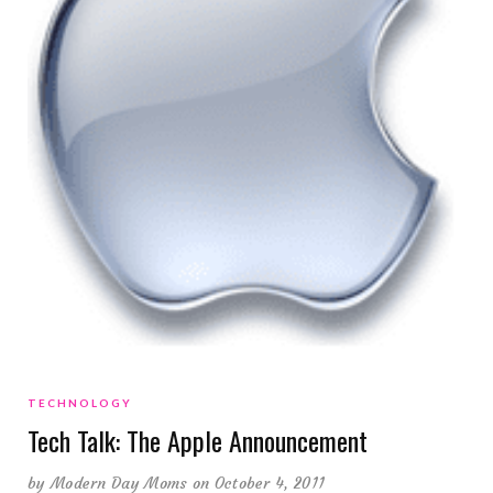
TECHNOLOGY
Tech Talk: The Apple Announcement
by
Modern Day Moms
on October 4, 2011