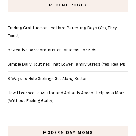
RECENT POSTS
Finding Gratitude on the Hard Parenting Days (Yes, They
Exist!)
8 Creative Boredom-Buster Jar Ideas For Kids
Simple Daily Routines That Lower Family Stress (Yes, Really!)
8 Ways To Help Siblings Get Along Better
How I Learned to Ask for and Actually Accept Help as a Mom
(Without Feeling Guilty)
MODERN DAY MOMS