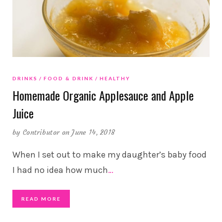
DRINKS
FOOD & DRINK
HEALTHY
Homemade Organic Applesauce and Apple
Juice
by
Contributor
on June 14, 2018
When I set out to make my daughter’s baby food
I had no idea how much
…
READ MORE