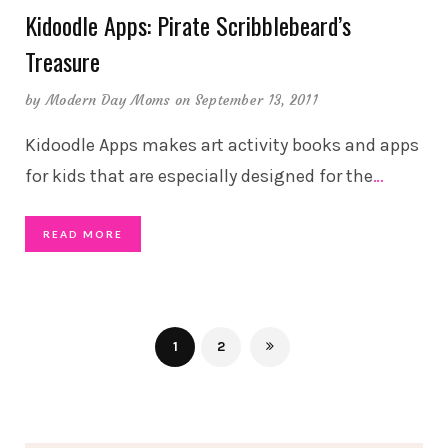
Kidoodle Apps: Pirate Scribblebeard’s
Treasure
by
Modern Day Moms
on September 13, 2011
Kidoodle Apps makes art activity books and apps
for kids that are especially designed for the
…
READ MORE
1
2