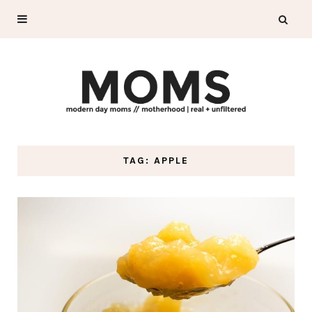
TAG: APPLE