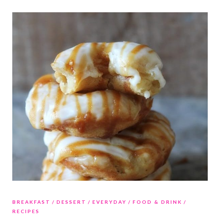
BREAKFAST
DESSERT
EVERYDAY
FOOD & DRINK
RECIPES