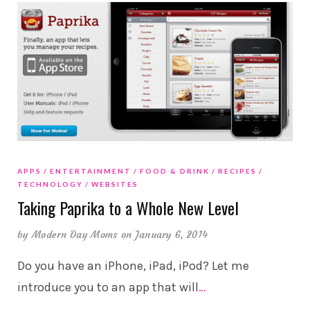
APPS
ENTERTAINMENT
FOOD & DRINK
RECIPES
TECHNOLOGY
WEBSITES
Taking Paprika to a Whole New Level
by
Modern Day Moms
on January 6, 2014
Do you have an iPhone, iPad, iPod? Let me
introduce you to an app that will
…