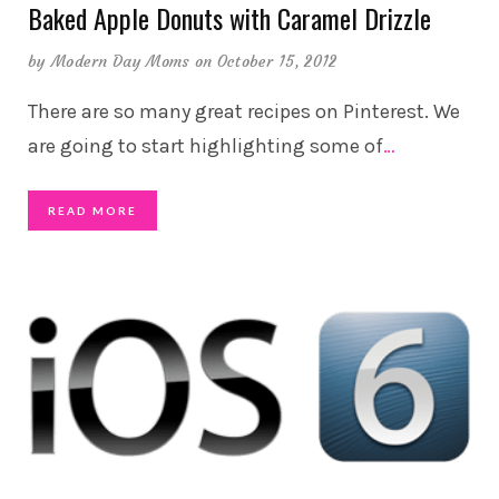
Baked Apple Donuts with Caramel Drizzle
by
Modern Day Moms
on October 15, 2012
There are so many great recipes on Pinterest. We
are going to start highlighting some of
…
READ MORE