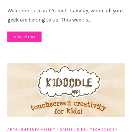
Welcome to Jess T.’s Tech Tuesday, where all your
geek are belong to us! This week’s
…
READ MORE
APPS
ENTERTAINMENT
GAMES
KIDS
TECHNOLOGY