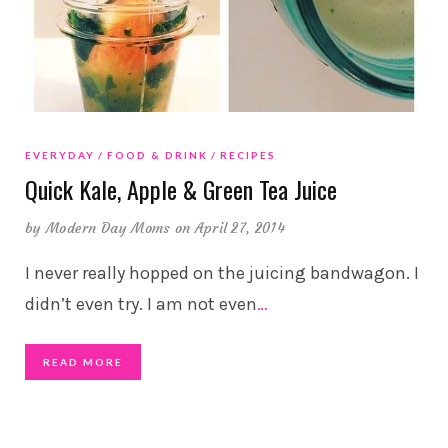
EVERYDAY
FOOD & DRINK
RECIPES
Quick Kale, Apple & Green Tea Juice
by
Modern Day Moms
on April 27, 2014
I never really hopped on the juicing bandwagon. I
didn’t even try. I am not even
…
READ MORE