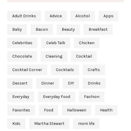
Adult Drinks
Advice
Alcohol
Apps
Baby
Bacon
Beauty
Breakfast
Celebrities
Celeb Talk
Chicken
Chocolate
Cleaning
Cocktail
Cocktail Corner
Cocktails
Crafts
Dessert
Dinner
DIY
Drinks
Everyday
Everyday Food
Fashion
Favorites
Food
Halloween
Health
Kids
Martha Stewart
mom life