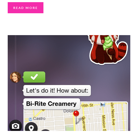
READ MORE