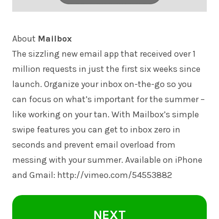
About
Mailbox
The sizzling new email app that received over 1
million requests in just the first six weeks since
launch. Organize your inbox on-the-go so you
can focus on what’s important for the summer –
like working on your tan. With Mailbox’s simple
swipe features you can get to inbox zero in
seconds and prevent email overload from
messing with your summer. Available on iPhone
and Gmail: http://vimeo.com/
54553882
NEXT