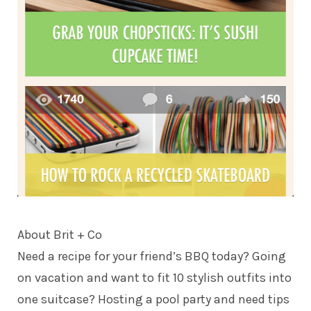
About
Brit + Co
Need a recipe for your friend’s BBQ today? Going
on vacation and want to fit 10 stylish outfits into
one suitcase? Hosting a pool party and need tips