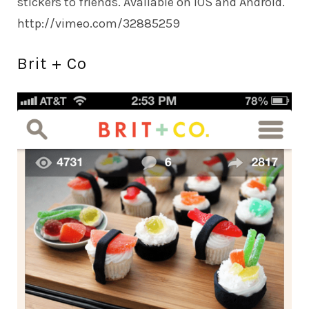
stickers to friends. Available on iOS and Android.
http://vimeo.com/
32885259
Brit + Co