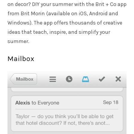
on decor? DIY your summer with the Brit + Co app
from Brit Morin (available on iOS, Android and
Windows). The app offers thousands of creative
ideas that teach, inspire, and simplify your
summer.
Mailbox