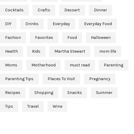
Cocktails
Crafts
Dessert
Dinner
DIY
Drinks
Everyday
Everyday Food
Fashion
Favorites
Food
Halloween
Health
Kids
Martha Stewart
mom life
Moms
Motherhood
must read
Parenting
Parenting Tips
Places To Visit
Pregnancy
Recipes
Shopping
Snacks
Summer
Tips
Travel
Wine