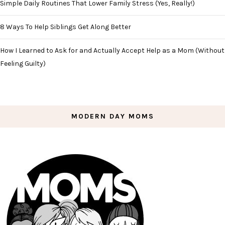
Simple Daily Routines That Lower Family Stress (Yes, Really!)
8 Ways To Help Siblings Get Along Better
How I Learned to Ask for and Actually Accept Help as a Mom (Without
Feeling Guilty)
MODERN DAY MOMS