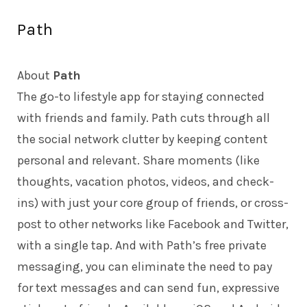
Path
About
Path
The go-to lifestyle app for staying connected
with friends and family. Path cuts through all
the social network clutter by keeping content
personal and relevant. Share moments (like
thoughts, vacation photos, videos, and check-
ins) with just your core group of friends, or cross-
post to other networks like Facebook and Twitter,
with a single tap. And with Path’s free private
messaging, you can eliminate the need to pay
for text messages and can send fun, expressive