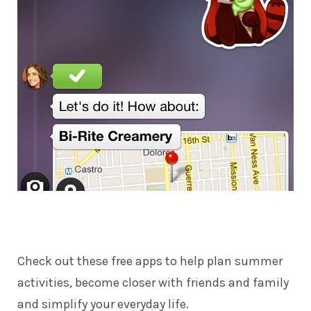
Check out these free apps to help plan summer
activities, become closer with friends and family
and simplify your everyday life.