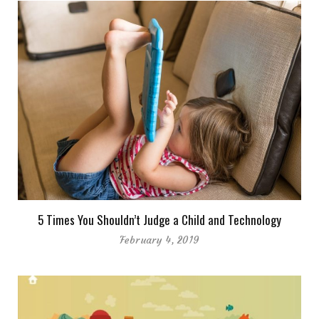
5 Times You Shouldn’t Judge a Child and Technology
February 4, 2019