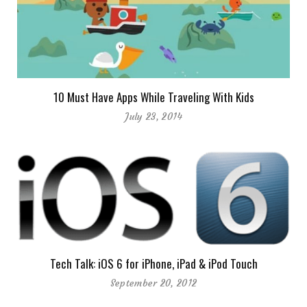
10 Must Have Apps While Traveling With Kids
July 23, 2014
Tech Talk: iOS 6 for iPhone, iPad & iPod Touch
September 20, 2012