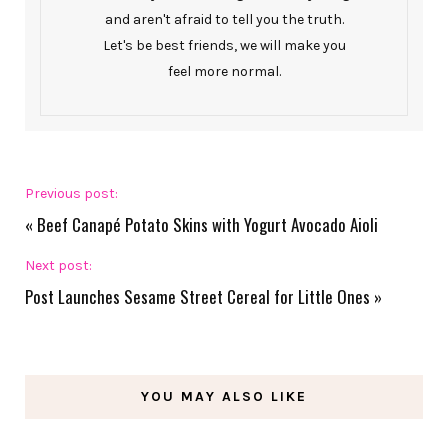
and aren't afraid to tell you the truth.
Let's be best friends, we will make you
feel more normal.
Previous post:
«
Beef Canapé Potato Skins with Yogurt Avocado Aioli
Next post:
Post Launches Sesame Street Cereal for Little Ones
»
YOU MAY ALSO LIKE