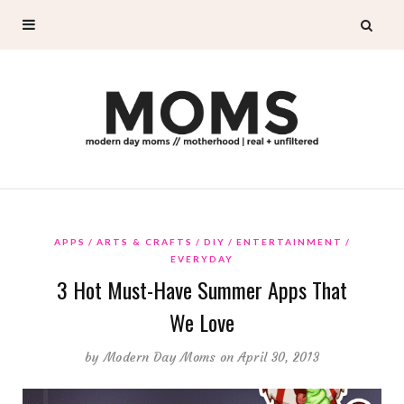
APPS
ARTS & CRAFTS
DIY
ENTERTAINMENT
EVERYDAY
3 Hot Must-Have Summer Apps That
We Love
by
Modern Day Moms
on April 30, 2013