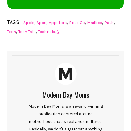
TAGS:
,
,
,
,
,
,
Apple
Apps
Appstore
Brit + Co
Mailbox
Path
,
,
Tech
Tech Talk
Technology
Modern Day Moms
Modern Day Moms is an award-winning
publication centered around
motherhood that is real and unfiltered.
Basically, we don't sugarcoat anything