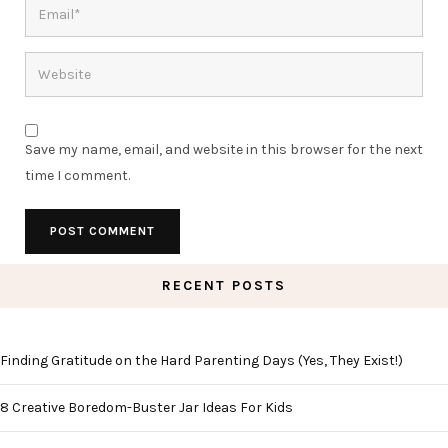
Save my name, email, and website in this browser for the next
time I comment.
RECENT POSTS
Finding Gratitude on the Hard Parenting Days (Yes, They Exist!)
8 Creative Boredom-Buster Jar Ideas For Kids