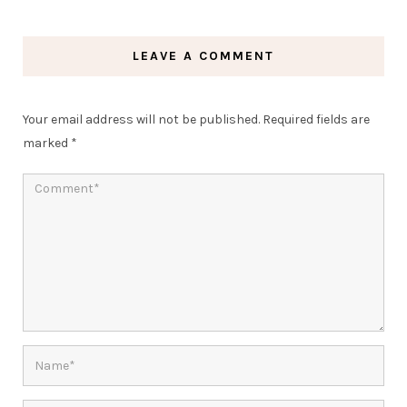
LEAVE A COMMENT
Your email address will not be published.
Required fields are
marked
*