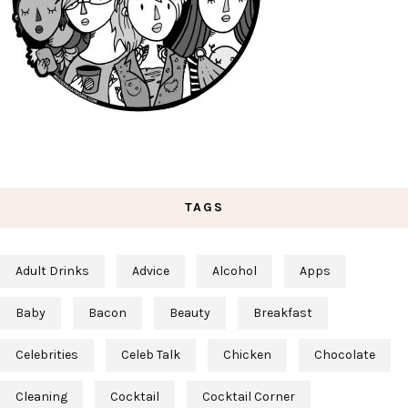
TAGS
Adult Drinks
Advice
Alcohol
Apps
Baby
Bacon
Beauty
Breakfast
Celebrities
Celeb Talk
Chicken
Chocolate
Cleaning
Cocktail
Cocktail Corner