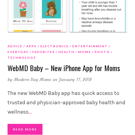
ADVICE
APPS
ELECTRONICS
ENTERTAINMENT
EVERYDAY
FAVORITES
HEALTH
MOMS
PHOTO
TECHNOLOGY
WebMD Baby – New iPhone App for Moms
by
Modern Day Moms
on January 17, 2012
The new WebMD Baby app has quick access to
trusted and physician-approved baby health and
wellness
…
READ MORE