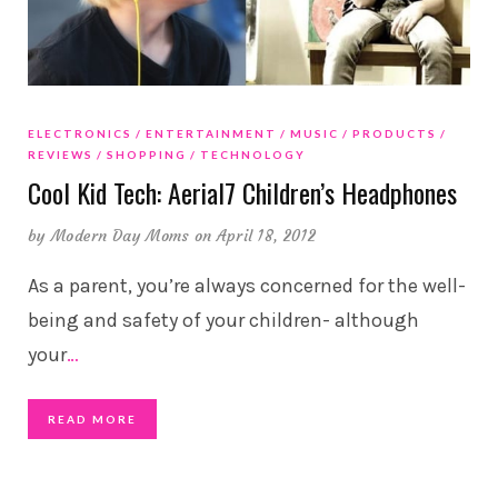
ELECTRONICS
ENTERTAINMENT
MUSIC
PRODUCTS
REVIEWS
SHOPPING
TECHNOLOGY
Cool Kid Tech: Aerial7 Children’s Headphones
by
Modern Day Moms
on April 18, 2012
As a parent, you’re always concerned for the well-
being and safety of your children- although
your
…
READ MORE