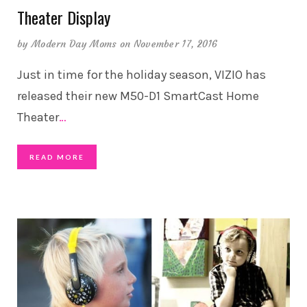
Theater Display
by
Modern Day Moms
on November 17, 2016
Just in time for the holiday season, VIZIO has
released their new M50-D1 SmartCast Home
Theater
…
READ MORE