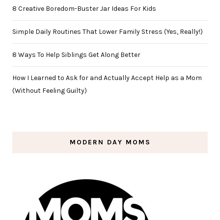
8 Creative Boredom-Buster Jar Ideas For Kids
Simple Daily Routines That Lower Family Stress (Yes, Really!)
8 Ways To Help Siblings Get Along Better
How I Learned to Ask for and Actually Accept Help as a Mom
(Without Feeling Guilty)
MODERN DAY MOMS