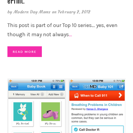
ePrint.
by
Modern Day Moms
on February 2, 2012
This post is part of our Top 10 series… yes, even
though it may not always
…
READ MORE