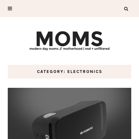
CATEGORY: ELECTRONICS