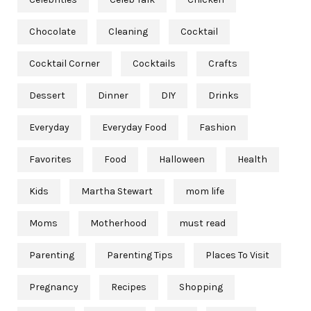
Chocolate
Cleaning
Cocktail
Cocktail Corner
Cocktails
Crafts
Dessert
Dinner
DIY
Drinks
Everyday
Everyday Food
Fashion
Favorites
Food
Halloween
Health
Kids
Martha Stewart
mom life
Moms
Motherhood
must read
Parenting
Parenting Tips
Places To Visit
Pregnancy
Recipes
Shopping