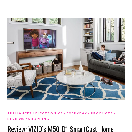
APPLIANCES
ELECTRONICS
EVERYDAY
PRODUCTS
REVIEWS
SHOPPING
Review: VIZIO’s M50-D1 SmartCast Home