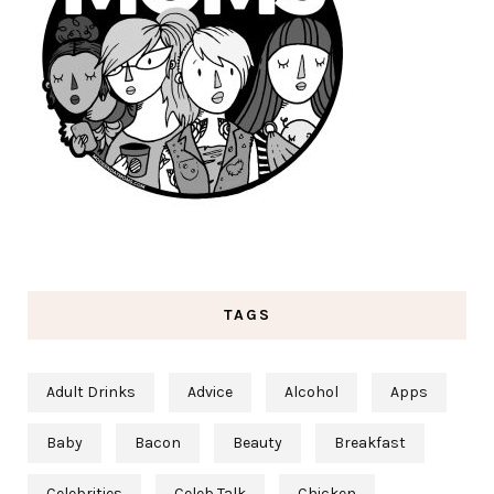
TAGS
Adult Drinks
Advice
Alcohol
Apps
Baby
Bacon
Beauty
Breakfast
Celebrities
Celeb Talk
Chicken