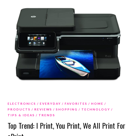
ELECTRONICS
EVERYDAY
FAVORITES
HOME
PRODUCTS
REVIEWS
SHOPPING
TECHNOLOGY
TIPS & IDEAS
TRENDS
Top Trend: I Print, You Print, We All Print For