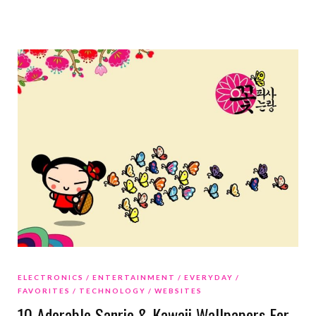
ELECTRONICS
ENTERTAINMENT
EVERYDAY
FAVORITES
TECHNOLOGY
WEBSITES
10 Adorable Sanrio & Kawaii Wallpapers For