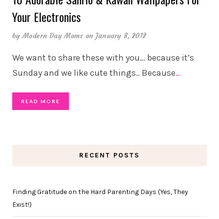
Your Electronics
by
Modern Day Moms
on January 8, 2012
We want to share these with you… because it’s
Sunday and we like cute things.. Because
…
READ MORE
RECENT POSTS
Finding Gratitude on the Hard Parenting Days (Yes, They
Exist!)