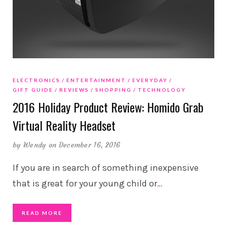
ELECTRONICS
ENTERTAINMENT
EVERYDAY
GIFT GUIDE
REVIEWS
SHOPPING
TECHNOLOGY
2016 Holiday Product Review: Homido Grab
Virtual Reality Headset
by
Wendy
on December 16, 2016
If you are in search of something inexpensive
that is great for your young child or
…
READ MORE