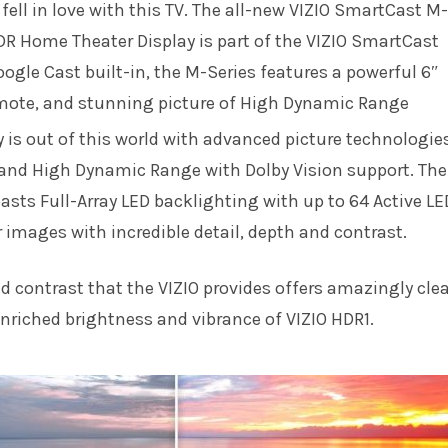
y fell in love with this TV. The all-new VIZIO SmartCast M-
DR Home Theater Display is part of the VIZIO SmartCast
oogle Cast built-in, the M-Series features a powerful 6″
emote, and stunning picture of High Dynamic Range
 is out of this world with advanced picture technologie
 and High Dynamic Range with Dolby Vision support. The
oasts Full-Array LED backlighting with up to 64 Active LE
 images with incredible detail, depth and contrast.
 contrast that the VIZIO provides offers amazingly clea
enriched brightness and vibrance of VIZIO HDR1.