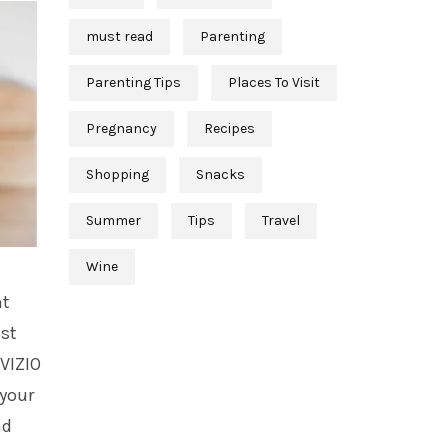
must read
Parenting
Parenting Tips
Places To Visit
Pregnancy
Recipes
Shopping
Snacks
Summer
Tips
Travel
Wine
nt
ast
 VIZIO
 your
ad