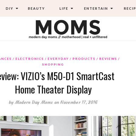
DIY
BEAUTY
LIFE
ENTERTAIN
RECIP
ANCES
ELECTRONICS
EVERYDAY
PRODUCTS
REVIEWS
SHOPPING
view: VIZIO’s M50-D1 SmartCast
Home Theater Display
by
Modern Day Moms
on November 17, 2016