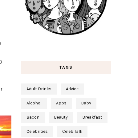
s
D
TAGS
r
Adult Drinks
Advice
Alcohol
Apps
Baby
Bacon
Beauty
Breakfast
Celebrities
Celeb Talk