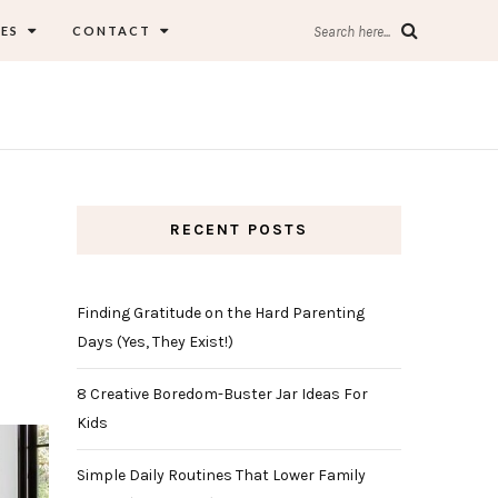
ES
CONTACT
Search here...
RECENT POSTS
Finding Gratitude on the Hard Parenting
Days (Yes, They Exist!)
8 Creative Boredom-Buster Jar Ideas For
Kids
Simple Daily Routines That Lower Family