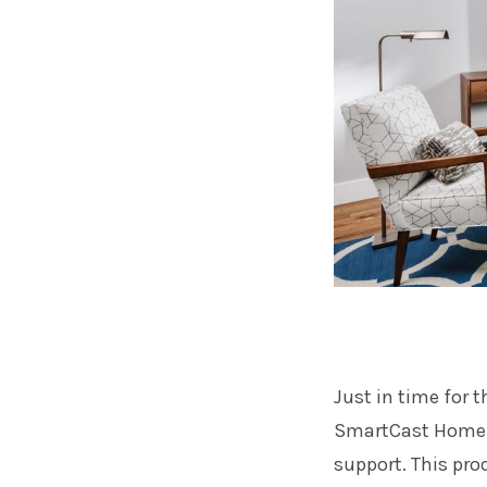
Just in time for 
SmartCast Home T
support. This pro