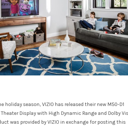
the holiday season, VIZIO has released their new M50-D1
heater Display with High Dynamic Range and Dolby Vi
duct was provided by VIZIO in exchange for posting this