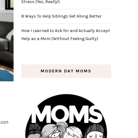
Stress (Yes, Really!)
8 Ways To Help Siblings Get Along Better
How I Learned to Ask for and Actually Accept
Help as a Mom (Without Feeling Guilty)
MODERN DAY MOMS
sion