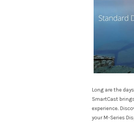
Long are the days
SmartCast brings
experience. Disco
your M-Series Dis