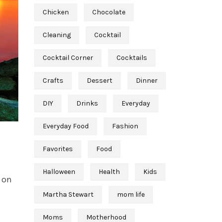
Chicken
Chocolate
Cleaning
Cocktail
Cocktail Corner
Cocktails
Crafts
Dessert
Dinner
DIY
Drinks
Everyday
Everyday Food
Fashion
Favorites
Food
Halloween
Health
Kids
 on
Martha Stewart
mom life
Moms
Motherhood