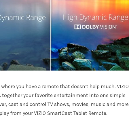
 where you have a remote that doesn’t help much. VIZIO
 together your favorite entertainment into one simple
ver, cast and control TV shows, movies, music and more
play from your VIZIO SmartCast Tablet Remote.