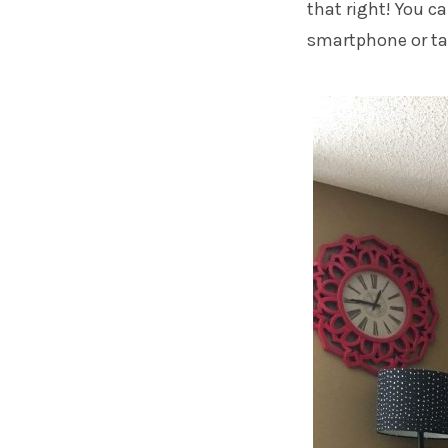
that right! You 
smartphone or tab