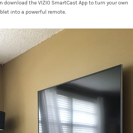
can download the VIZIO SmartCast App to turn your own
let into a powerful remote.