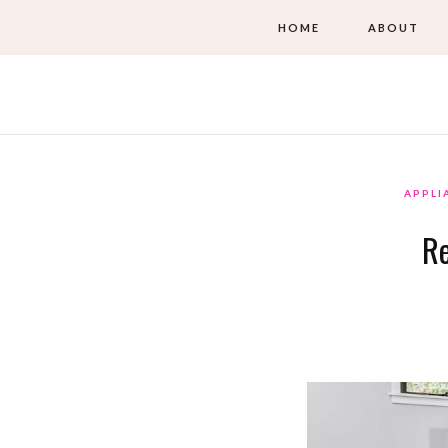
HOME
ABOUT
APPLI
Re