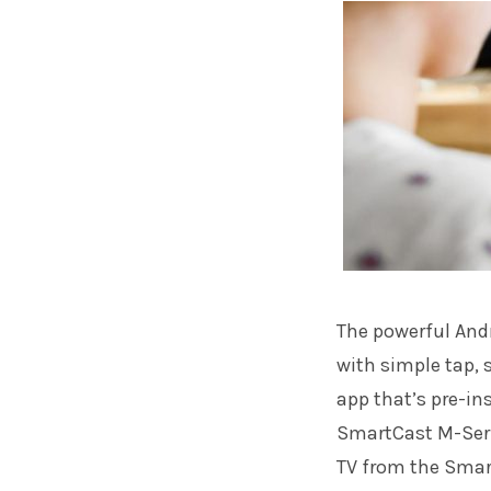
The powerful And
with simple tap,
app that’s pre-ins
SmartCast M-Seri
TV from the Smar