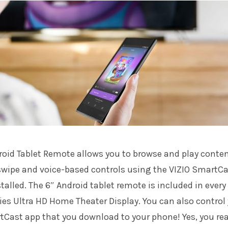
roid Tablet Remote allows you to browse and play conte
 swipe and voice-based controls using the VIZIO SmartC
talled. The 6″ Android tablet remote is included in every
es Ultra HD Home Theater Display. You can also control
tCast app that you download to your phone! Yes, you re