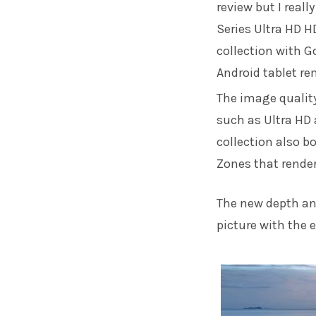
review but I reall
Series Ultra HD H
collection with G
Android tablet r
The image quality
such as Ultra HD
collection also b
Zones that render
The new depth and
picture with the 