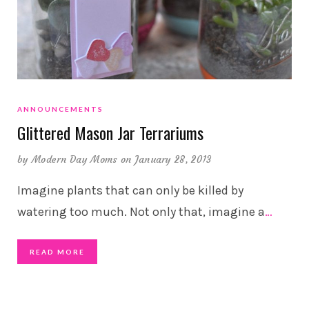
ANNOUNCEMENTS
Glittered Mason Jar Terrariums
by
Modern Day Moms
on January 28, 2013
Imagine plants that can only be killed by
watering too much. Not only that, imagine a
…
READ MORE