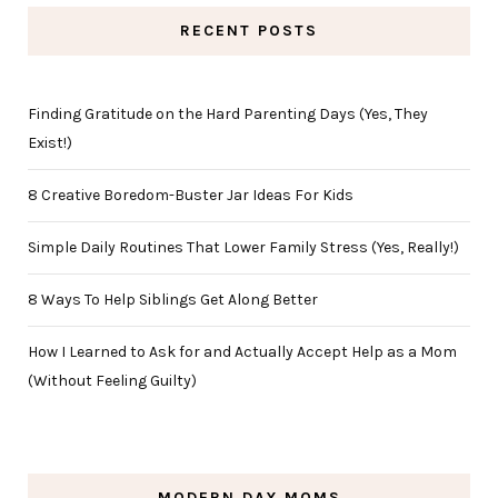
RECENT POSTS
Finding Gratitude on the Hard Parenting Days (Yes, They
Exist!)
8 Creative Boredom-Buster Jar Ideas For Kids
Simple Daily Routines That Lower Family Stress (Yes, Really!)
8 Ways To Help Siblings Get Along Better
How I Learned to Ask for and Actually Accept Help as a Mom
(Without Feeling Guilty)
MODERN DAY MOMS