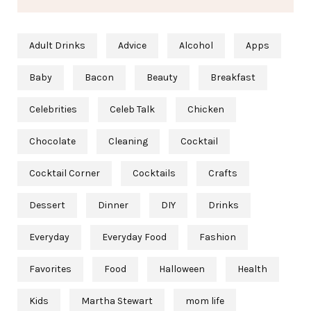
Adult Drinks
Advice
Alcohol
Apps
Baby
Bacon
Beauty
Breakfast
Celebrities
Celeb Talk
Chicken
Chocolate
Cleaning
Cocktail
Cocktail Corner
Cocktails
Crafts
Dessert
Dinner
DIY
Drinks
Everyday
Everyday Food
Fashion
Favorites
Food
Halloween
Health
Kids
Martha Stewart
mom life