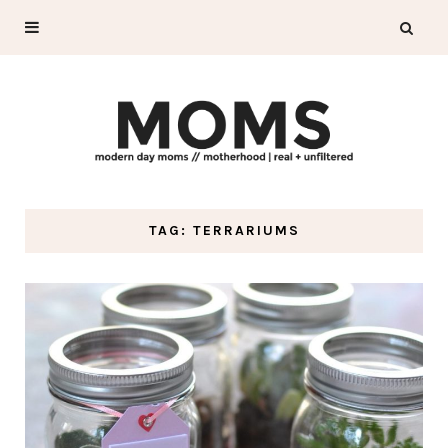
TAG: TERRARIUMS