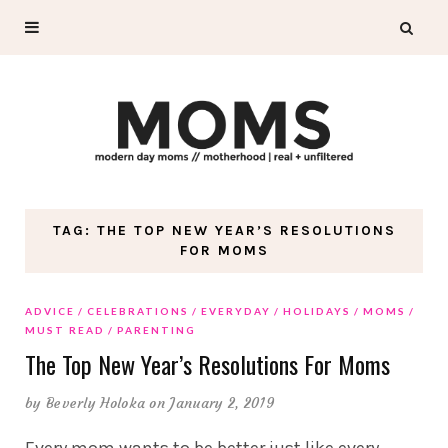
TAG: THE TOP NEW YEAR’S RESOLUTIONS
FOR MOMS
ADVICE
CELEBRATIONS
EVERYDAY
HOLIDAYS
MOMS
MUST READ
PARENTING
The Top New Year’s Resolutions For Moms
by
Beverly Holoka
on January 2, 2019
Every mom wants to be better just like every