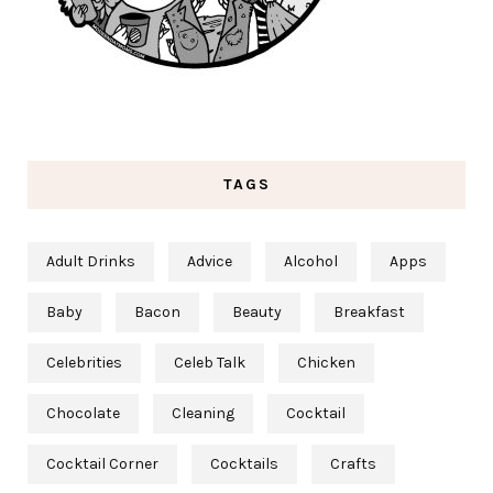
TAGS
Adult Drinks
Advice
Alcohol
Apps
Baby
Bacon
Beauty
Breakfast
Celebrities
Celeb Talk
Chicken
Chocolate
Cleaning
Cocktail
Cocktail Corner
Cocktails
Crafts