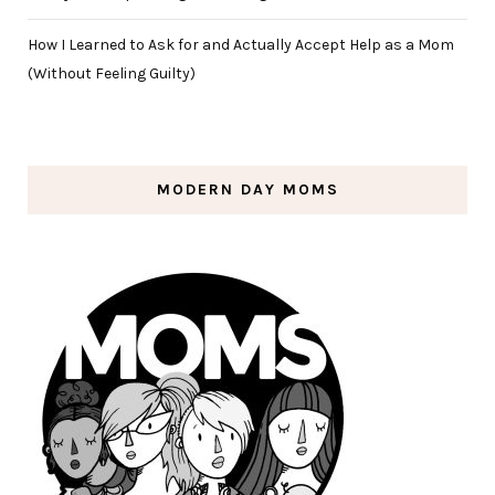
How I Learned to Ask for and Actually Accept Help as a Mom
(Without Feeling Guilty)
MODERN DAY MOMS