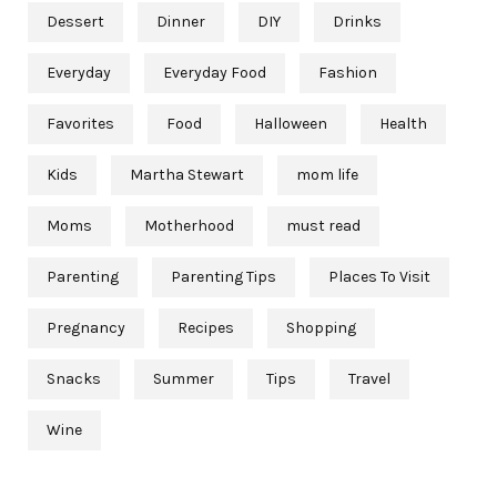
Dessert
Dinner
DIY
Drinks
Everyday
Everyday Food
Fashion
Favorites
Food
Halloween
Health
Kids
Martha Stewart
mom life
Moms
Motherhood
must read
Parenting
Parenting Tips
Places To Visit
Pregnancy
Recipes
Shopping
Snacks
Summer
Tips
Travel
Wine