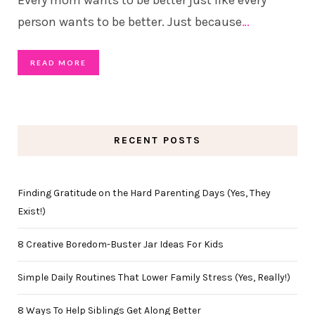
person wants to be better. Just because
…
READ MORE
RECENT POSTS
Finding Gratitude on the Hard Parenting Days (Yes, They
Exist!)
8 Creative Boredom-Buster Jar Ideas For Kids
Simple Daily Routines That Lower Family Stress (Yes, Really!)
8 Ways To Help Siblings Get Along Better