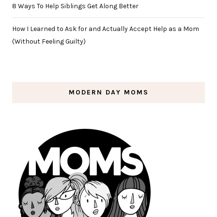
8 Ways To Help Siblings Get Along Better
How I Learned to Ask for and Actually Accept Help as a Mom
(Without Feeling Guilty)
MODERN DAY MOMS