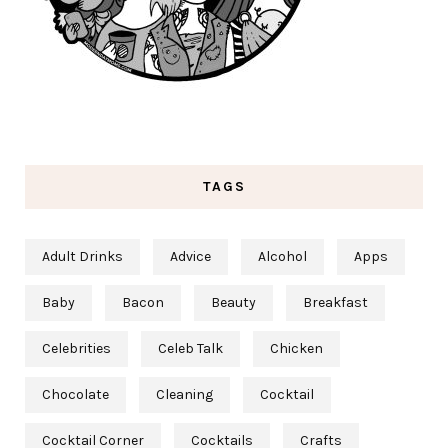
TAGS
Adult Drinks
Advice
Alcohol
Apps
Baby
Bacon
Beauty
Breakfast
Celebrities
Celeb Talk
Chicken
Chocolate
Cleaning
Cocktail
Cocktail Corner
Cocktails
Crafts