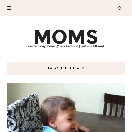
TAG: TIE CHAIR