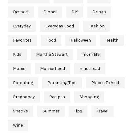
Dessert
Dinner
DIY
Drinks
Everyday
Everyday Food
Fashion
Favorites
Food
Halloween
Health
Kids
Martha Stewart
mom life
Moms
Motherhood
must read
Parenting
Parenting Tips
Places To Visit
Pregnancy
Recipes
Shopping
Snacks
Summer
Tips
Travel
Wine