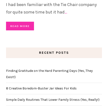
I had been familiar with the Tie Chair company
for quite some time but it had
…
READ MORE
RECENT POSTS
Finding Gratitude on the Hard Parenting Days (Yes, They
Exist!)
8 Creative Boredom-Buster Jar Ideas For Kids
Simple Daily Routines That Lower Family Stress (Yes, Really!)