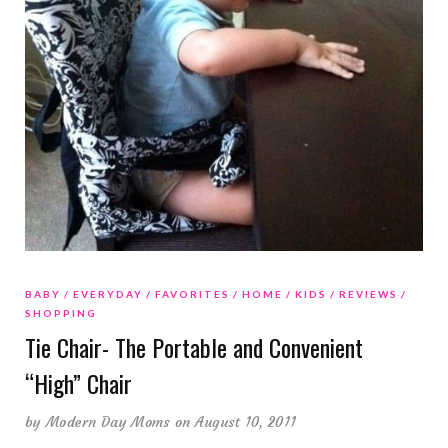
BABY
EVERYDAY
FAVORITES
HOME
KIDS
REVIEWS
SHOPPING
Tie Chair- The Portable and Convenient
“High” Chair
by
Modern Day Moms
on August 10, 2011