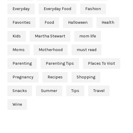
Everyday
Everyday Food
Fashion
Favorites
Food
Halloween
Health
Kids
Martha Stewart
mom life
Moms
Motherhood
must read
Parenting
Parenting Tips
Places To Visit
Pregnancy
Recipes
Shopping
Snacks
Summer
Tips
Travel
Wine