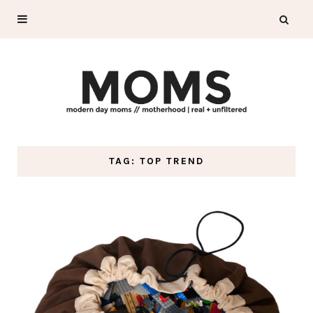
TAG: TOP TREND