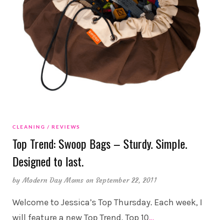
CLEANING
REVIEWS
Top Trend: Swoop Bags – Sturdy. Simple.
Designed to last.
by
Modern Day Moms
on September 22, 2011
Welcome to Jessica’s Top Thursday. Each week, I
will feature a new Top Trend, Top 10
…