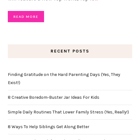
READ MORE
RECENT POSTS
Finding Gratitude on the Hard Parenting Days (Yes, They
Exist!)
8 Creative Boredom-Buster Jar Ideas For Kids
Simple Daily Routines That Lower Family Stress (Yes, Really!)
8 Ways To Help Siblings Get Along Better