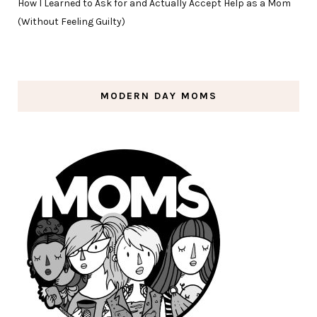
How I Learned to Ask for and Actually Accept Help as a Mom
(Without Feeling Guilty)
MODERN DAY MOMS