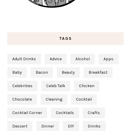
TAGS
Adult Drinks
Advice
Alcohol
Apps
Baby
Bacon
Beauty
Breakfast
Celebrities
Celeb Talk
Chicken
Chocolate
Cleaning
Cocktail
Cocktail Corner
Cocktails
Crafts
Dessert
Dinner
DIY
Drinks