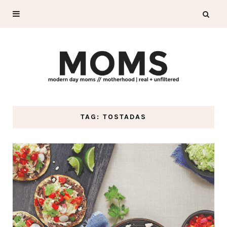
TAG: TOSTADAS