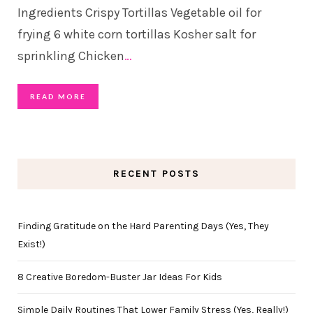
Ingredients Crispy Tortillas Vegetable oil for
frying 6 white corn tortillas Kosher salt for
sprinkling Chicken
…
READ MORE
RECENT POSTS
Finding Gratitude on the Hard Parenting Days (Yes, They
Exist!)
8 Creative Boredom-Buster Jar Ideas For Kids
Simple Daily Routines That Lower Family Stress (Yes, Really!)