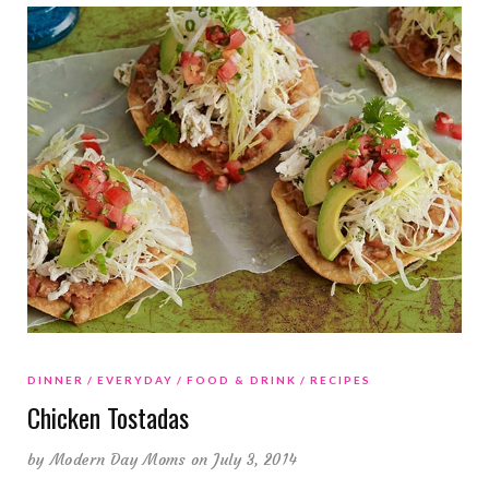
DINNER
EVERYDAY
FOOD & DRINK
RECIPES
Chicken Tostadas
by
Modern Day Moms
on July 3, 2014