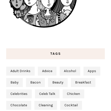
TAGS
Adult Drinks
Advice
Alcohol
Apps
Baby
Bacon
Beauty
Breakfast
Celebrities
Celeb Talk
Chicken
Chocolate
Cleaning
Cocktail