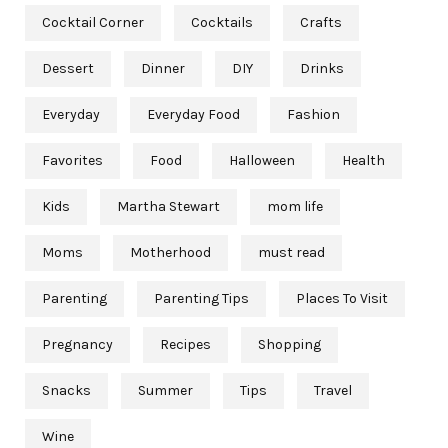
Cocktail Corner
Cocktails
Crafts
Dessert
Dinner
DIY
Drinks
Everyday
Everyday Food
Fashion
Favorites
Food
Halloween
Health
Kids
Martha Stewart
mom life
Moms
Motherhood
must read
Parenting
Parenting Tips
Places To Visit
Pregnancy
Recipes
Shopping
Snacks
Summer
Tips
Travel
Wine