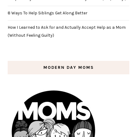
8 Ways To Help Siblings Get Along Better
How I Learned to Ask for and Actually Accept Help as a Mom
(Without Feeling Guilty)
MODERN DAY MOMS