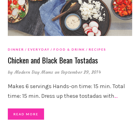
DINNER
EVERYDAY
FOOD & DRINK
RECIPES
Chicken and Black Bean Tostadas
by
Modern Day Moms
on September 29, 2014
Makes 6 servings Hands-on time: 15 min. Total
time: 15 min. Dress up these tostadas with
…
READ MORE