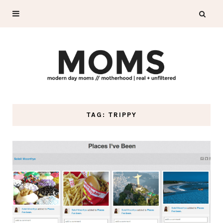
TAG: TRIPPY