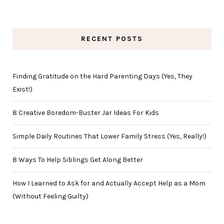
RECENT POSTS
Finding Gratitude on the Hard Parenting Days (Yes, They
Exist!)
8 Creative Boredom-Buster Jar Ideas For Kids
Simple Daily Routines That Lower Family Stress (Yes, Really!)
8 Ways To Help Siblings Get Along Better
How I Learned to Ask for and Actually Accept Help as a Mom
(Without Feeling Guilty)