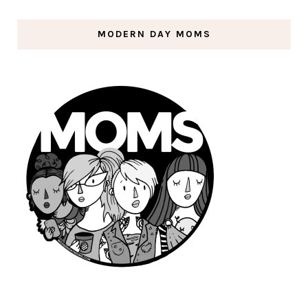
MODERN DAY MOMS