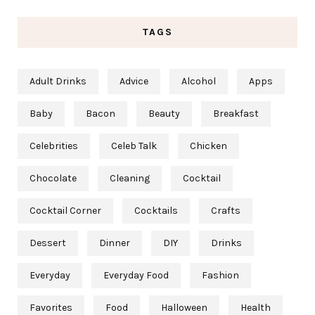
TAGS
Adult Drinks
Advice
Alcohol
Apps
Baby
Bacon
Beauty
Breakfast
Celebrities
Celeb Talk
Chicken
Chocolate
Cleaning
Cocktail
Cocktail Corner
Cocktails
Crafts
Dessert
Dinner
DIY
Drinks
Everyday
Everyday Food
Fashion
Favorites
Food
Halloween
Health