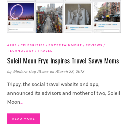
APPS
CELEBRITIES
ENTERTAINMENT
REVIEWS
TECHNOLOGY
TRAVEL
Soleil Moon Frye Inspires Travel Savvy Moms
by
Modern Day Moms
on March 22, 2012
Trippy, the social travel website and app,
announced its advisors and mother of two, Soleil
Moon
…
READ MORE