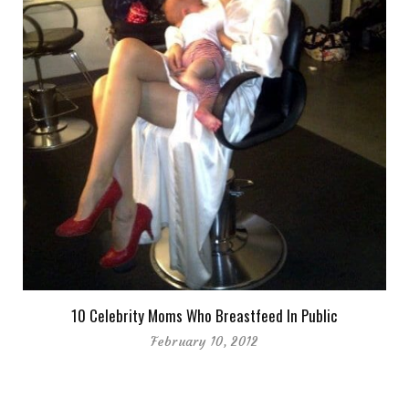
10 Celebrity Moms Who Breastfeed In Public
February 10, 2012