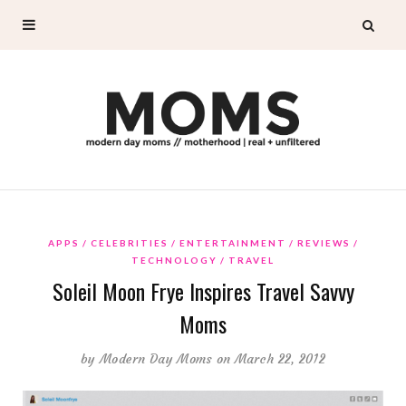
APPS
CELEBRITIES
ENTERTAINMENT
REVIEWS
TECHNOLOGY
TRAVEL
Soleil Moon Frye Inspires Travel Savvy
Moms
by
Modern Day Moms
on March 22, 2012