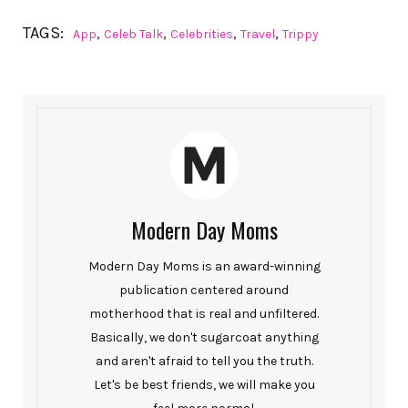
TAGS:
,
,
,
,
App
Celeb Talk
Celebrities
Travel
Trippy
Modern Day Moms
Modern Day Moms is an award-winning
publication centered around
motherhood that is real and unfiltered.
Basically, we don't sugarcoat anything
and aren't afraid to tell you the truth.
Let's be best friends, we will make you