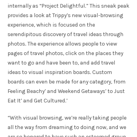
internally as “Project Delightful.” This sneak peak
provides a look at Trippy’s new visual-browsing
experience, which is focused on the
serendipitous discovery of travel ideas through
photos. The experience allows people to view
pages of travel photos, click on the places they
want to go and have been to, and add travel
ideas to visual inspiration boards. Custom
boards can even be made for any category, from
Feeling Beachy’ and Weekend Getaways’ to Just
Eat It’ and Get Cultured.’
“With visual browsing, we’re really taking people
all the way from dreaming to doing now, and we
are so honored to have such an esteemed group