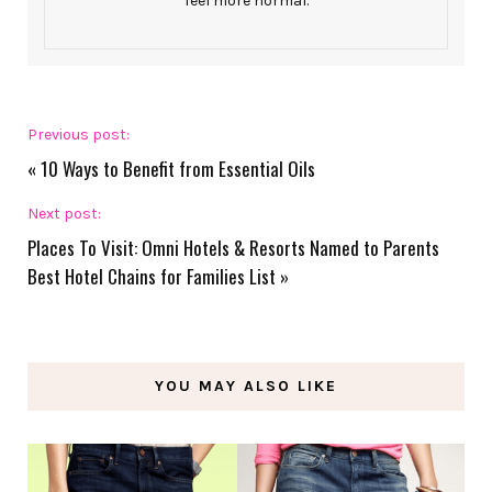
feel more normal.
Previous post:
«
10 Ways to Benefit from Essential Oils
Next post:
Places To Visit: Omni Hotels & Resorts Named to Parents
Best Hotel Chains for Families List
»
YOU MAY ALSO LIKE