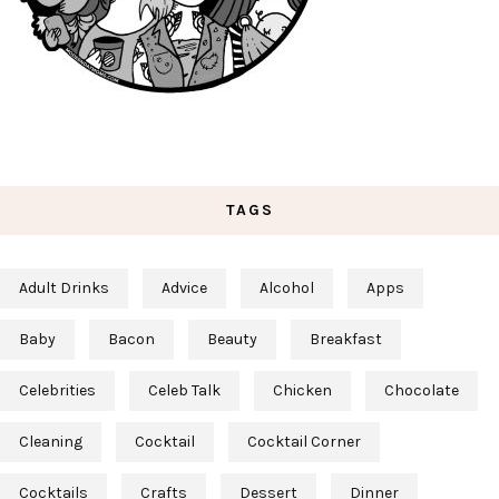
TAGS
Adult Drinks
Advice
Alcohol
Apps
Baby
Bacon
Beauty
Breakfast
Celebrities
Celeb Talk
Chicken
Chocolate
Cleaning
Cocktail
Cocktail Corner
Cocktails
Crafts
Dessert
Dinner