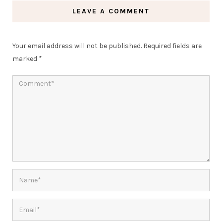
LEAVE A COMMENT
Your email address will not be published.
Required fields are
marked
*