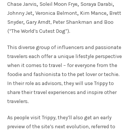
Chase Jarvis
,
Soleil Moon Frye
,
Soraya Darabi
,
Johnny Jet
,
Veronica Belmont
,
Kim Mance
,
Brett
Snyder
,
Gary Arndt
,
Peter Shankman
and
Boo
(“The World’s Cutest Dog”).
This diverse group of influencers and passionate
travelers each offer a unique lifestyle perspective
when it comes to travel – for everyone from the
foodie and fashionista to the pet lover or techie.
In their role as advisors, they will use Trippy to
share their travel experiences and inspire other
travelers.
As people visit Trippy, they’ll also get an early
preview of the site’s next evolution, referred to