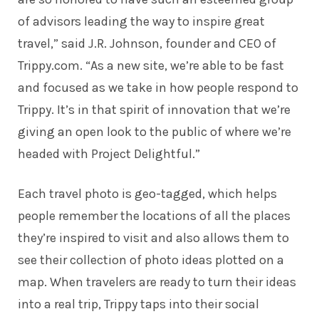
of advisors leading the way to inspire great
travel,” said J.R. Johnson, founder and CEO of
Trippy.com. “As a new site, we’re able to be fast
and focused as we take in how people respond to
Trippy. It’s in that spirit of innovation that we’re
giving an open look to the public of where we’re
headed with Project Delightful.”
Each travel photo is geo-tagged, which helps
people remember the locations of all the places
they’re inspired to visit and also allows them to
see their collection of photo ideas plotted on a
map. When travelers are ready to turn their ideas
into a real trip, Trippy taps into their social