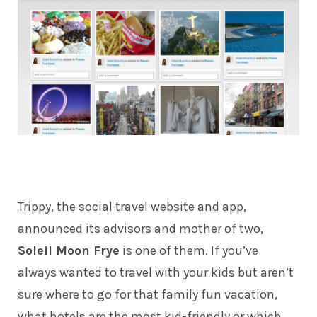
Trippy
, the social travel website and app,
announced its advisors and mother of two,
Soleil Moon Frye
is one of them. If you’ve
always wanted to travel with your kids but aren’t
sure where to go for that family fun vacation,
what hotels are the most kid-friendly or which