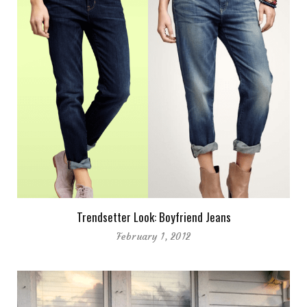
Trendsetter Look: Boyfriend Jeans
February 1, 2012