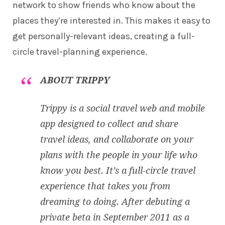
network to show friends who know about the
places they’re interested in. This makes it easy to
get personally-relevant ideas, creating a full-
circle travel-planning experience.
ABOUT TRIPPY
Trippy is a social travel web and mobile
app designed to collect and share
travel ideas, and collaborate on your
plans with the people in your life who
know you best. It’s a full-circle travel
experience that takes you from
dreaming to doing. After debuting a
private beta in September 2011 as a