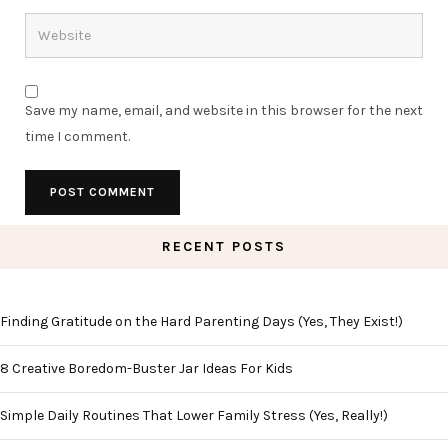
Save my name, email, and website in this browser for the next
time I comment.
RECENT POSTS
Finding Gratitude on the Hard Parenting Days (Yes, They Exist!)
8 Creative Boredom-Buster Jar Ideas For Kids
Simple Daily Routines That Lower Family Stress (Yes, Really!)