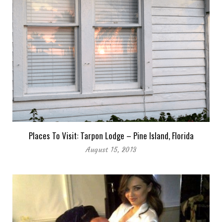
Places To Visit: Tarpon Lodge – Pine Island, Florida
August 15, 2013