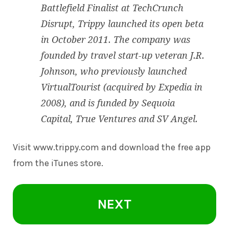
Battlefield Finalist at TechCrunch
Disrupt, Trippy launched its open beta
in October 2011. The company was
founded by travel start-up veteran J.R.
Johnson, who previously launched
VirtualTourist (acquired by Expedia in
2008), and is funded by Sequoia
Capital, True Ventures and SV Angel.
Visit
www.trippy.com
and download the free app
from the iTunes store.
NEXT