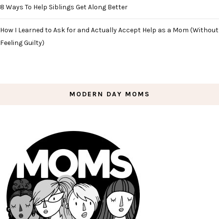
8 Ways To Help Siblings Get Along Better
How I Learned to Ask for and Actually Accept Help as a Mom (Without
Feeling Guilty)
MODERN DAY MOMS