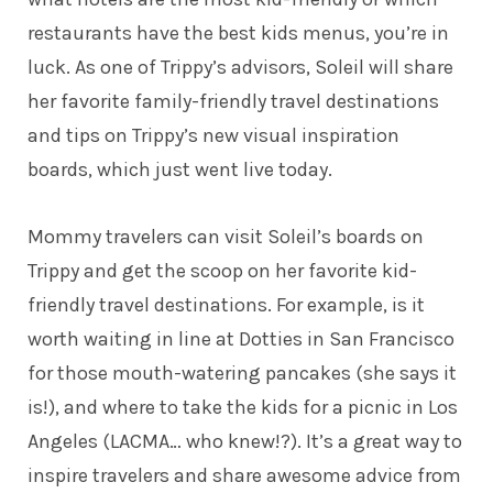
restaurants have the best kids menus, you’re in
luck. As one of Trippy’s advisors, Soleil will share
her favorite family-friendly travel destinations
and tips on Trippy’s new visual inspiration
boards, which just went live today.
Mommy travelers can visit Soleil’s
boards
on
Trippy and get the scoop on her favorite kid-
friendly travel destinations. For example, is it
worth waiting in line at Dotties in San Francisco
for those mouth-watering pancakes (she says it
is!), and where to take the kids for a picnic in Los
Angeles (LACMA… who knew!?). It’s a great way to
inspire travelers and share awesome advice from