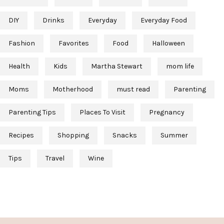
DIY
Drinks
Everyday
Everyday Food
Fashion
Favorites
Food
Halloween
Health
Kids
Martha Stewart
mom life
Moms
Motherhood
must read
Parenting
Parenting Tips
Places To Visit
Pregnancy
Recipes
Shopping
Snacks
Summer
Tips
Travel
Wine