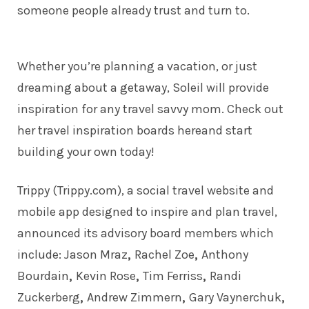
someone people already trust and turn to.
Whether you’re planning a vacation, or just
dreaming about a getaway, Soleil will provide
inspiration for any travel savvy mom. Check out
her travel inspiration boards
here
and start
building your own today!
Trippy (Trippy.com), a social travel website and
mobile app designed to inspire and plan travel,
announced its advisory board members which
include:
Jason Mraz
,
Rachel Zoe
,
Anthony
Bourdain
,
Kevin Rose
,
Tim Ferriss
,
Randi
Zuckerberg
,
Andrew Zimmern
,
Gary Vaynerchuk
,