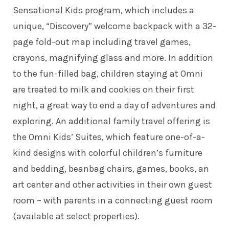
Sensational Kids program, which includes a
unique, “Discovery” welcome backpack with a 32-
page fold-out map including travel games,
crayons, magnifying glass and more. In addition
to the fun-filled bag, children staying at Omni
are treated to milk and cookies on their first
night, a great way to end a day of adventures and
exploring. An additional family travel offering is
the Omni Kids’ Suites, which feature one-of-a-
kind designs with colorful children’s furniture
and bedding, beanbag chairs, games, books, an
art center and other activities in their own guest
room – with parents in a connecting guest room
(available at select properties).