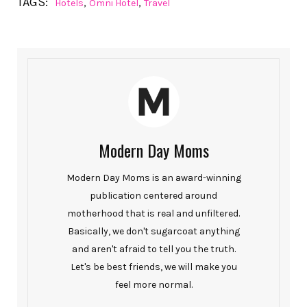
TAGS:
,
,
Hotels
Omni Hotel
Travel
Modern Day Moms
Modern Day Moms is an award-winning
publication centered around
motherhood that is real and unfiltered.
Basically, we don't sugarcoat anything
and aren't afraid to tell you the truth.
Let's be best friends, we will make you
feel more normal.