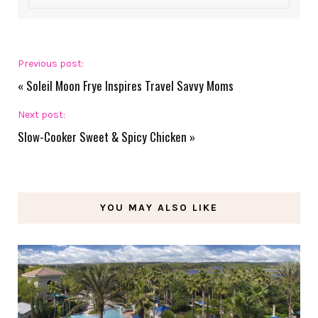
Previous post:
«
Soleil Moon Frye Inspires Travel Savvy Moms
Next post:
Slow-Cooker Sweet & Spicy Chicken
»
YOU MAY ALSO LIKE