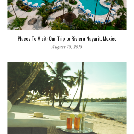
Places To Visit: Our Trip to Riviera Nayarit, Mexico
August 13, 2013