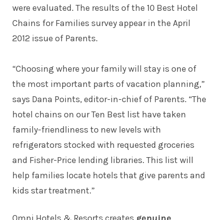
were evaluated. The results of the 10 Best Hotel
Chains for Families survey appear in the April
2012 issue of Parents.
“Choosing where your family will stay is one of
the most important parts of vacation planning,”
says Dana Points, editor-in-chief of Parents. “The
hotel chains on our Ten Best list have taken
family-friendliness to new levels with
refrigerators stocked with requested groceries
and Fisher-Price lending libraries. This list will
help families locate hotels that give parents and
kids star treatment.”
Omni Hotels & Resorts creates
genuine
,