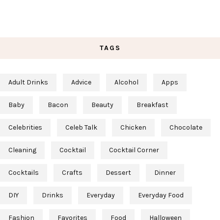
TAGS
Adult Drinks
Advice
Alcohol
Apps
Baby
Bacon
Beauty
Breakfast
Celebrities
Celeb Talk
Chicken
Chocolate
Cleaning
Cocktail
Cocktail Corner
Cocktails
Crafts
Dessert
Dinner
DIY
Drinks
Everyday
Everyday Food
Fashion
Favorites
Food
Halloween