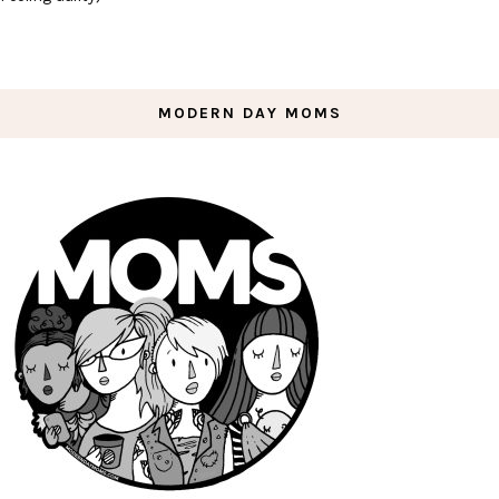
MODERN DAY MOMS