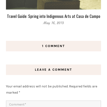
Travel Guide: Spring into Indigenous Arts at Casa de Campo
May 16, 2013
1 COMMENT
LEAVE A COMMENT
Your email address will not be published.
Required fields are
marked
*