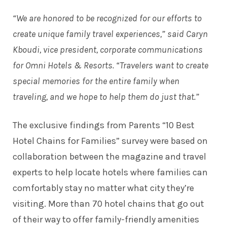
“We are honored to be recognized for our efforts to
create unique family travel experiences,” said Caryn
Kboudi, vice president, corporate communications
for Omni Hotels & Resorts. “Travelers want to create
special memories for the entire family when
traveling, and we hope to help them do just that.”
The exclusive findings from Parents “10 Best
Hotel Chains for Families” survey were based on
collaboration between the magazine and travel
experts to help locate hotels where families can
comfortably stay no matter what city they’re
visiting. More than 70 hotel chains that go out
of their way to offer family-friendly amenities