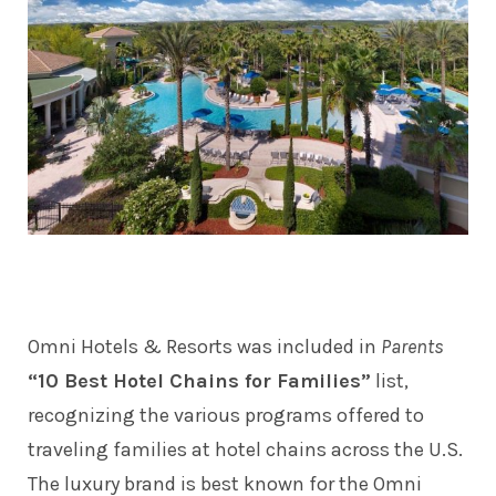
Omni Hotels & Resorts was included in
Parents
“10 Best Hotel Chains for Families”
list,
recognizing the various programs offered to
traveling families at hotel chains across the U.S.
The luxury brand is best known for the Omni