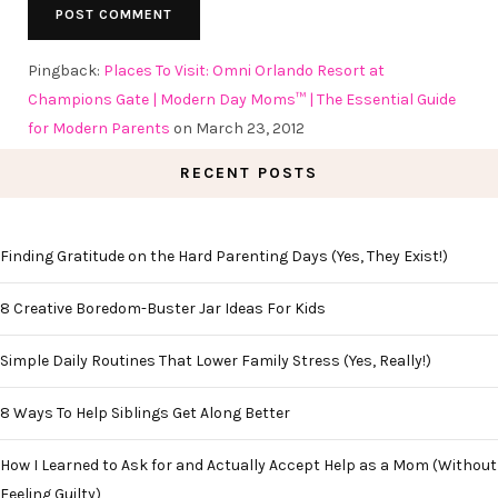
Pingback:
Places To Visit: Omni Orlando Resort at
Champions Gate | Modern Day Moms™ | The Essential Guide
for Modern Parents
on March 23, 2012
RECENT POSTS
Finding Gratitude on the Hard Parenting Days (Yes, They Exist!)
8 Creative Boredom-Buster Jar Ideas For Kids
Simple Daily Routines That Lower Family Stress (Yes, Really!)
8 Ways To Help Siblings Get Along Better
How I Learned to Ask for and Actually Accept Help as a Mom (Without
Feeling Guilty)