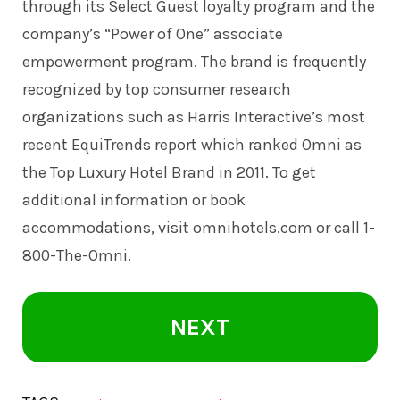
through its Select Guest loyalty program and the
company’s “Power of One” associate
empowerment program. The brand is frequently
recognized by top consumer research
organizations such as Harris Interactive’s most
recent EquiTrends report which ranked Omni as
the Top Luxury Hotel Brand in 2011. To get
additional information or book
accommodations, visit
omnihotels.com
or call 1-
800-The-Omni.
NEXT