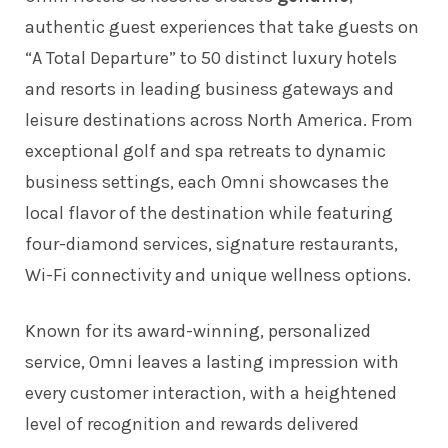
authentic guest experiences that take guests on
“A Total Departure” to 50 distinct luxury hotels
and resorts in leading business gateways and
leisure destinations across North America. From
exceptional golf and spa retreats to dynamic
business settings, each Omni showcases the
local flavor of the destination while featuring
four-diamond services, signature restaurants,
Wi-Fi connectivity and unique wellness options.
Known for its award-winning, personalized
service, Omni leaves a lasting impression with
every customer interaction, with a heightened
level of recognition and rewards delivered