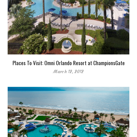
Places To Visit: Omni Orlando Resort at ChampionsGate
March 12, 2012