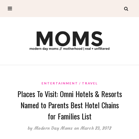
ENTERTAINMENT
TRAVEL
Places To Visit: Omni Hotels & Resorts
Named to Parents Best Hotel Chains
for Families List
by
Modern Day Moms
on March 23, 2012