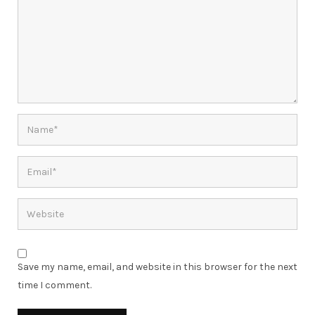
Save my name, email, and website in this browser for the next
time I comment.