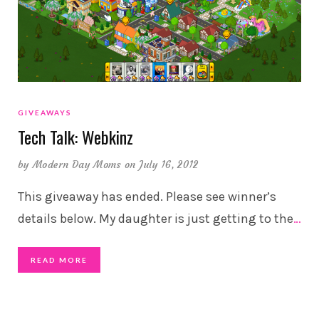
GIVEAWAYS
Tech Talk: Webkinz
by
Modern Day Moms
on July 16, 2012
This giveaway has ended. Please see winner’s
details below. My daughter is just getting to the
…
READ MORE