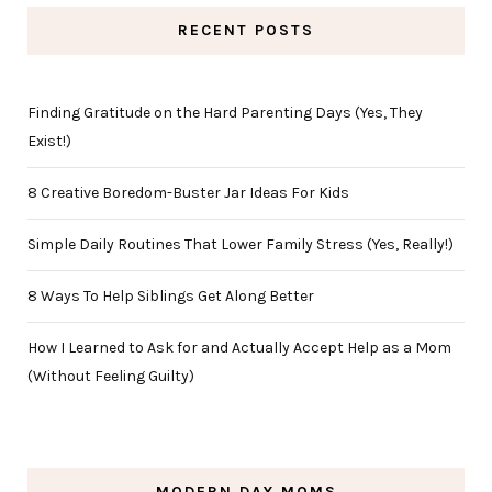
RECENT POSTS
Finding Gratitude on the Hard Parenting Days (Yes, They
Exist!)
8 Creative Boredom-Buster Jar Ideas For Kids
Simple Daily Routines That Lower Family Stress (Yes, Really!)
8 Ways To Help Siblings Get Along Better
How I Learned to Ask for and Actually Accept Help as a Mom
(Without Feeling Guilty)
MODERN DAY MOMS