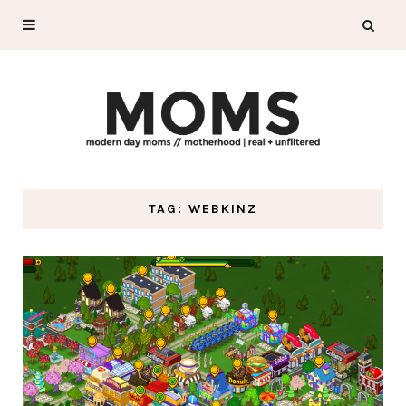
TAG: WEBKINZ