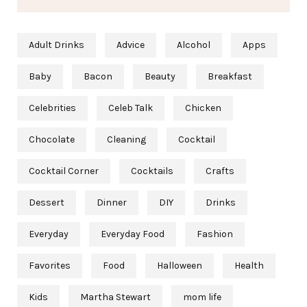
Adult Drinks
Advice
Alcohol
Apps
Baby
Bacon
Beauty
Breakfast
Celebrities
Celeb Talk
Chicken
Chocolate
Cleaning
Cocktail
Cocktail Corner
Cocktails
Crafts
Dessert
Dinner
DIY
Drinks
Everyday
Everyday Food
Fashion
Favorites
Food
Halloween
Health
Kids
Martha Stewart
mom life