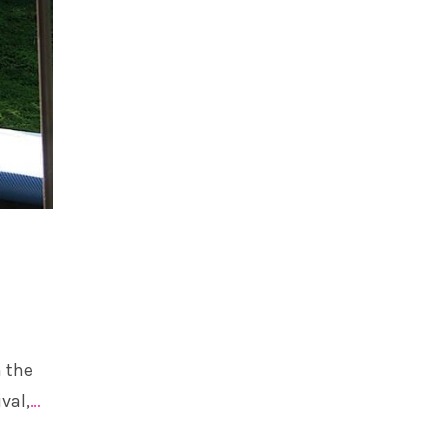
n the
val,
…