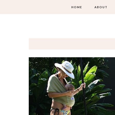
HOME
ABOUT