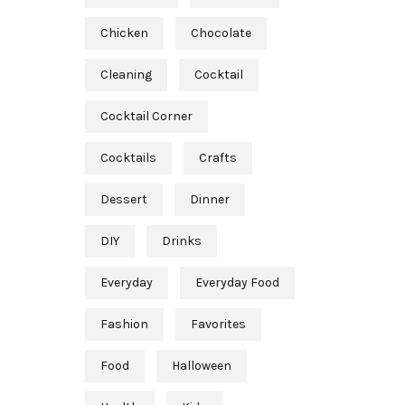
Chicken
Chocolate
Cleaning
Cocktail
Cocktail Corner
Cocktails
Crafts
Dessert
Dinner
DIY
Drinks
Everyday
Everyday Food
Fashion
Favorites
Food
Halloween