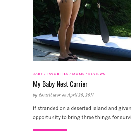
BABY
FAVORITES
MOMS
REVIEWS
My Baby Nest Carrier
by
Contributor
on April 20, 2011
If stranded on a deserted island and give
opportunity to bring three things for survi