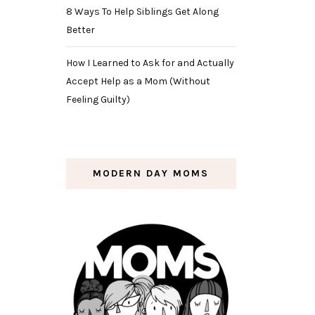
8 Ways To Help Siblings Get Along
Better
How I Learned to Ask for and Actually
Accept Help as a Mom (Without
Feeling Guilty)
MODERN DAY MOMS