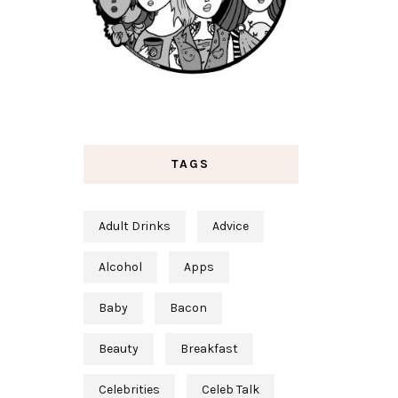
TAGS
Adult Drinks
Advice
Alcohol
Apps
Baby
Bacon
Beauty
Breakfast
Celebrities
Celeb Talk