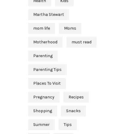
Health
Kids
Martha Stewart
mom life
Moms
Motherhood
must read
Parenting
Parenting Tips
Places To Visit
Pregnancy
Recipes
Shopping
Snacks
Summer
Tips