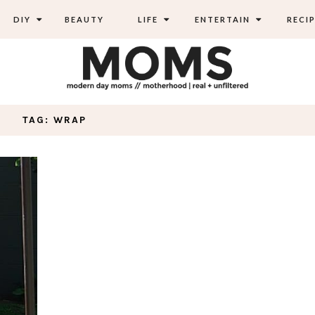
DIY
BEAUTY
LIFE
ENTERTAIN
RECIP
TAG: WRAP