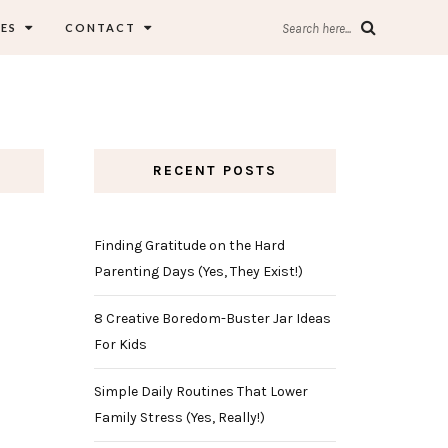
ES
CONTACT
Search here...
RECENT POSTS
Finding Gratitude on the Hard
Parenting Days (Yes, They Exist!)
8 Creative Boredom-Buster Jar Ideas
For Kids
Simple Daily Routines That Lower
Family Stress (Yes, Really!)