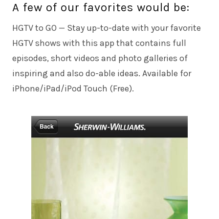
A few of our favorites would be:
HGTV to GO
— Stay up-to-date with your favorite
HGTV shows with this app that contains full
episodes, short videos and photo galleries of
inspiring and also do-able ideas. Available for
iPhone/iPad/iPod Touch (Free).