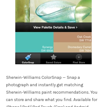
Sherwin-Williams ColorSnap
— Snap a
photograph and instantly get matching
Sherwin-Williams paint recommendations. You
can store and share what you find. Available for