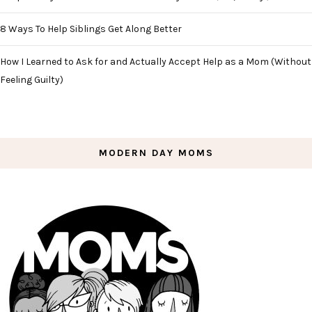
8 Ways To Help Siblings Get Along Better
How I Learned to Ask for and Actually Accept Help as a Mom (Without
Feeling Guilty)
MODERN DAY MOMS