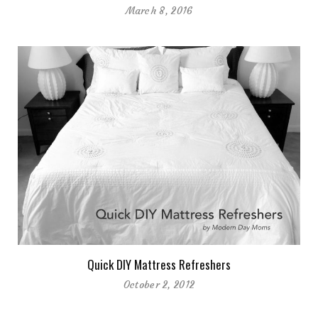
March 8, 2016
Quick DIY Mattress Refreshers
October 2, 2012