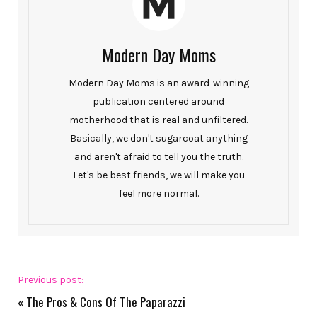
Modern Day Moms
Modern Day Moms is an award-winning
publication centered around
motherhood that is real and unfiltered.
Basically, we don't sugarcoat anything
and aren't afraid to tell you the truth.
Let's be best friends, we will make you
feel more normal.
Previous post:
«
The Pros & Cons Of The Paparazzi