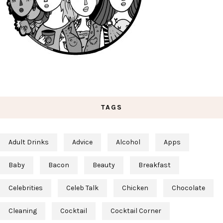
TAGS
Adult Drinks
Advice
Alcohol
Apps
Baby
Bacon
Beauty
Breakfast
Celebrities
Celeb Talk
Chicken
Chocolate
Cleaning
Cocktail
Cocktail Corner