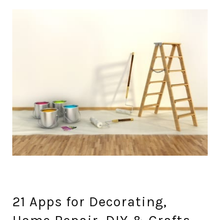
21 Apps for Decorating,