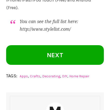
iPhone/iPad/iPod Touch (Free) and
Android
(Free).
You can see the full list here:
http://www.stylelist.com/
NEXT
TAGS:
,
,
,
,
Apps
Crafts
Decorating
DIY
Home Repair