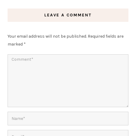
LEAVE A COMMENT
Your email address will not be published.
Required fields are
marked
*