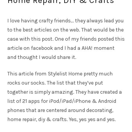
Home Repair, DIY & Crafts
I love having crafty friends… they always lead you
to the best articles on the web. That would be the
case with this post. One of my friends posted this
article on facebook and I had a AHA! moment
and thought I would share it.
This
article
from Stylelist Home pretty much
rocks our socks. The
list
that they’ve put
together is simply amazing. They have created a
list of 21 apps for iPod/iPad/iPhone & Android
phones that are centered around decorating,
home repair, diy & crafts. Yes, yes yes and yes.