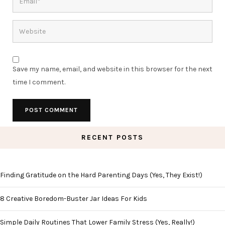
Save my name, email, and website in this browser for the next
time I comment.
RECENT POSTS
Finding Gratitude on the Hard Parenting Days (Yes, They Exist!)
8 Creative Boredom-Buster Jar Ideas For Kids
Simple Daily Routines That Lower Family Stress (Yes, Really!)