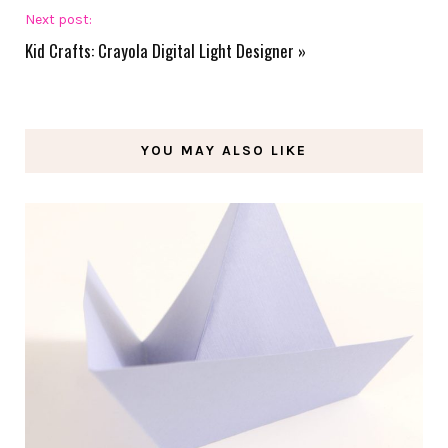
Next post:
Kid Crafts: Crayola Digital Light Designer
»
YOU MAY ALSO LIKE