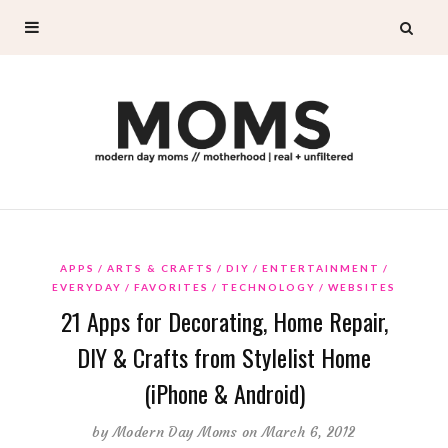
APPS
ARTS & CRAFTS
DIY
ENTERTAINMENT
EVERYDAY
FAVORITES
TECHNOLOGY
WEBSITES
21 Apps for Decorating, Home Repair,
DIY & Crafts from Stylelist Home
(iPhone & Android)
by
Modern Day Moms
on March 6, 2012