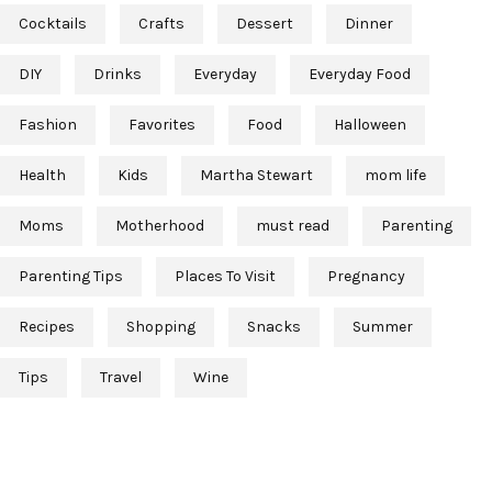
Cocktails
Crafts
Dessert
Dinner
DIY
Drinks
Everyday
Everyday Food
Fashion
Favorites
Food
Halloween
Health
Kids
Martha Stewart
mom life
Moms
Motherhood
must read
Parenting
Parenting Tips
Places To Visit
Pregnancy
Recipes
Shopping
Snacks
Summer
Tips
Travel
Wine