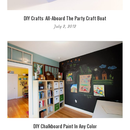
DIY Crafts: All-Aboard The Party Craft Boat
July 2, 2012
DIY Chalkboard Paint In Any Color