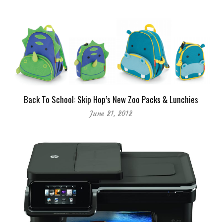
Back To School: Skip Hop’s New Zoo Packs & Lunchies
June 21, 2012