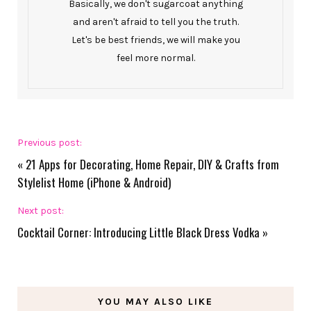
Basically, we don't sugarcoat anything
and aren't afraid to tell you the truth.
Let's be best friends, we will make you
feel more normal.
Previous post:
«
21 Apps for Decorating, Home Repair, DIY & Crafts from
Stylelist Home (iPhone & Android)
Next post:
Cocktail Corner: Introducing Little Black Dress Vodka
»
YOU MAY ALSO LIKE