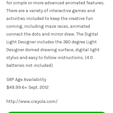
for simple or more advanced animated features.
There are a variety of interactive games and
activities included to keep the creative fun
coming, including maze races, animated
connect the dots and mirror draw. The Digital
Light Designer includes the 360 degree Light
Designer domed drawing surface, digital light
stylus and easy to follow instructions. (4 D
batteries not included)
SRP Age Availability
$49.99 6+ Sept. 2012
http://www.crayola.com/