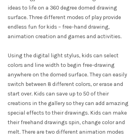
ideas to life on a 360 degree domed drawing
surface. Three different modes of play provide
endless fun for kids – free-hand drawing,
animation creation and games and activities.
Using the digital light stylus, kids can select
colors and line width to begin free-drawing
anywhere on the domed surface. They can easily
switch between 8 different colors, or erase and
start over. Kids can save up to 50 of their
creations in the gallery so they can add amazing
special effects to their drawings. Kids can make
their freehand drawings spin, change color and
melt. There are two different animation modes