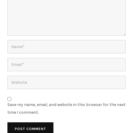
Save my name, email, and website in this browser for the next
time I comment.