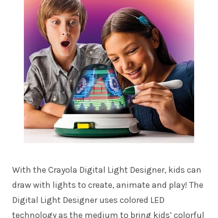
With the Crayola Digital Light Designer, kids can
draw with lights to create, animate and play! The
Digital Light Designer uses colored LED
technology as the medium to bring kids’ colorful