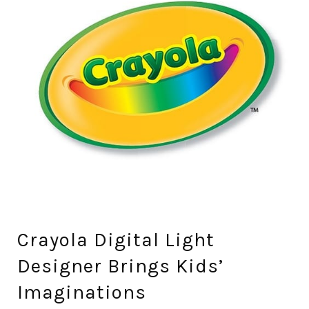
Crayola Digital Light
Designer Brings Kids’
Imaginations