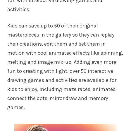
fun with interactive drawing games and
activities.
Kids can save up to 50 of their original
masterpieces in the gallery so they can replay
their creations, edit them and set them in
motion with cool animated effects like spinning,
melting and image mix-up. Adding even more
fun to creating with light, over 50 interactive
drawing games and activities are available for
kids to enjoy, including maze races, animated
connect the dots, mirror draw and memory
games.