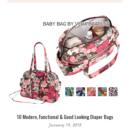
10 Modern, Functional & Good Looking Diaper Bags
January 19, 2012