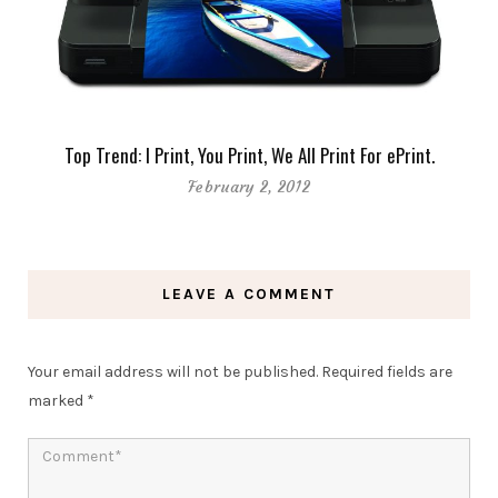
Top Trend: I Print, You Print, We All Print For ePrint.
February 2, 2012
LEAVE A COMMENT
Your email address will not be published.
Required fields are
marked
*