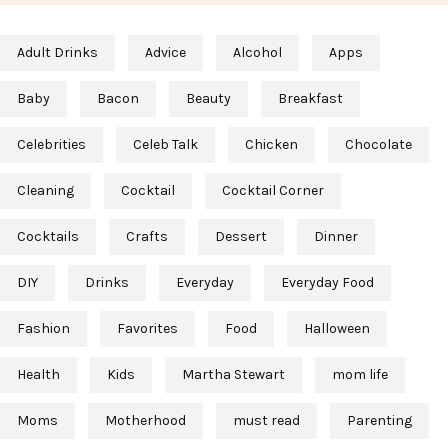
Adult Drinks
Advice
Alcohol
Apps
Baby
Bacon
Beauty
Breakfast
Celebrities
Celeb Talk
Chicken
Chocolate
Cleaning
Cocktail
Cocktail Corner
Cocktails
Crafts
Dessert
Dinner
DIY
Drinks
Everyday
Everyday Food
Fashion
Favorites
Food
Halloween
Health
Kids
Martha Stewart
mom life
Moms
Motherhood
must read
Parenting