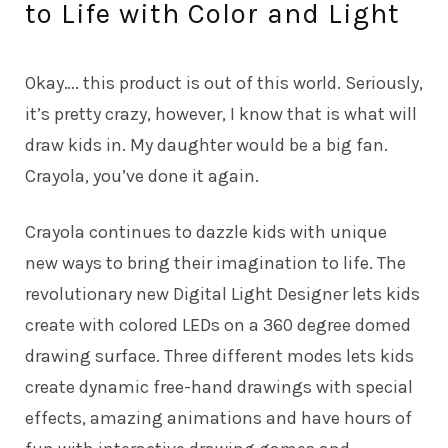
to Life with Color and Light
Okay…. this product is out of this world. Seriously,
it’s pretty crazy, however, I know that is what will
draw kids in. My daughter would be a big fan.
Crayola, you’ve done it again.
Crayola
continues to dazzle kids with unique
new ways to bring their imagination to life. The
revolutionary new Digital Light Designer lets kids
create with colored LEDs on a 360 degree domed
drawing surface. Three different modes lets kids
create dynamic free-hand drawings with special
effects, amazing animations and have hours of