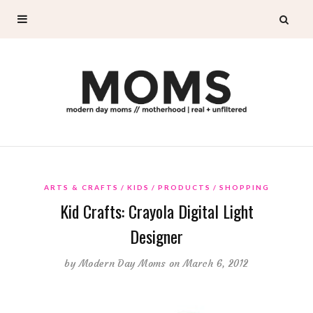
ARTS & CRAFTS
KIDS
PRODUCTS
SHOPPING
Kid Crafts: Crayola Digital Light
Designer
by
Modern Day Moms
on March 6, 2012