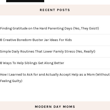
RECENT POSTS
Finding Gratitude on the Hard Parenting Days (Yes, They Exist!)
8 Creative Boredom-Buster Jar Ideas For Kids
Simple Daily Routines That Lower Family Stress (Yes, Really!)
8 Ways To Help Siblings Get Along Better
How I Learned to Ask for and Actually Accept Help as a Mom (Without
Feeling Guilty)
MODERN DAY MOMS