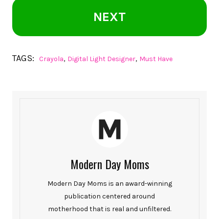
NEXT
TAGS:
,
,
Crayola
Digital Light Designer
Must Have
Modern Day Moms
Modern Day Moms is an award-winning
publication centered around
motherhood that is real and unfiltered.