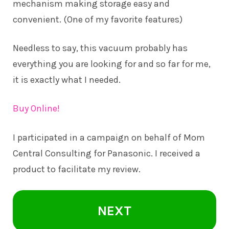
mechanism making storage easy and
convenient. (One of my favorite features)
Needless to say, this vacuum probably has
everything you are looking for and so far for me,
it is exactly what I needed.
Buy Online!
I participated in a campaign on behalf of Mom
Central Consulting for Panasonic. I received a
product to facilitate my review.
NEXT