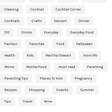
Cleaning
Cocktail
Cocktail Corner
Cocktails
Crafts
Dessert
Dinner
DIY
Drinks
Everyday
Everyday Food
Fashion
Favorites
Food
Halloween
Health
Kids
Martha Stewart
mom life
Moms
Motherhood
must read
Parenting
Parenting Tips
Places To Visit
Pregnancy
Recipes
Shopping
Snacks
Summer
Tips
Travel
Wine