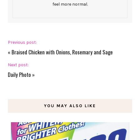
feel more normal.
Previous post:
«
Braised Chicken with Onions, Rosemary and Sage
Next post:
Daily Photo
»
YOU MAY ALSO LIKE