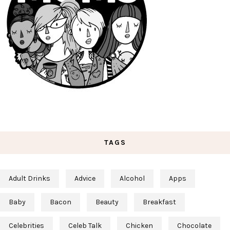
TAGS
Adult Drinks
Advice
Alcohol
Apps
Baby
Bacon
Beauty
Breakfast
Celebrities
Celeb Talk
Chicken
Chocolate