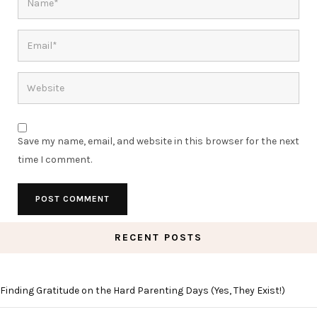
Save my name, email, and website in this browser for the next
time I comment.
RECENT POSTS
Finding Gratitude on the Hard Parenting Days (Yes, They Exist!)