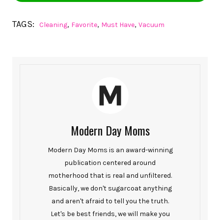
TAGS:
,
,
,
Cleaning
Favorite
Must Have
Vacuum
Modern Day Moms
Modern Day Moms is an award-winning
publication centered around
motherhood that is real and unfiltered.
Basically, we don't sugarcoat anything
and aren't afraid to tell you the truth.
Let's be best friends, we will make you