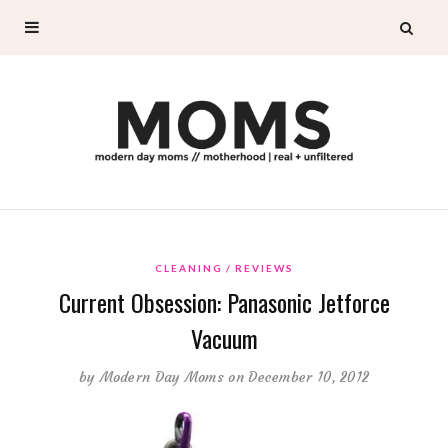
CLEANING
REVIEWS
Current Obsession: Panasonic Jetforce
Vacuum
by
Modern Day Moms
on December 10, 2012