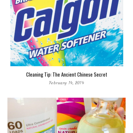
Cleaning Tip: The Ancient Chinese Secret
February 14, 2014