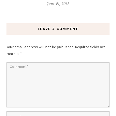
June 21, 2012
LEAVE A COMMENT
Your email address will not be published.
Required fields are
marked
*