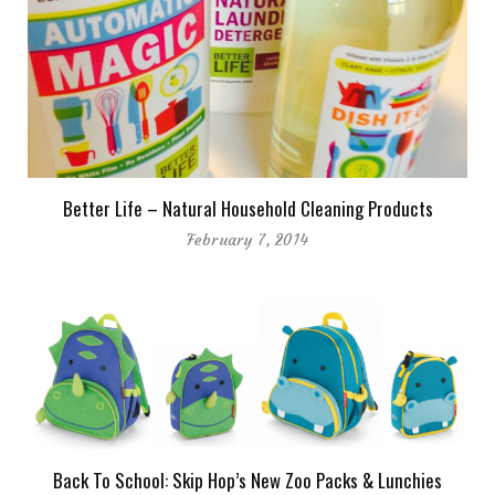
Better Life – Natural Household Cleaning Products
February 7, 2014
Back To School: Skip Hop’s New Zoo Packs & Lunchies