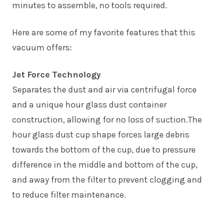
minutes to assemble, no tools required.
Here are some of my favorite features that this
vacuum offers:
Jet Force Technology
Separates the dust and air via centrifugal force
and a unique hour glass dust container
construction, allowing for no loss of suction.The
hour glass dust cup shape forces large debris
towards the bottom of the cup, due to pressure
difference in the middle and bottom of the cup,
and away from the filter to prevent clogging and
to reduce filter maintenance.