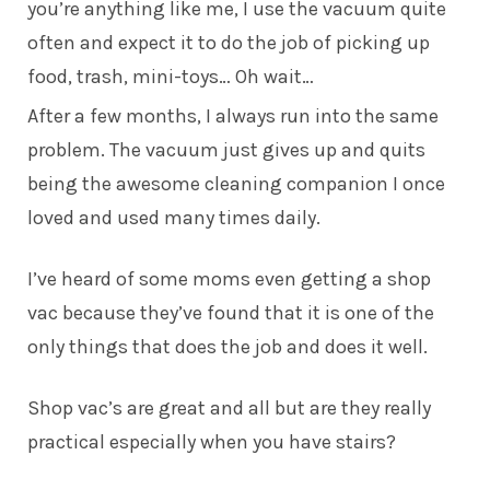
you’re anything like me, I use the vacuum quite
often and expect it to do the job of picking up
food, trash, mini-toys… Oh wait…
After a few months, I always run into the same
problem. The vacuum just gives up and quits
being the awesome cleaning companion I once
loved and used many times daily.
I’ve heard of some moms even getting a shop
vac because they’ve found that it is one of the
only things that does the job and does it well.
Shop vac’s are great and all but are they really
practical especially when you have stairs?