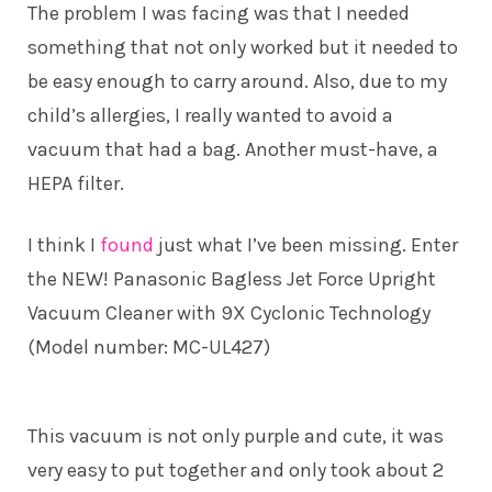
The problem I was facing was that I needed
something that not only worked but it needed to
be easy enough to carry around. Also, due to my
child’s allergies, I really wanted to avoid a
vacuum that had a bag. Another must-have, a
HEPA filter.
I think I
found
just what I’ve been missing. Enter
the NEW! Panasonic Bagless Jet Force Upright
Vacuum Cleaner with 9X Cyclonic Technology
(Model number: MC-UL427)
This vacuum is not only purple and cute, it was
very easy to put together and only took about 2