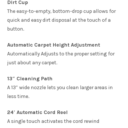
Dirt Cup
The easy-to-empty, bottom-drop cup allows for
quick and easy dirt disposal at the touch of a
button.
Automatic Carpet Height Adjustment
Automatically Adjusts to the proper setting for
just about any carpet.
13″ Cleaning Path
A 13″ wide nozzle lets you clean larger areas in
less time.
24′ Automatic Cord Reel
A single touch activates the cord rewind