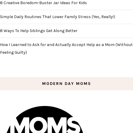
8 Creative Boredom-Buster Jar Ideas For Kids
Simple Daily Routines That Lower Family Stress (Yes, Really!)
8 Ways To Help Siblings Get Along Better
How I Learned to Ask for and Actually Accept Help as a Mom (Without
Feeling Guilty)
MODERN DAY MOMS