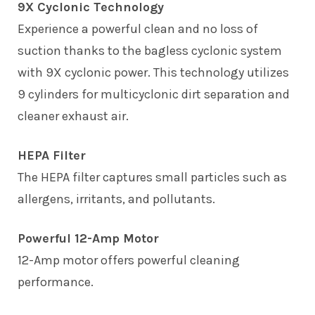
9X Cyclonic Technology
Experience a powerful clean and no loss of
suction thanks to the bagless cyclonic system
with 9X cyclonic power. This technology utilizes
9 cylinders for multicyclonic dirt separation and
cleaner exhaust air.
HEPA Filter
The HEPA filter captures small particles such as
allergens, irritants, and pollutants.
Powerful 12-Amp Motor
12-Amp motor offers powerful cleaning
performance.