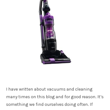
I have written about vacuums and cleaning
many times on this blog and for good reason. It’s
something we find ourselves doing often. If