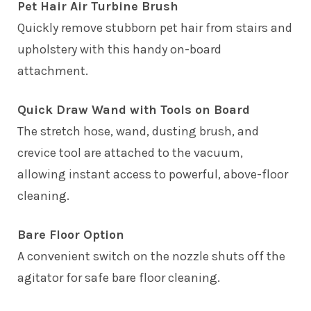
Pet Hair Air Turbine Brush
Quickly remove stubborn pet hair from stairs and
upholstery with this handy on-board
attachment.
Quick Draw Wand with Tools on Board
The stretch hose, wand, dusting brush, and
crevice tool are attached to the vacuum,
allowing instant access to powerful, above-floor
cleaning.
Bare Floor Option
A convenient switch on the nozzle shuts off the
agitator for safe bare floor cleaning.