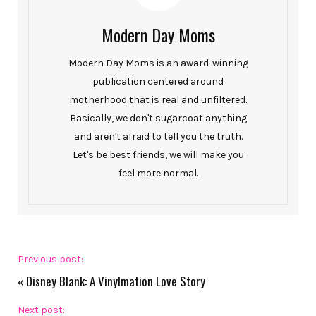
Modern Day Moms
Modern Day Moms is an award-winning
publication centered around
motherhood that is real and unfiltered.
Basically, we don't sugarcoat anything
and aren't afraid to tell you the truth.
Let's be best friends, we will make you
feel more normal.
Previous post:
«
Disney Blank: A Vinylmation Love Story
Next post: