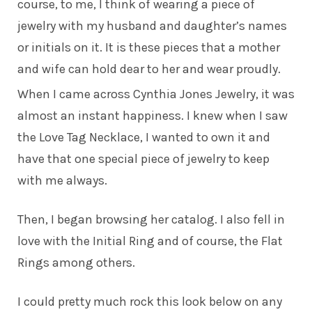
course, to me, I think of wearing a piece of
jewelry with my husband and daughter’s names
or initials on it. It is these pieces that a mother
and wife can hold dear to her and wear proudly.
When I came across Cynthia Jones Jewelry, it was
almost an instant happiness. I knew when I saw
the Love Tag Necklace, I wanted to own it and
have that one special piece of jewelry to keep
with me always.
Then, I began browsing her catalog. I also fell in
love with the Initial Ring and of course, the Flat
Rings among others.
I could pretty much rock this look below on any