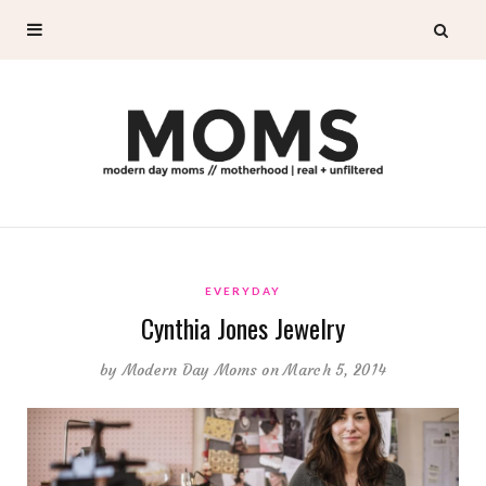
EVERYDAY
Cynthia Jones Jewelry
by
Modern Day Moms
on March 5, 2014