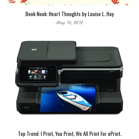
Book Nook: Heart Thoughts by Louise L. Hay
May 10, 2012
Top Trend: I Print, You Print, We All Print For ePrint.