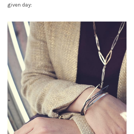
given day: