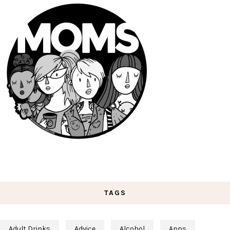
TAGS
Adult Drinks
Advice
Alcohol
Apps