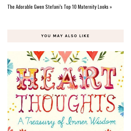
The Adorable Gwen Stefani’s Top 10 Maternity Looks
»
YOU MAY ALSO LIKE