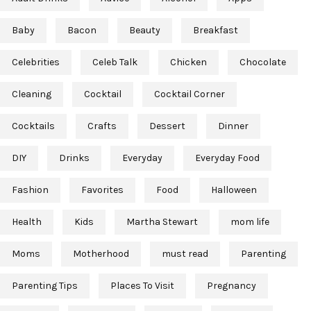
Baby
Bacon
Beauty
Breakfast
Celebrities
Celeb Talk
Chicken
Chocolate
Cleaning
Cocktail
Cocktail Corner
Cocktails
Crafts
Dessert
Dinner
DIY
Drinks
Everyday
Everyday Food
Fashion
Favorites
Food
Halloween
Health
Kids
Martha Stewart
mom life
Moms
Motherhood
must read
Parenting
Parenting Tips
Places To Visit
Pregnancy