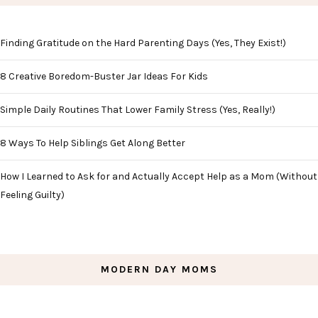
Finding Gratitude on the Hard Parenting Days (Yes, They Exist!)
8 Creative Boredom-Buster Jar Ideas For Kids
Simple Daily Routines That Lower Family Stress (Yes, Really!)
8 Ways To Help Siblings Get Along Better
How I Learned to Ask for and Actually Accept Help as a Mom (Without
Feeling Guilty)
MODERN DAY MOMS