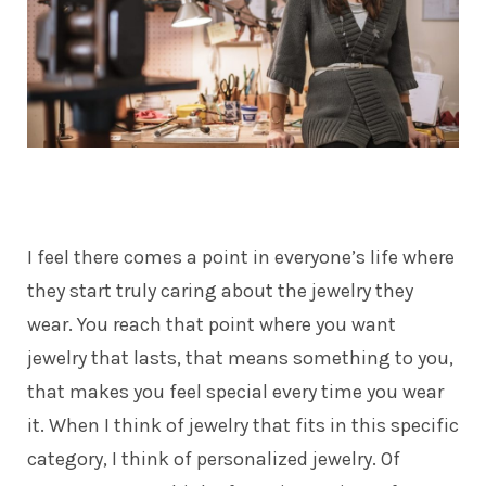
I feel there comes a point in everyone’s life where
they start truly caring about the jewelry they
wear. You reach that point where you want
jewelry that lasts, that means something to you,
that makes you feel special every time you wear
it. When I think of jewelry that fits in this specific
category, I think of personalized jewelry. Of