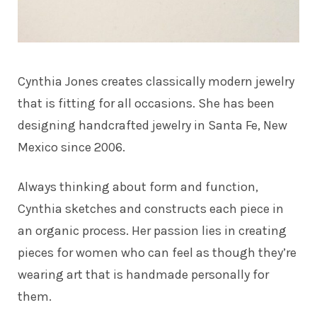
Cynthia Jones creates classically modern jewelry
that is fitting for all occasions. She has been
designing handcrafted jewelry in Santa Fe, New
Mexico since 2006.
Always thinking about form and function,
Cynthia sketches and constructs each piece in
an organic process. Her passion lies in creating
pieces for women who can feel as though they’re
wearing art that is handmade personally for
them.