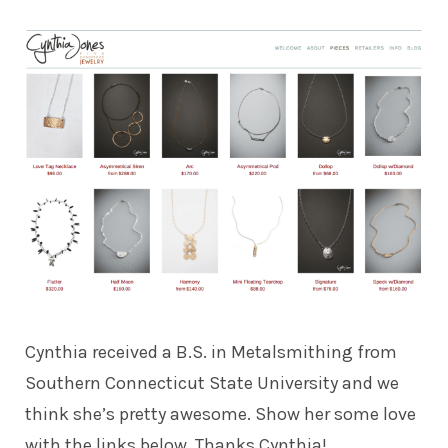
Cynthia received a B.S. in Metalsmithing from
Southern Connecticut State University and we
think she’s pretty awesome. Show her some love
with the links below. Thanks Cynthia!