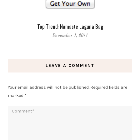
Top Trend: Namaste Laguna Bag
December 1, 2011
LEAVE A COMMENT
Your email address will not be published.
Required fields are
marked
*