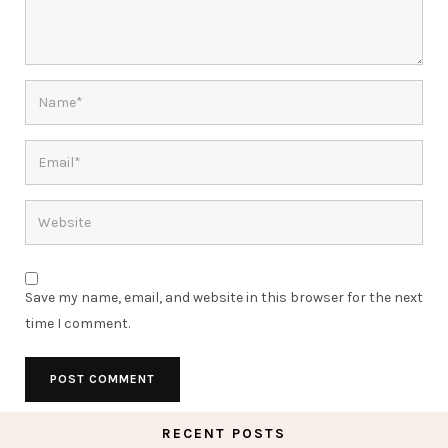
Save my name, email, and website in this browser for the next
time I comment.
RECENT POSTS