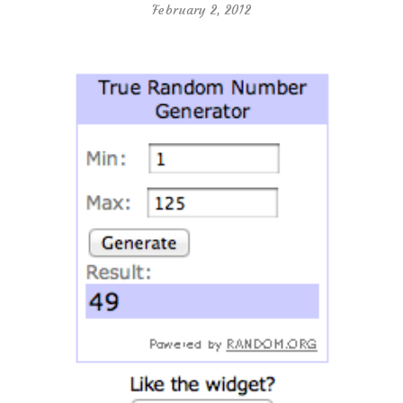
February 2, 2012