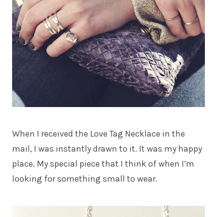
When I received the Love Tag Necklace in the
mail, I was instantly drawn to it. It was my happy
place. My special piece that I think of when I’m
looking for something small to wear.