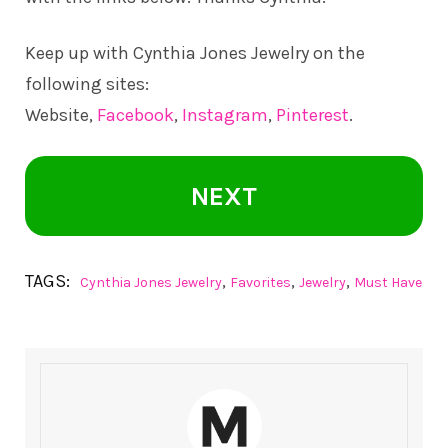
Keep up with Cynthia Jones Jewelry on the
following sites:
Website,
Facebook
,
Instagram
,
Pinterest
.
NEXT
TAGS:
,
,
,
Cynthia Jones Jewelry
Favorites
Jewelry
Must Have