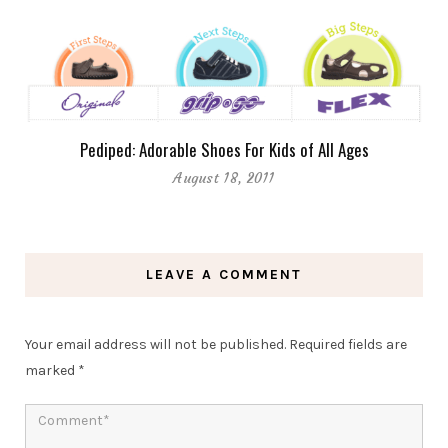
Pediped: Adorable Shoes For Kids of All Ages
August 18, 2011
LEAVE A COMMENT
Your email address will not be published.
Required fields are
marked
*