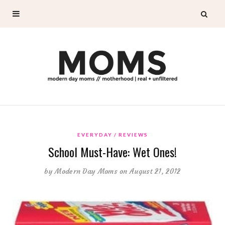
EVERYDAY
REVIEWS
School Must-Have: Wet Ones!
by
Modern Day Moms
on August 21, 2012