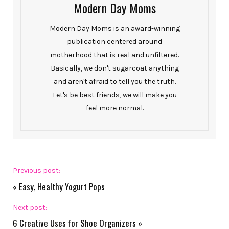
Modern Day Moms
Modern Day Moms is an award-winning
publication centered around
motherhood that is real and unfiltered.
Basically, we don't sugarcoat anything
and aren't afraid to tell you the truth.
Let's be best friends, we will make you
feel more normal.
Previous post:
«
Easy, Healthy Yogurt Pops
Next post:
6 Creative Uses for Shoe Organizers
»