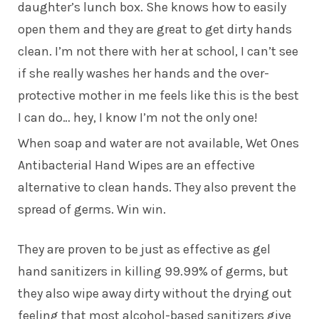
daughter’s lunch box. She knows how to easily
open them and they are great to get dirty hands
clean. I’m not there with her at school, I can’t see
if she really washes her hands and the over-
protective mother in me feels like this is the best
I can do… hey, I know I’m not the only one!
When soap and water are not available, Wet Ones
Antibacterial Hand Wipes are an effective
alternative to clean hands. They also prevent the
spread of germs. Win win.
They are proven to be just as effective as gel
hand sanitizers in killing 99.99% of germs, but
they also wipe away dirty without the drying out
feeling that most alcohol-based sanitizers give