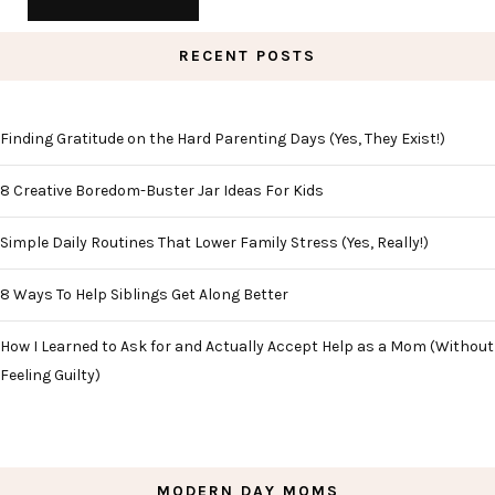
RECENT POSTS
Finding Gratitude on the Hard Parenting Days (Yes, They Exist!)
8 Creative Boredom-Buster Jar Ideas For Kids
Simple Daily Routines That Lower Family Stress (Yes, Really!)
8 Ways To Help Siblings Get Along Better
How I Learned to Ask for and Actually Accept Help as a Mom (Without
Feeling Guilty)
MODERN DAY MOMS