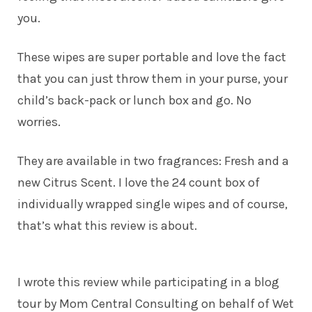
you.
These wipes are super portable and love the fact
that you can just throw them in your purse, your
child’s back-pack or lunch box and go. No
worries.
They are available in two fragrances: Fresh and a
new Citrus Scent. I love the 24 count box of
individually wrapped single wipes and of course,
that’s what this review is about.
I wrote this review while participating in a blog
tour by Mom Central Consulting on behalf of Wet