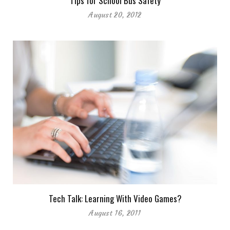
Tips for School Bus Safety
August 20, 2012
Tech Talk: Learning With Video Games?
August 16, 2011