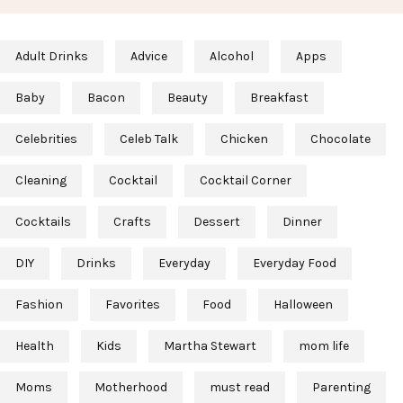
Adult Drinks
Advice
Alcohol
Apps
Baby
Bacon
Beauty
Breakfast
Celebrities
Celeb Talk
Chicken
Chocolate
Cleaning
Cocktail
Cocktail Corner
Cocktails
Crafts
Dessert
Dinner
DIY
Drinks
Everyday
Everyday Food
Fashion
Favorites
Food
Halloween
Health
Kids
Martha Stewart
mom life
Moms
Motherhood
must read
Parenting