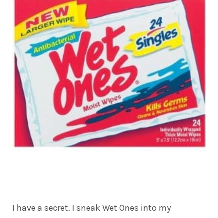
I have a secret. I sneak Wet Ones into my