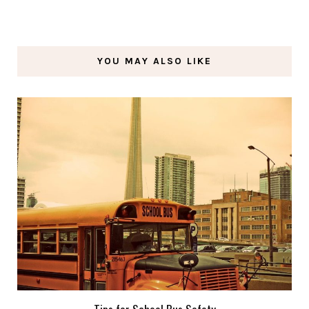
YOU MAY ALSO LIKE