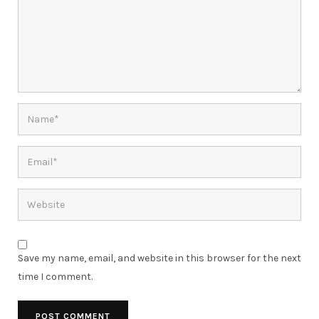
Save my name, email, and website in this browser for the next
time I comment.