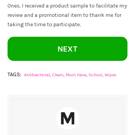
Ones. I received a product sample to facilitate my
review and a promotional item to thank me for
taking the time to participate.
NEXT
TAGS:
,
,
,
,
Antibacterial
Clean
Must Have
School
Wipes