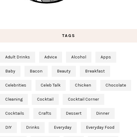
TAGS
Adult Drinks
Advice
Alcohol
Apps
Baby
Bacon
Beauty
Breakfast
Celebrities
Celeb Talk
Chicken
Chocolate
Cleaning
Cocktail
Cocktail Corner
Cocktails
Crafts
Dessert
Dinner
DIY
Drinks
Everyday
Everyday Food