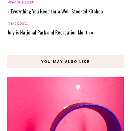
Previous post:
«
Everything You Need for a Well-Stocked Kitchen
Next post:
July is National Park and Recreation Month
»
YOU MAY ALSO LIKE