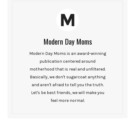
Modern Day Moms
Modern Day Moms is an award-winning
publication centered around
motherhood that is real and unfiltered.
Basically, we don't sugarcoat anything
and aren't afraid to tell you the truth.
Let's be best friends, we will make you
feel more normal.