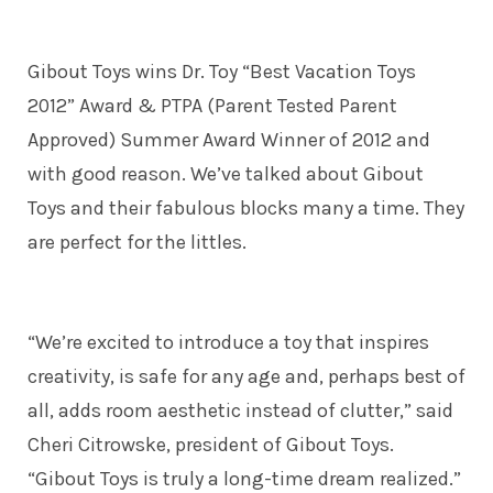
Gibout Toys wins Dr. Toy “Best Vacation Toys
2012” Award & PTPA (Parent Tested Parent
Approved) Summer Award Winner of 2012 and
with good reason. We’ve talked about Gibout
Toys and their fabulous blocks many a time. They
are perfect for the littles.
“We’re excited to introduce a toy that inspires
creativity, is safe for any age and, perhaps best of
all, adds room aesthetic instead of clutter,” said
Cheri Citrowske, president of Gibout Toys.
“Gibout Toys is truly a long-time dream realized.”