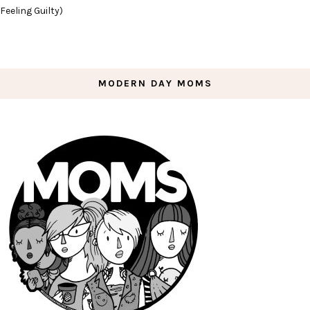
Feeling Guilty)
MODERN DAY MOMS