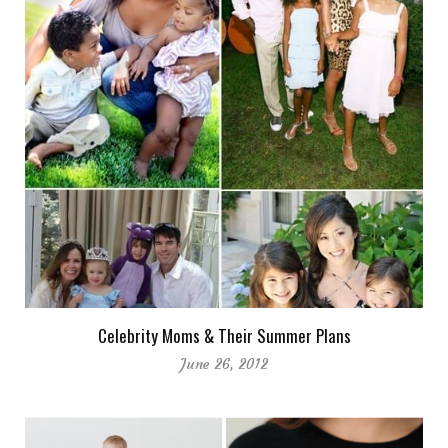
Celebrity Moms & Their Summer Plans
June 26, 2012