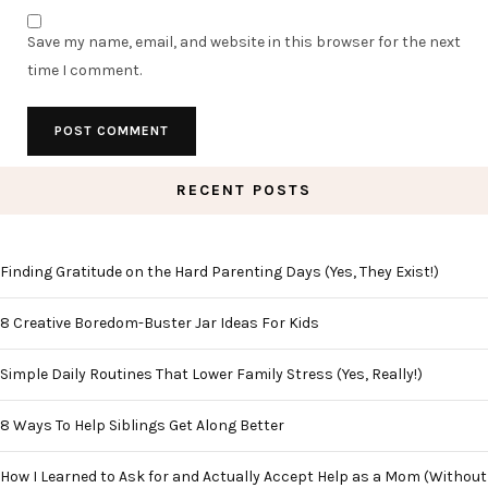
Save my name, email, and website in this browser for the next
time I comment.
RECENT POSTS
Finding Gratitude on the Hard Parenting Days (Yes, They Exist!)
8 Creative Boredom-Buster Jar Ideas For Kids
Simple Daily Routines That Lower Family Stress (Yes, Really!)
8 Ways To Help Siblings Get Along Better
How I Learned to Ask for and Actually Accept Help as a Mom (Without