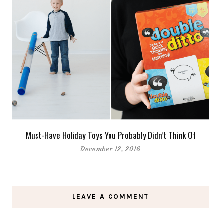
Must-Have Holiday Toys You Probably Didn’t Think Of
December 12, 2016
LEAVE A COMMENT