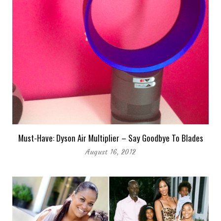
Must-Have: Dyson Air Multiplier – Say Goodbye To Blades
August 16, 2012