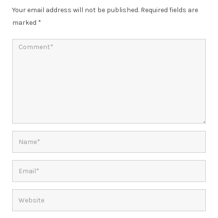
Your email address will not be published.
Required fields are
marked
*