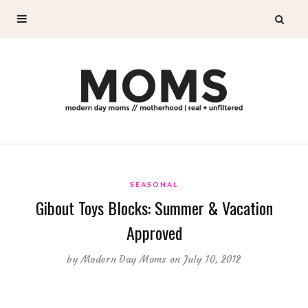
SEASONAL
Gibout Toys Blocks: Summer & Vacation
Approved
by
Modern Day Moms
on July 10, 2012