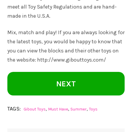
meet all Toy Safety Regulations and are hand-
made in the U.S.A.
Mix, match and play! If you are always looking for
the latest toys, you would be happy to know that
you can view the blocks and their other toys on
the website:
http://www.gibouttoys.com/
NEXT
TAGS:
,
,
,
Gibout Toys
Must Have
Summer
Toys