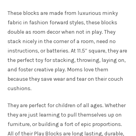
These blocks are made from luxurious minky
fabric in fashion forward styles, these blocks
double as room decor when not in play. They
stack nicely in the corner of a room, need no
instructions, or batteries. At 11.5″ square, they are
the perfect toy for stacking, throwing, laying on,
and foster creative play. Moms love them
because they save wear and tear on their couch
cushions.
They are perfect for children of all ages. Whether
they are just learning to pull themselves up on
furniture, or building a fort of epic proportions.
All of their Play Blocks are long lasting, durable,