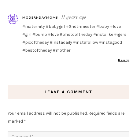
11 years ago
MODERNDAYMOMS
#maternity #babygirl #2ndtrimester #baby #love
#girl #bump #love #photooftheday #instalike #igers
#picoftheday #instadaily #instafollow #instagood
#bestoftheday #mother
Reply
LEAVE A COMMENT
Your email address will not be published.
Required fields are
marked
*