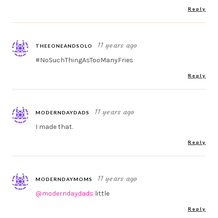
Reply
11 years ago
THEEONEANDSOLO
#NoSuchThingAsTooManyFries
Reply
11 years ago
MODERNDAYDADS
I made that.
Reply
11 years ago
MODERNDAYMOMS
@moderndaydads
little
Reply