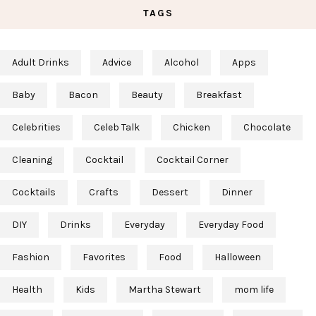
TAGS
Adult Drinks
Advice
Alcohol
Apps
Baby
Bacon
Beauty
Breakfast
Celebrities
Celeb Talk
Chicken
Chocolate
Cleaning
Cocktail
Cocktail Corner
Cocktails
Crafts
Dessert
Dinner
DIY
Drinks
Everyday
Everyday Food
Fashion
Favorites
Food
Halloween
Health
Kids
Martha Stewart
mom life