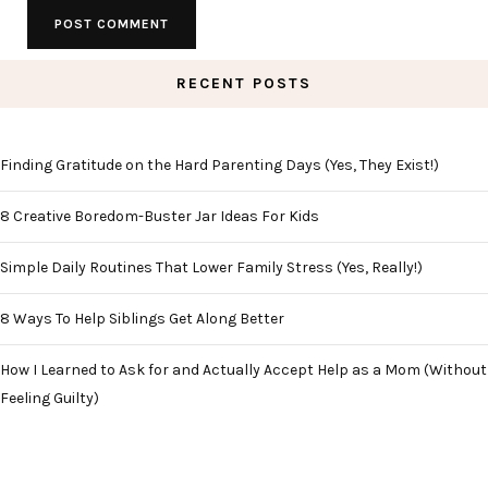
RECENT POSTS
Finding Gratitude on the Hard Parenting Days (Yes, They Exist!)
8 Creative Boredom-Buster Jar Ideas For Kids
Simple Daily Routines That Lower Family Stress (Yes, Really!)
8 Ways To Help Siblings Get Along Better
How I Learned to Ask for and Actually Accept Help as a Mom (Without
Feeling Guilty)