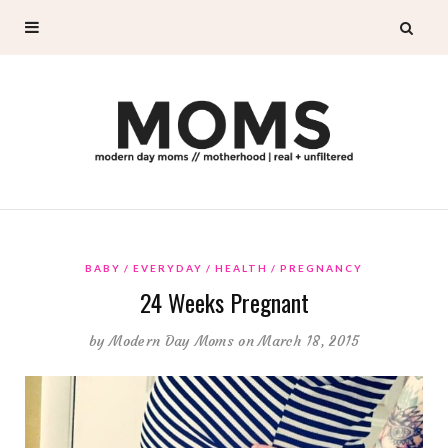
BABY
EVERYDAY
HEALTH
PREGNANCY
24 Weeks Pregnant
by
Modern Day Moms
on March 18, 2015