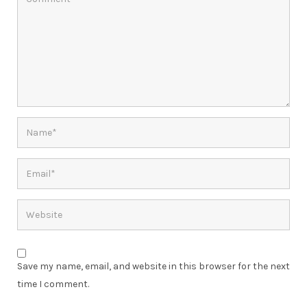
Save my name, email, and website in this browser for the next
time I comment.