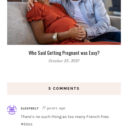
Who Said Getting Pregnant was Easy?
October 25, 2021
5 COMMENTS
11 years ago
SLEEPBELT
There’s no such thing as too many French fries.
#bliss