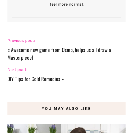
feel more normal.
Previous post:
«
Awesome new game from Osmo, helps us all draw a
Masterpiece!
Next post:
DIY Tips for Cold Remedies
»
YOU MAY ALSO LIKE