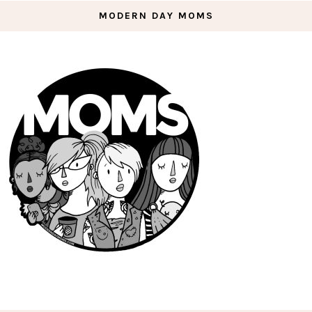
MODERN DAY MOMS