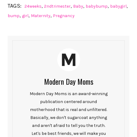
TAGS:
,
,
,
,
,
24weeks
2ndtrimester
Baby
babybump
babygirl
,
,
,
bump
girl
Maternity
Pregnancy
Modern Day Moms
Modern Day Moms is an award-winning
publication centered around
motherhood that is real and unfiltered.
Basically, we don't sugarcoat anything
and aren't afraid to tell you the truth.
Let's be best friends, we will make you