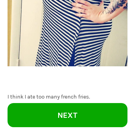
I think I ate too many french fries.
NEXT