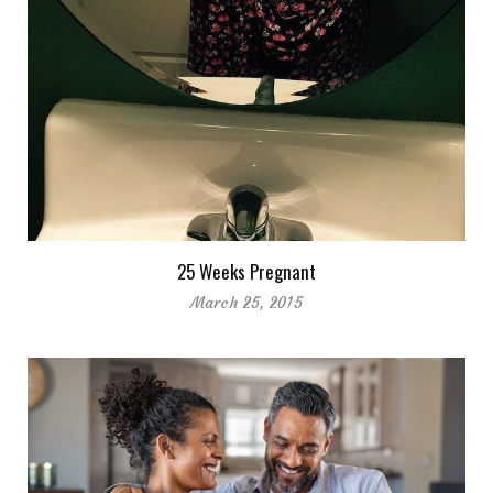
25 Weeks Pregnant
March 25, 2015