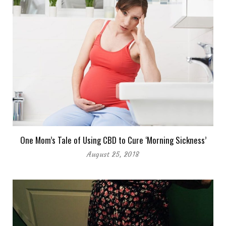
One Mom’s Tale of Using CBD to Cure ‘Morning Sickness’
August 25, 2018