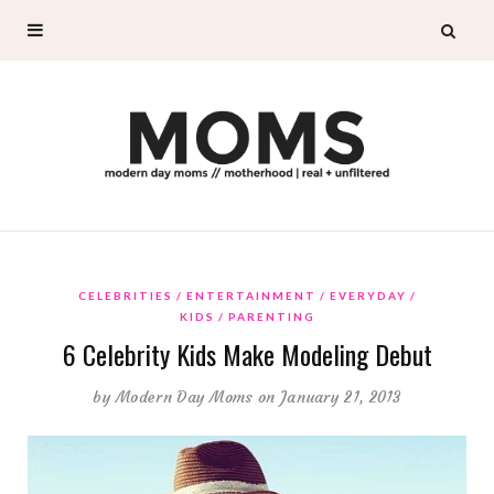
CELEBRITIES
ENTERTAINMENT
EVERYDAY
KIDS
PARENTING
6 Celebrity Kids Make Modeling Debut
by
Modern Day Moms
on January 21, 2013