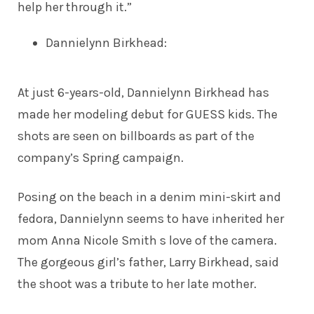
help her through it.”
Dannielynn Birkhead
:
At just 6-years-old, Dannielynn Birkhead has
made her
modeling debut
for GUESS kids. The
shots are seen on billboards as part of the
company’s Spring campaign.
Posing on the beach in a denim mini-skirt and
fedora, Dannielynn seems to have inherited her
mom Anna Nicole Smith s love of the camera.
The gorgeous girl’s father, Larry Birkhead, said
the shoot was a tribute to her late mother.