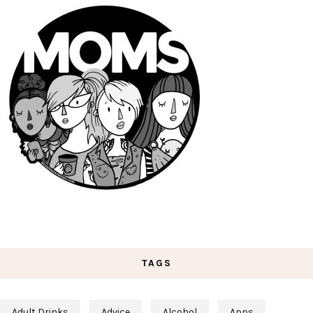
TAGS
Adult Drinks
Advice
Alcohol
Apps