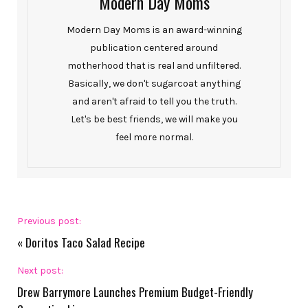
Modern Day Moms
Modern Day Moms is an award-winning
publication centered around
motherhood that is real and unfiltered.
Basically, we don't sugarcoat anything
and aren't afraid to tell you the truth.
Let's be best friends, we will make you
feel more normal.
Previous post:
«
Doritos Taco Salad Recipe
Next post:
Drew Barrymore Launches Premium Budget-Friendly