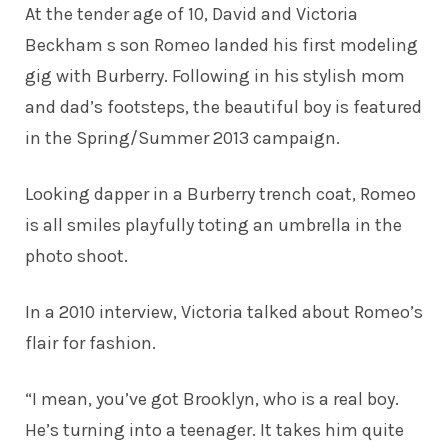
At the tender age of 10, David and Victoria
Beckham s son Romeo landed his first
modeling
gig
with Burberry. Following in his stylish mom
and dad’s footsteps, the beautiful boy is featured
in the Spring/Summer 2013 campaign.
Looking dapper in a Burberry trench coat, Romeo
is all smiles playfully toting an umbrella in the
photo shoot.
In a 2010 interview, Victoria talked about Romeo’s
flair for fashion.
“I mean, you’ve got Brooklyn, who is a real boy.
He’s turning into a teenager. It takes him quite