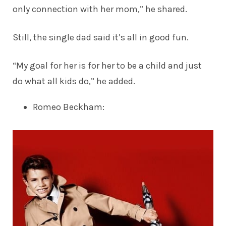
only connection with her mom,” he shared.
Still, the single dad said it’s all in good fun.
“My goal for her is for her to be a child and just
do what all kids do,” he added.
Romeo Beckham
: