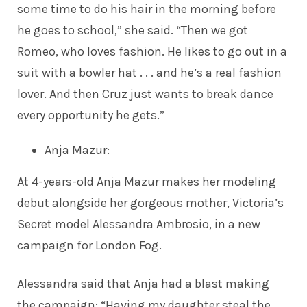
some time to do his hair in the morning before
he goes to school,” she
said
. “Then we got
Romeo, who loves fashion. He likes to go out in a
suit with a bowler hat . . . and he’s a real fashion
lover. And then Cruz just wants to break dance
every opportunity he gets.”
Anja Mazur
:
At 4-years-old Anja Mazur makes her
modeling
debut
alongside her gorgeous mother, Victoria’s
Secret model Alessandra Ambrosio, in a new
campaign for London Fog.
Alessandra
said
that Anja had a blast making
the campaign: “Having my daughter steal the