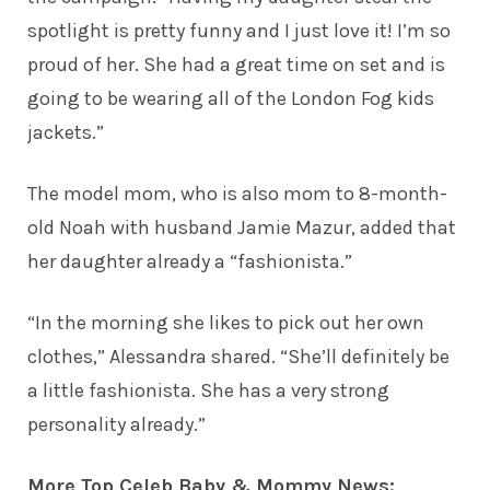
spotlight is pretty funny and I just love it! I’m so
proud of her. She had a great time on set and is
going to be wearing all of the London Fog kids
jackets.”
The model mom, who is also mom to 8-month-
old Noah with husband Jamie Mazur, added that
her daughter already a “fashionista.”
“In the morning she likes to pick out her own
clothes,” Alessandra shared. “She’ll definitely be
a little fashionista. She has a very strong
personality already.”
More Top Celeb Baby & Mommy News: