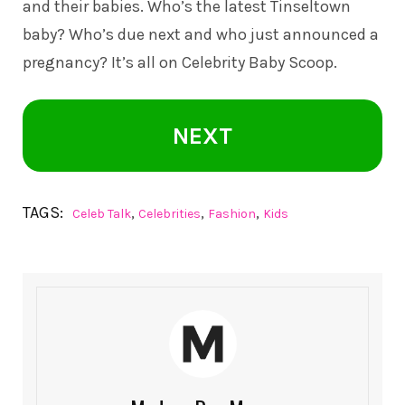
and their babies. Who’s the latest Tinseltown
baby? Who’s due next and who just announced a
pregnancy? It’s all on
Celebrity Baby Scoop
.
NEXT
TAGS:
,
,
,
Celeb Talk
Celebrities
Fashion
Kids