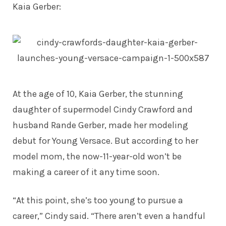
Kaia Gerber
:
At the age of 10, Kaia Gerber, the stunning
daughter of supermodel Cindy Crawford and
husband Rande Gerber, made her modeling
debut for Young Versace. But according to her
model mom, the now-11-year-old won’t be
making a career of it any time soon.
“At this point, she’s too young to pursue a
career,” Cindy
said
. “There aren’t even a handful