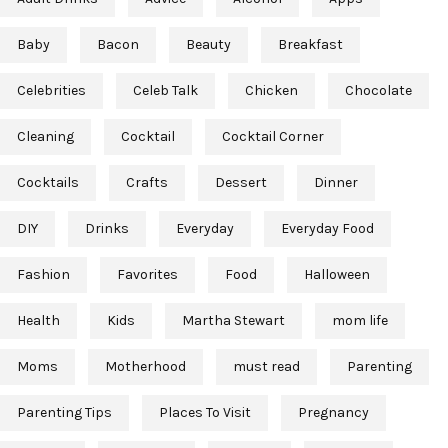
Baby
Bacon
Beauty
Breakfast
Celebrities
Celeb Talk
Chicken
Chocolate
Cleaning
Cocktail
Cocktail Corner
Cocktails
Crafts
Dessert
Dinner
DIY
Drinks
Everyday
Everyday Food
Fashion
Favorites
Food
Halloween
Health
Kids
Martha Stewart
mom life
Moms
Motherhood
must read
Parenting
Parenting Tips
Places To Visit
Pregnancy