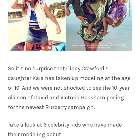
So it’s no surprise that
Cindy Crawford
s
daughter Kaia has taken up modeling at the age
of 10. And we were not shocked to see the 10-year-
old son of David and Victoria Beckham posing
for the newest Burberry campaign.
Take a look at 6 celebrity kids who have made
their modeling debut.