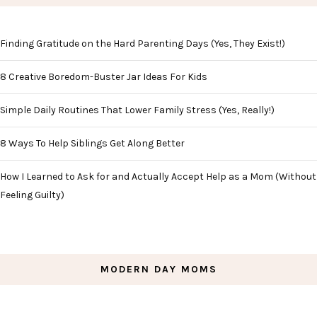
Finding Gratitude on the Hard Parenting Days (Yes, They Exist!)
8 Creative Boredom-Buster Jar Ideas For Kids
Simple Daily Routines That Lower Family Stress (Yes, Really!)
8 Ways To Help Siblings Get Along Better
How I Learned to Ask for and Actually Accept Help as a Mom (Without
Feeling Guilty)
MODERN DAY MOMS