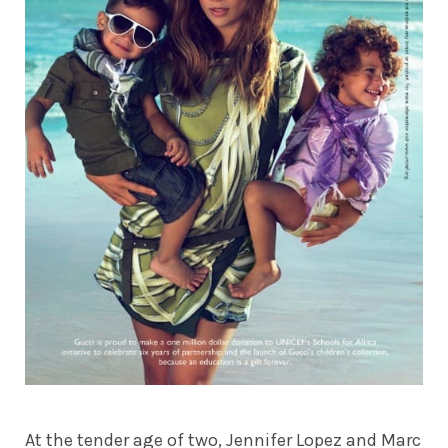
At the tender age of two, Jennifer Lopez and Marc