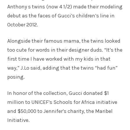
Anthony s twins (now 4 1/2) made their
modeling
debut
as the faces of Gucci’s children’s line in
October 2012.
Alongside their famous mama, the twins looked
too cute for words in their designer duds. “It’s the
first time I have worked with my kids in that
way,” J.Lo said, adding that the twins “had fun”
posing.
In honor of the collection, Gucci donated $1
million to UNICEF’s Schools for Africa initiative
and $50,000 to Jennifer’s charity, the Maribel
Initiative.