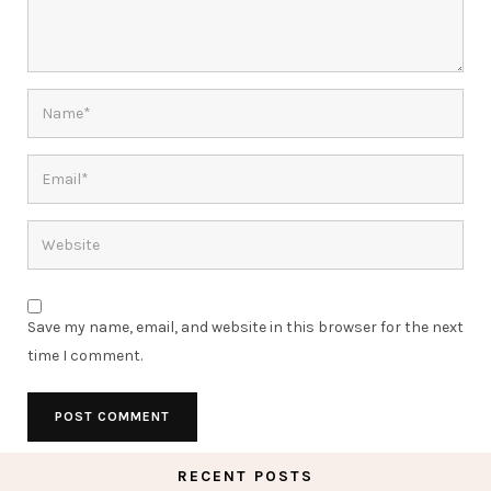
Save my name, email, and website in this browser for the next
time I comment.
RECENT POSTS