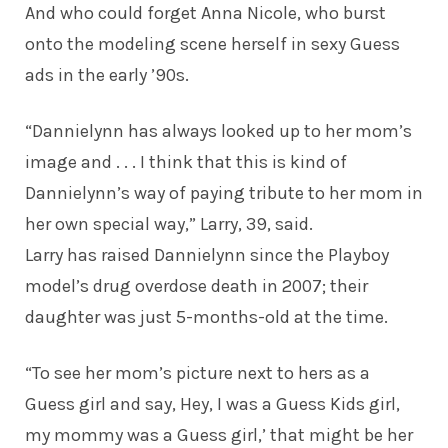
And who could forget Anna Nicole, who burst
onto the modeling scene herself in sexy Guess
ads in the early ’90s.
“Dannielynn has always looked up to her mom’s
image and . . . I think that this is kind of
Dannielynn’s way of paying tribute to her mom in
her own special way,” Larry, 39,
said
.
Larry has raised Dannielynn since the Playboy
model’s drug overdose death in 2007; their
daughter was just 5-months-old at the time.
“To see her mom’s picture next to hers as a
Guess girl and say, Hey, I was a Guess Kids girl,
my mommy was a Guess girl,’ that might be her