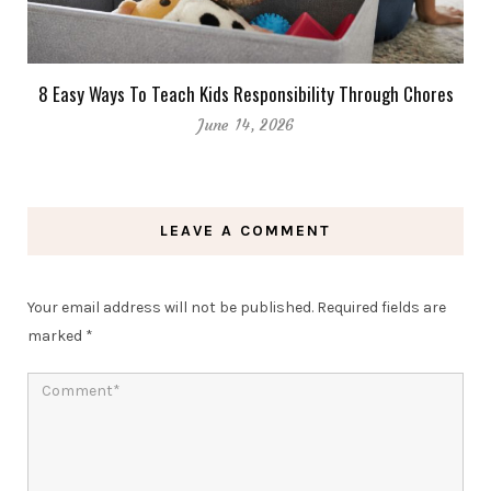
8 Easy Ways To Teach Kids Responsibility Through Chores
June 14, 2026
LEAVE A COMMENT
Your email address will not be published.
Required fields are
marked
*