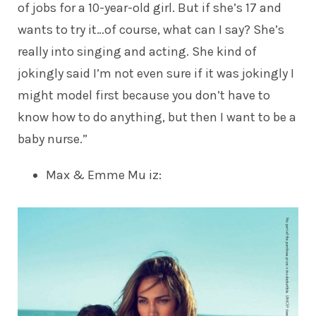
of jobs for a 10-year-old girl. But if she’s 17 and
wants to try it…of course, what can I say? She’s
really into singing and acting. She kind of
jokingly said I’m not even sure if it was jokingly I
might model first because you don’t have to
know how to do anything, but then I want to be a
baby nurse.”
Max & Emme Mu iz
: