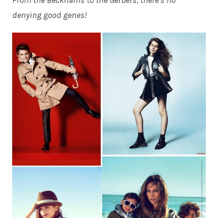
From the Beckhams to the Gerbers, there’s no
denying good genes!