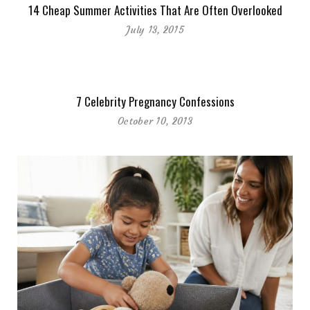
14 Cheap Summer Activities That Are Often Overlooked
July 13, 2015
7 Celebrity Pregnancy Confessions
October 10, 2013