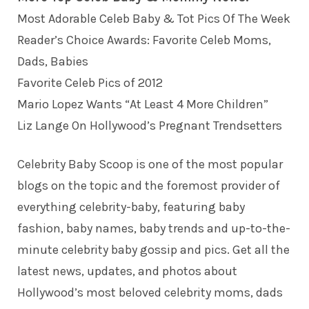
Most Adorable Celeb Baby & Tot Pics Of The Week
Reader’s Choice Awards: Favorite Celeb Moms,
Dads, Babies
Favorite Celeb Pics of 2012
Mario Lopez Wants “At Least 4 More Children”
Liz Lange On Hollywood’s Pregnant Trendsetters
Celebrity Baby Scoop
is one of the most popular
blogs on the topic and the foremost provider of
everything celebrity-baby, featuring baby
fashion, baby names, baby trends and up-to-the-
minute celebrity baby gossip and pics. Get all the
latest news, updates, and photos about
Hollywood’s most beloved celebrity moms, dads