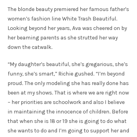
The blonde beauty premiered her famous father’s
women’s fashion line White Trash Beautiful.
Looking beyond her years, Ava was cheered on by
her beaming parents as she strutted her way
down the catwalk.
“My daughter’s beautiful, she’s gregarious, she’s
funny, she’s smart,” Richie
gushed
. “I’m beyond
proud. The only modeling she has really done has
been at my shows. That is where we are right now
– her priorities are schoolwork and also I believe
in maintaining the innocence of children. Before
that when she is 18 or 19 she is going to do what
she wants to do and I’m going to support her and