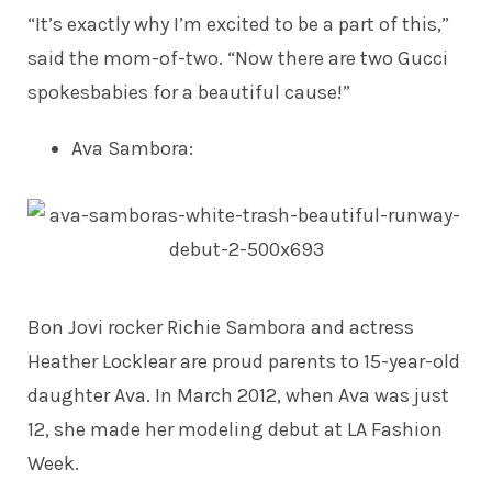
“It’s exactly why I’m excited to be a part of this,”
said the mom-of-two. “Now there are two Gucci
spokesbabies for a beautiful cause!”
Ava Sambora
:
Bon Jovi rocker Richie Sambora and actress
Heather Locklear are proud parents to 15-year-old
daughter Ava. In March 2012, when Ava was just
12, she made her
modeling debut
at LA Fashion
Week.