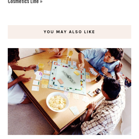
Cosmetics Line
»
YOU MAY ALSO LIKE