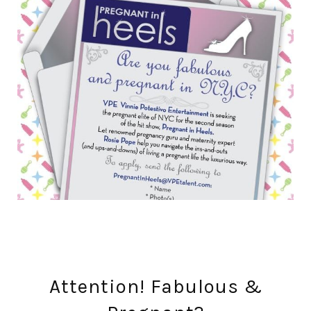
Attention! Fabulous &