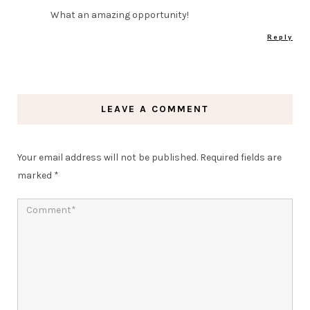
What an amazing opportunity!
Reply
LEAVE A COMMENT
Your email address will not be published.
Required fields are
marked
*