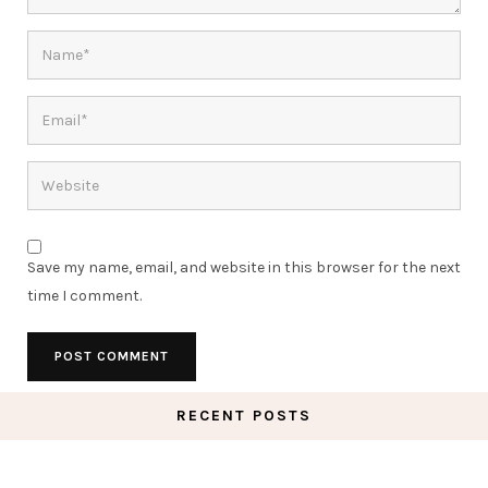
Save my name, email, and website in this browser for the next
time I comment.
RECENT POSTS