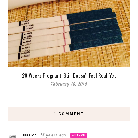
20 Weeks Pregnant: Still Doesn’t Feel Real, Yet
February 18, 2015
1 COMMENT
15 years ago
JESSICA
AUTHOR