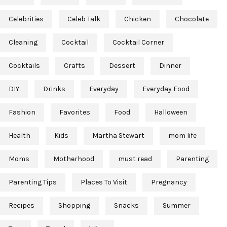
Celebrities
Celeb Talk
Chicken
Chocolate
Cleaning
Cocktail
Cocktail Corner
Cocktails
Crafts
Dessert
Dinner
DIY
Drinks
Everyday
Everyday Food
Fashion
Favorites
Food
Halloween
Health
Kids
Martha Stewart
mom life
Moms
Motherhood
must read
Parenting
Parenting Tips
Places To Visit
Pregnancy
Recipes
Shopping
Snacks
Summer