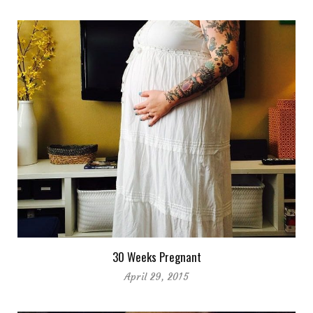
30 Weeks Pregnant
April 29, 2015