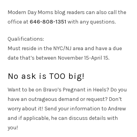
Modern Day Moms blog readers can also call the
office at
646-808-1351
with any questions.
Qualifications:
Must reside in the NYC/NJ area and have a due
date that’s between November 15-April 15.
No ask is TOO big!
Want to be on Bravo’s Pregnant in Heels? Do you
have an outrageous demand or request? Don’t
worry about it! Send your information to
Andrew
and if applicable, he can discuss details with
you!