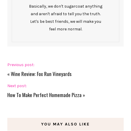
Basically, we don't sugarcoat anything
and aren't afraid to tell you the truth.
Let's be best friends, we will make you
feel more normal.
Previous post:
«
Wine Review: Fox Run Vineyards
Next post:
How To Make Perfect Homemade Pizza
»
YOU MAY ALSO LIKE