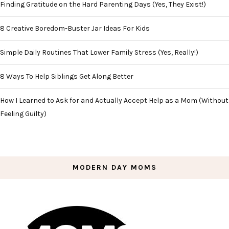
Finding Gratitude on the Hard Parenting Days (Yes, They Exist!)
8 Creative Boredom-Buster Jar Ideas For Kids
Simple Daily Routines That Lower Family Stress (Yes, Really!)
8 Ways To Help Siblings Get Along Better
How I Learned to Ask for and Actually Accept Help as a Mom (Without
Feeling Guilty)
MODERN DAY MOMS