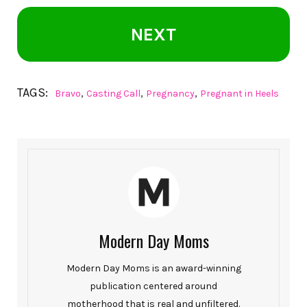
NEXT
TAGS:
,
,
,
Bravo
Casting Call
Pregnancy
Pregnant in Heels
Modern Day Moms
Modern Day Moms is an award-winning
publication centered around
motherhood that is real and unfiltered.