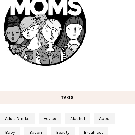
TAGS
Adult Drinks
Advice
Alcohol
Apps
Baby
Bacon
Beauty
Breakfast