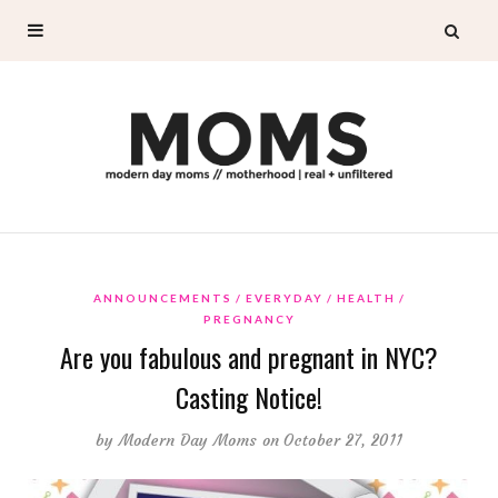
ANNOUNCEMENTS
EVERYDAY
HEALTH
PREGNANCY
Are you fabulous and pregnant in NYC?
Casting Notice!
by
Modern Day Moms
on October 27, 2011