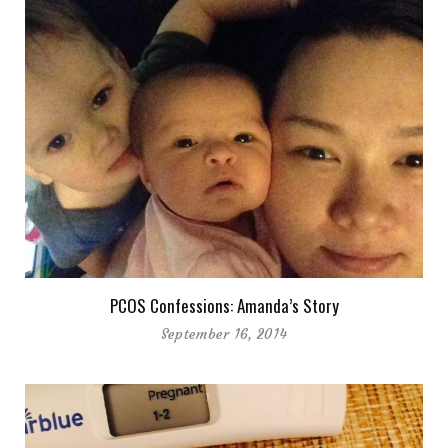
PCOS Confessions: Amanda’s Story
September 16, 2014