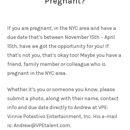
Pregnant?
If you are pregnant, in the NYC area and have a
due date that’s between November 15th – April
15th, have we got the opportunity for you! If
that’s not you, that’s okay too! Maybe you have a
friend, family member or colleague who is
pregnant in the NYC area.
Whether it’s you or someone you know, please
submit a photo, along with their name, contact
info and due date directly to Andrew at VPE:
Vinnie Potestivo Entertainment, Inc. His e-mail
is:
Andrew@VPEtalent.com
.