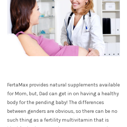
FertaMax provides natural supplements available
for Mom, but, Dad can get in on having a healthy
body for the pending baby! The differences
between genders are obvious, so there can be no
such thing as a fertility multivitamin that is