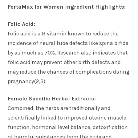
FertaMax for Women Ingredient Highlights:
Folic Acid:
Folic acid is a B vitamin known to reduce the
incidence of neural tube defects like spina bifida
by as much as 70%. Research also indicates that
folic acid may prevent other birth defects and
may reduce the chances of complications during
pregnancy(2,3).
Female Specific Herbal Extracts:
Combined, the herbs are traditionally and
scientifically linked to improved uterine muscle
function, hormonal level balance, detoxification
of harmful substances from the body and