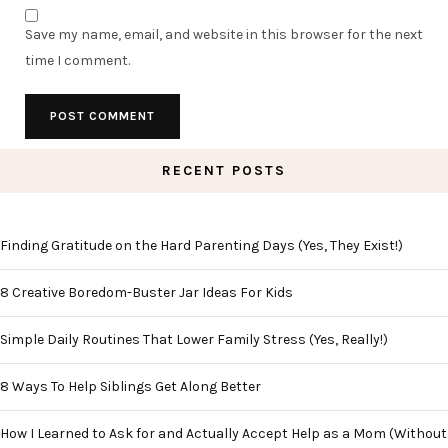
Save my name, email, and website in this browser for the next
time I comment.
RECENT POSTS
Finding Gratitude on the Hard Parenting Days (Yes, They Exist!)
8 Creative Boredom-Buster Jar Ideas For Kids
Simple Daily Routines That Lower Family Stress (Yes, Really!)
8 Ways To Help Siblings Get Along Better
How I Learned to Ask for and Actually Accept Help as a Mom (Without