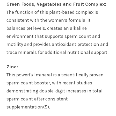
Green Foods, Vegetables and Fruit Complex:
The function of this plant-based complex is
consistent with the women’s formula: it
balances pH levels, creates an alkaline
environment that supports sperm count and
motility and provides antioxidant protection and
trace minerals for additional nutritional support.
Zinc:
This powerful mineral is a scientifically proven
sperm count booster, with recent studies
demonstrating double-digit increases in total
sperm count after consistent
supplementation(5).