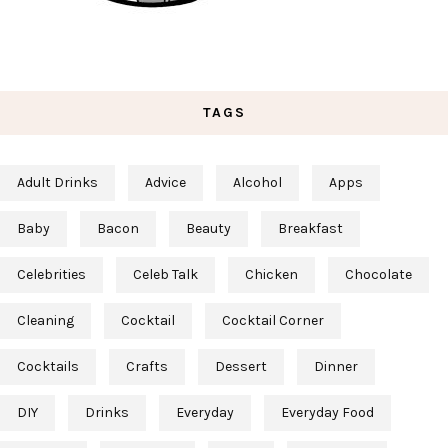
TAGS
Adult Drinks
Advice
Alcohol
Apps
Baby
Bacon
Beauty
Breakfast
Celebrities
Celeb Talk
Chicken
Chocolate
Cleaning
Cocktail
Cocktail Corner
Cocktails
Crafts
Dessert
Dinner
DIY
Drinks
Everyday
Everyday Food