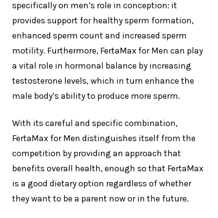
specifically on men’s role in conception: it
provides support for healthy sperm formation,
enhanced sperm count and increased sperm
motility. Furthermore, FertaMax for Men can play
a vital role in hormonal balance by increasing
testosterone levels, which in turn enhance the
male body’s ability to produce more sperm.
With its careful and specific combination,
FertaMax for Men distinguishes itself from the
competition by providing an approach that
benefits overall health, enough so that FertaMax
is a good dietary option regardless of whether
they want to be a parent now or in the future.