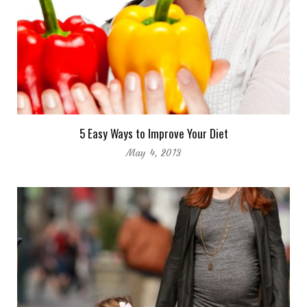
5 Easy Ways to Improve Your Diet
May 4, 2013