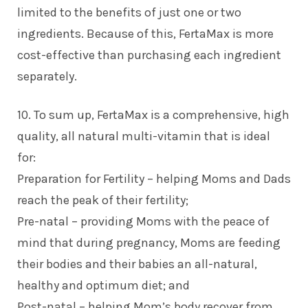
limited to the benefits of just one or two
ingredients. Because of this, FertaMax is more
cost-effective than purchasing each ingredient
separately.
10. To sum up, FertaMax is a comprehensive, high
quality, all natural multi-vitamin that is ideal
for:
Preparation for Fertility – helping Moms and Dads
reach the peak of their fertility;
Pre-natal – providing Moms with the peace of
mind that during pregnancy, Moms are feeding
their bodies and their babies an all-natural,
healthy and optimum diet; and
Post-natal – helping Mom’s body recover from