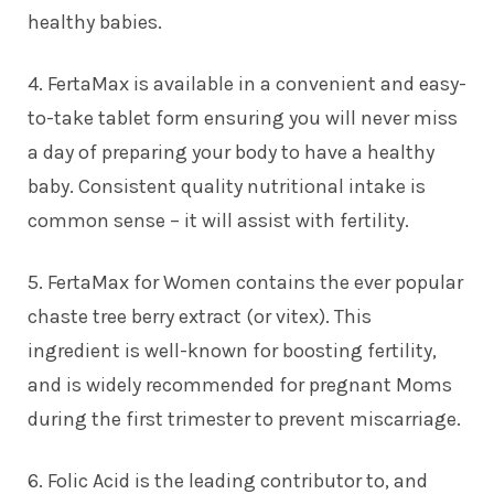
healthy babies.
4. FertaMax is available in a convenient and easy-
to-take tablet form ensuring you will never miss
a day of preparing your body to have a healthy
baby. Consistent quality nutritional intake is
common sense – it will assist with fertility.
5. FertaMax for Women contains the ever popular
chaste tree berry extract (or vitex). This
ingredient is well-known for boosting fertility,
and is widely recommended for pregnant Moms
during the first trimester to prevent miscarriage.
6. Folic Acid is the leading contributor to, and