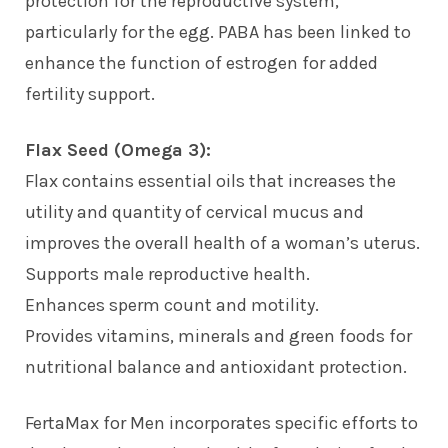
protection for the reproductive system,
particularly for the egg. PABA has been linked to
enhance the function of estrogen for added
fertility support.
Flax Seed (Omega 3):
Flax contains essential oils that increases the
utility and quantity of cervical mucus and
improves the overall health of a woman’s uterus.
Supports male reproductive health.
Enhances sperm count and motility.
Provides vitamins, minerals and green foods for
nutritional balance and antioxidant protection.
FertaMax for Men incorporates specific efforts to