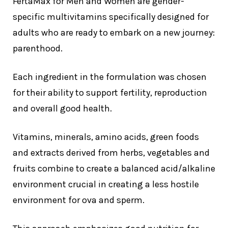
FertaMax for Men and Women are gender-
specific multivitamins specifically designed for
adults who are ready to embark on a new journey:
parenthood.
Each ingredient in the formulation was chosen
for their ability to support fertility, reproduction
and overall good health.
Vitamins, minerals, amino acids, green foods
and extracts derived from herbs, vegetables and
fruits combine to create a balanced acid/alkaline
environment crucial in creating a less hostile
environment for ova and sperm.