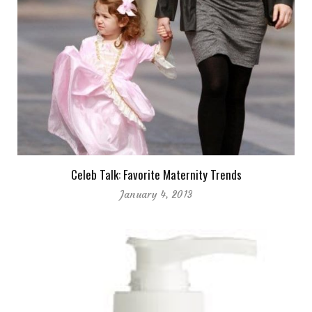
Celeb Talk: Favorite Maternity Trends
January 4, 2013