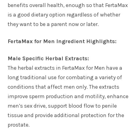
benefits overall health, enough so that FertaMax
is a good dietary option regardless of whether
they want to be a parent now or later.
FertaMax for Men Ingredient Highlights:
Male Specific Herbal Extracts:
The herbal extracts in FertaMax for Men have a
long traditional use for combating a variety of
conditions that affect men only. The extracts
improve sperm production and motility, enhance
men’s sex drive, support blood flow to penile
tissue and provide additional protection for the
prostate.