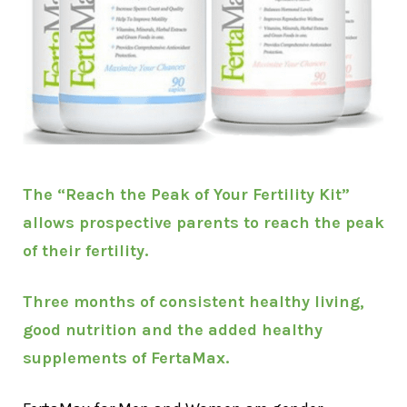
The “Reach the Peak of Your Fertility Kit”
allows prospective parents to reach the peak
of their fertility.
Three months of consistent healthy living,
good nutrition and the added healthy
supplements of FertaMax.