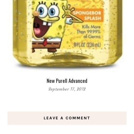
New Purell Advanced
September 17, 2012
LEAVE A COMMENT