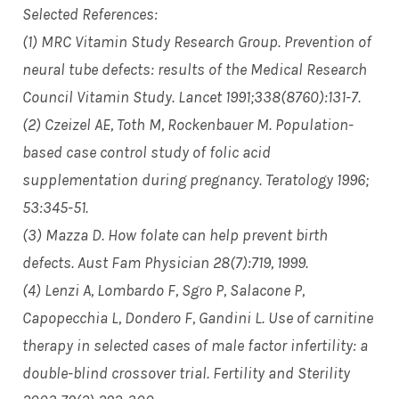
Selected References:
(1) MRC Vitamin Study Research Group. Prevention of
neural tube defects: results of the Medical Research
Council Vitamin Study. Lancet 1991;338(8760):131-7.
(2) Czeizel AE, Toth M, Rockenbauer M. Population-
based case control study of folic acid
supplementation during pregnancy. Teratology 1996;
53:345-51.
(3) Mazza D. How folate can help prevent birth
defects. Aust Fam Physician 28(7):719, 1999.
(4) Lenzi A, Lombardo F, Sgro P, Salacone P,
Capopecchia L, Dondero F, Gandini L. Use of carnitine
therapy in selected cases of male factor infertility: a
double-blind crossover trial. Fertility and Sterility