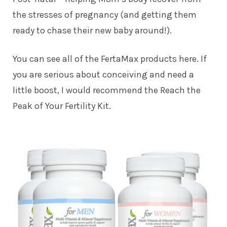
the stresses of pregnancy (and getting them
ready to chase their new baby around!).
You can see all of the FertaMax products here. If
you are serious about conceiving and need a
little boost, I would recommend the Reach the
Peak of Your Fertility Kit.