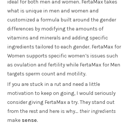
ideal for both men and women. FertaMax takes
what is unique in men and women and
customized a formula built around the gender
differences by modifying the amounts of
vitamins and minerals and adding specific
ingredients tailored to each gender. FertaMax for
Women supports specific women’s issues such
as ovulation and fertility while FertaMax for Men
targets sperm count and motility.
If you are stuck in a rut and need a little
motivation to keep on going, I would seriously
consider giving FertaMax a try. They stand out
from the rest and here is why…
their ingredients
make
sense
.