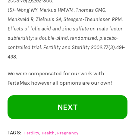
2003:79(2):292-300.
(5)- Wong WY, Merkus HMWM, Thomas CMG,
Menkveld R, Zielhuis GA, Steegers-Theunissen RPM.
Effects of folic acid and zinc sulfate on male factor
subfertility: a double-blind, randomized, placebo-
controlled trial. Fertility and Sterility 2002:77(3):491-
498.
We were compensated for our work with
FertaMax however all opinions are our own!
NEXT
TAGS:
,
,
Fertility
Health
Pregnancy