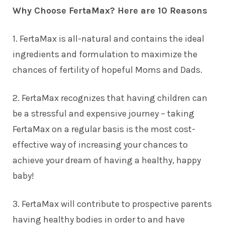
Why Choose FertaMax? Here are 10 Reasons
1. FertaMax is all-natural and contains the ideal
ingredients and formulation to maximize the
chances of fertility of hopeful Moms and Dads.
2. FertaMax recognizes that having children can
be a stressful and expensive journey – taking
FertaMax on a regular basis is the most cost-
effective way of increasing your chances to
achieve your dream of having a healthy, happy
baby!
3. FertaMax will contribute to prospective parents
having healthy bodies in order to and have