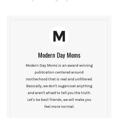
Modern Day Moms
Modern Day Moms is an award-winning
publication centered around
motherhood that is real and unfiltered.
Basically, we don't sugarcoat anything
and aren't afraid to tell you the truth.
Let's be best friends, we will make you
feel more normal.