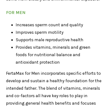
FOR MEN
Increases sperm count and quality
Improves sperm motility
Supports male reproductive health
Provides vitamins, minerals and green
foods for nutritional balance and
antioxidant protection
FertaMax for Men incorporates specific efforts to
develop and sustain a healthy foundation for the
intended father. The blend of vitamins, minerals
and co-factors all have key roles to play in
providing general health benefits and focuses