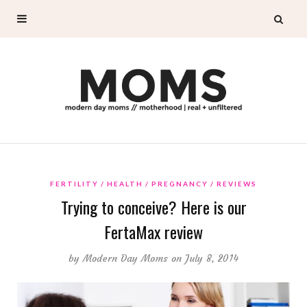
FERTILITY
HEALTH
PREGNANCY
REVIEWS
Trying to conceive? Here is our
FertaMax review
by
Modern Day Moms
on July 8, 2014