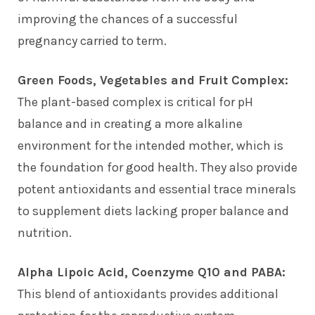
improving the chances of a successful
pregnancy carried to term.
Green Foods, Vegetables and Fruit Complex:
The plant-based complex is critical for pH
balance and in creating a more alkaline
environment for the intended mother, which is
the foundation for good health. They also provide
potent antioxidants and essential trace minerals
to supplement diets lacking proper balance and
nutrition.
Alpha Lipoic Acid, Coenzyme Q10 and PABA:
This blend of antioxidants provides additional