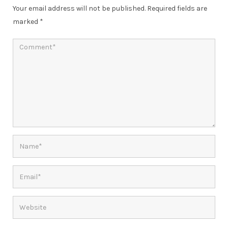
Your email address will not be published.
Required fields are
marked
*