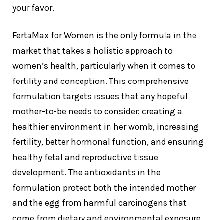
your favor.
FertaMax for Women is the only formula in the
market that takes a holistic approach to
women’s health, particularly when it comes to
fertility and conception. This comprehensive
formulation targets issues that any hopeful
mother-to-be needs to consider: creating a
healthier environment in her womb, increasing
fertility, better hormonal function, and ensuring
healthy fetal and reproductive tissue
development. The antioxidants in the
formulation protect both the intended mother
and the egg from harmful carcinogens that
come from dietary and environmental exposure.