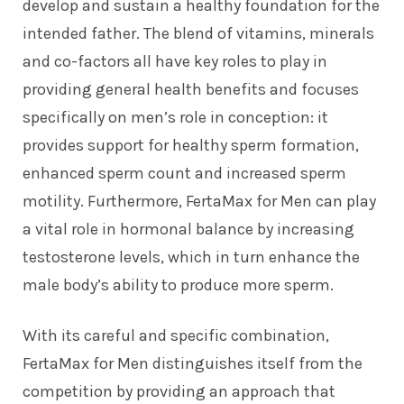
develop and sustain a healthy foundation for the
intended father. The blend of vitamins, minerals
and co-factors all have key roles to play in
providing general health benefits and focuses
specifically on men’s role in conception: it
provides support for healthy sperm formation,
enhanced sperm count and increased sperm
motility. Furthermore, FertaMax for Men can play
a vital role in hormonal balance by increasing
testosterone levels, which in turn enhance the
male body’s ability to produce more sperm.
With its careful and specific combination,
FertaMax for Men distinguishes itself from the
competition by providing an approach that