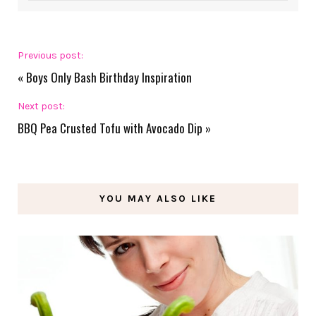
Previous post:
«
Boys Only Bash Birthday Inspiration
Next post:
BBQ Pea Crusted Tofu with Avocado Dip
»
YOU MAY ALSO LIKE