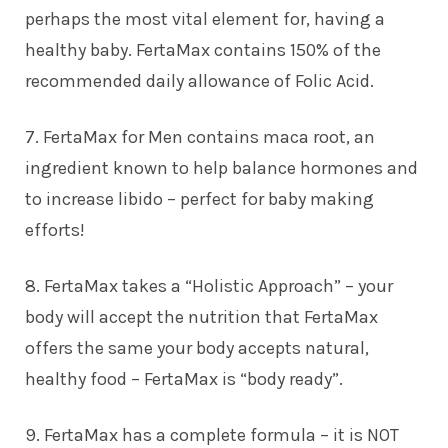
perhaps the most vital element for, having a
healthy baby. FertaMax contains 150% of the
recommended daily allowance of Folic Acid.
7. FertaMax for Men contains maca root, an
ingredient known to help balance hormones and
to increase libido – perfect for baby making
efforts!
8. FertaMax takes a “Holistic Approach” – your
body will accept the nutrition that FertaMax
offers the same your body accepts natural,
healthy food – FertaMax is “body ready”.
9. FertaMax has a complete formula – it is NOT