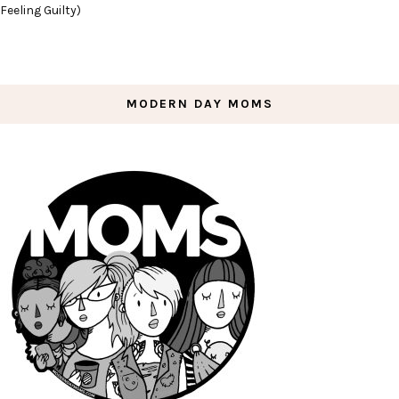
Feeling Guilty)
MODERN DAY MOMS