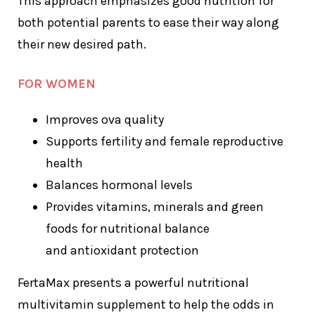
This approach emphasizes good nutrition for
both potential parents to ease their way along
their new desired path.
FOR WOMEN
Improves ova quality
Supports fertility and female reproductive
health
Balances hormonal levels
Provides vitamins, minerals and green
foods for nutritional balance
and antioxidant protection
FertaMax presents a powerful nutritional
multivitamin supplement to help the odds in