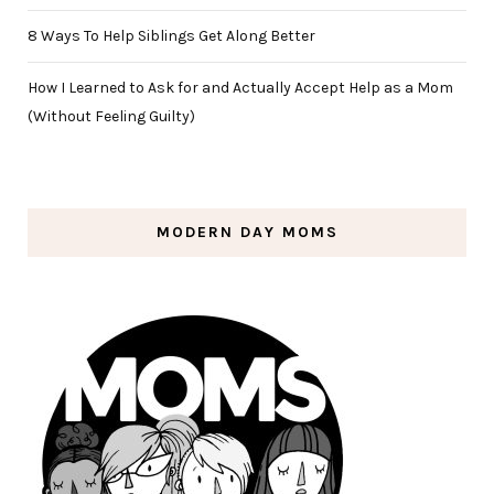
8 Ways To Help Siblings Get Along Better
How I Learned to Ask for and Actually Accept Help as a Mom
(Without Feeling Guilty)
MODERN DAY MOMS