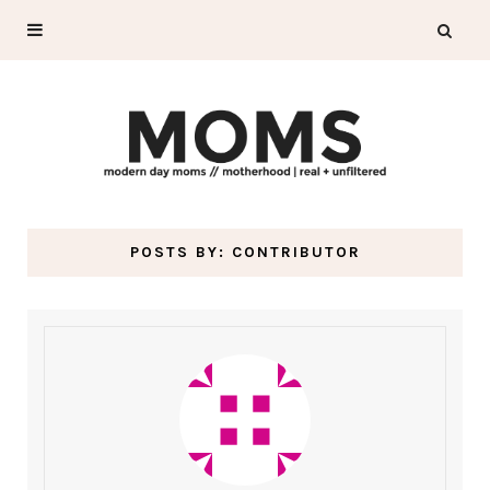
POSTS BY:
CONTRIBUTOR