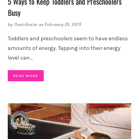
5 Ways to Keep Toddlers and Preschoolers
Busy
by
Contributor
on February 23, 2015
Toddlers and preschoolers seem to have endless
amounts of energy. Tapping into their energy
level can
…
READ MORE