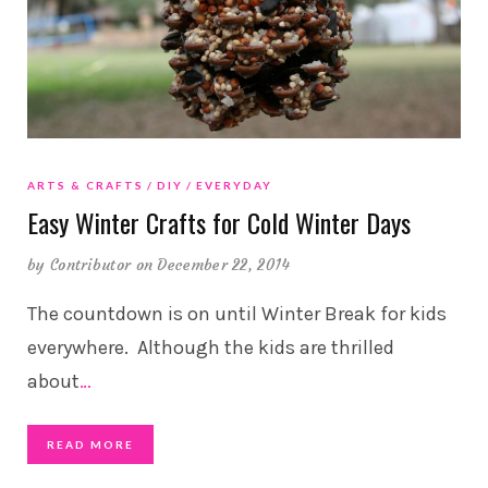
ARTS & CRAFTS
DIY
EVERYDAY
Easy Winter Crafts for Cold Winter Days
by
Contributor
on December 22, 2014
The countdown is on until Winter Break for kids
everywhere. Although the kids are thrilled
about
…
READ MORE