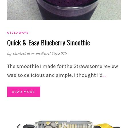
GIVEAWAYS
Quick & Easy Blueberry Smoothie
by
Contributor
on April 15, 2015
The smoothie I made for the Strawesome review
was so delicious and simple, I thought I’d
…
READ MORE