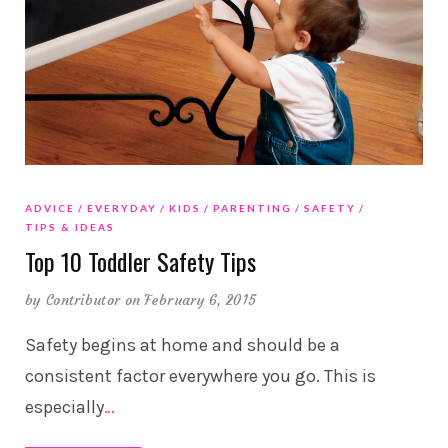
ADVICE
EVERYDAY
KIDS
PARENTING
SAFETY
TIPS & IDEAS
Top 10 Toddler Safety Tips
by
Contributor
on February 6, 2015
Safety begins at home and should be a
consistent factor everywhere you go. This is
especially
…