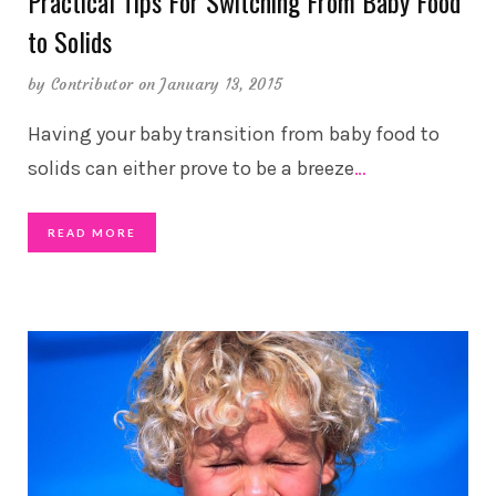
Practical Tips For Switching From Baby Food
to Solids
by
Contributor
on January 13, 2015
Having your baby transition from baby food to
solids can either prove to be a breeze
…
READ MORE