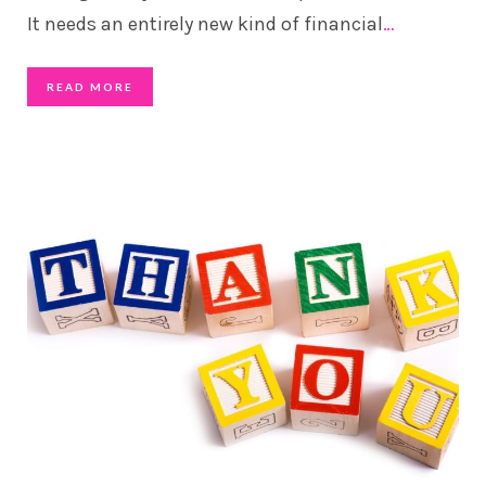
It needs an entirely new kind of financial
…
READ MORE