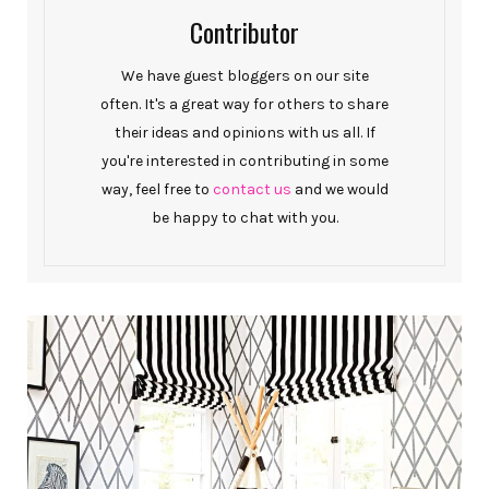
Contributor
We have guest bloggers on our site
often. It's a great way for others to share
their ideas and opinions with us all. If
you're interested in contributing in some
way, feel free to
contact us
and we would
be happy to chat with you.