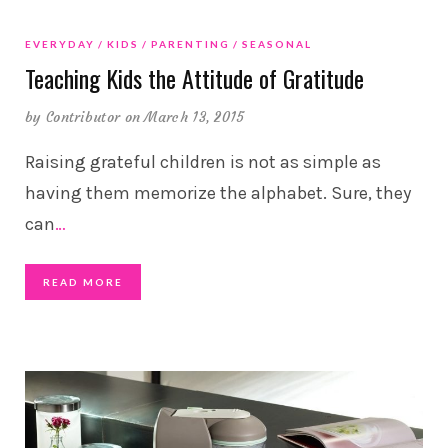
EVERYDAY
KIDS
PARENTING
SEASONAL
Teaching Kids the Attitude of Gratitude
by
Contributor
on March 13, 2015
Raising grateful children is not as simple as
having them memorize the alphabet. Sure, they
can
…
READ MORE