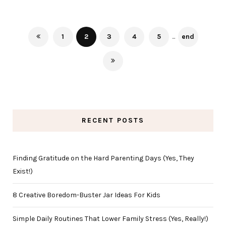
1
2
3
4
5
...
end
RECENT POSTS
Finding Gratitude on the Hard Parenting Days (Yes, They
Exist!)
8 Creative Boredom-Buster Jar Ideas For Kids
Simple Daily Routines That Lower Family Stress (Yes, Really!)