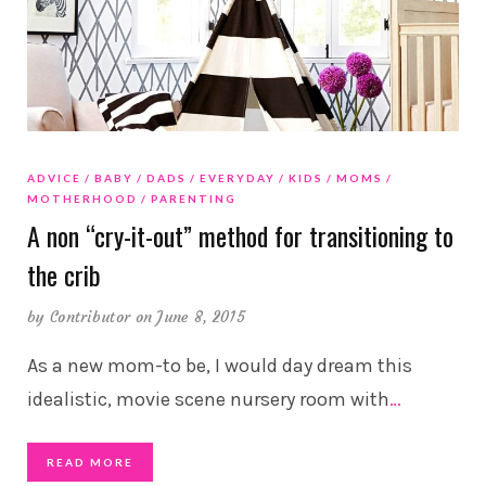
ADVICE
BABY
DADS
EVERYDAY
KIDS
MOMS
MOTHERHOOD
PARENTING
A non “cry-it-out” method for transitioning to
the crib
by
Contributor
on June 8, 2015
As a new mom-to be, I would day dream this
idealistic, movie scene nursery room with
…
READ MORE