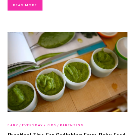
READ MORE
BABY
EVERYDAY
KIDS
PARENTING