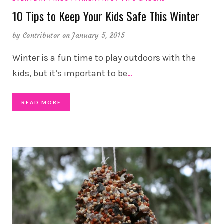
10 Tips to Keep Your Kids Safe This Winter
by
Contributor
on January 5, 2015
Winter is a fun time to play outdoors with the
kids, but it’s important to be
…
READ MORE