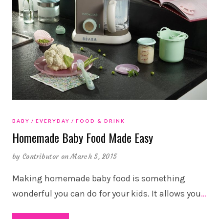
BABY
EVERYDAY
FOOD & DRINK
Homemade Baby Food Made Easy
by
Contributor
on March 5, 2015
Making homemade baby food is something
wonderful you can do for your kids. It allows you
…