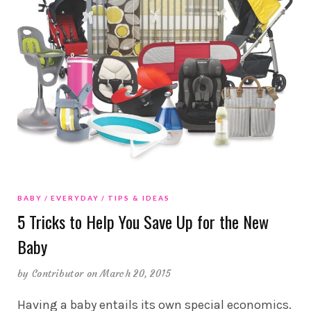
BABY
EVERYDAY
TIPS & IDEAS
5 Tricks to Help You Save Up for the New
Baby
by
Contributor
on March 20, 2015
Having a baby entails its own special economics.