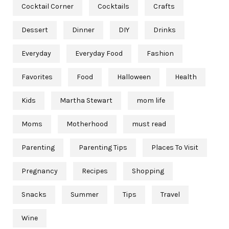
Cocktail Corner
Cocktails
Crafts
Dessert
Dinner
DIY
Drinks
Everyday
Everyday Food
Fashion
Favorites
Food
Halloween
Health
Kids
Martha Stewart
mom life
Moms
Motherhood
must read
Parenting
Parenting Tips
Places To Visit
Pregnancy
Recipes
Shopping
Snacks
Summer
Tips
Travel
Wine