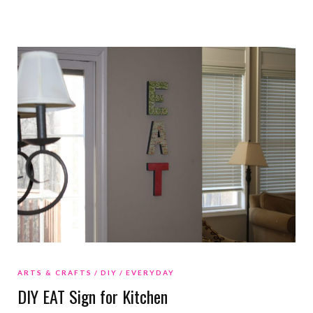
ARTS & CRAFTS
DIY
EVERYDAY
DIY EAT Sign for Kitchen