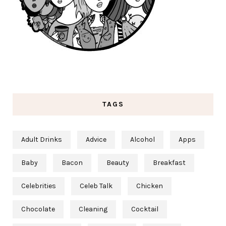
TAGS
Adult Drinks
Advice
Alcohol
Apps
Baby
Bacon
Beauty
Breakfast
Celebrities
Celeb Talk
Chicken
Chocolate
Cleaning
Cocktail