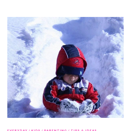
EVERYDAY
KIDS
PARENTING
TIPS & IDEAS