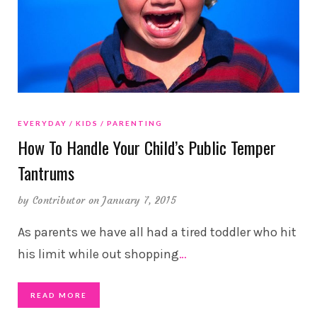
EVERYDAY
KIDS
PARENTING
How To Handle Your Child’s Public Temper
Tantrums
by
Contributor
on January 7, 2015
As parents we have all had a tired toddler who hit
his limit while out shopping
…
READ MORE