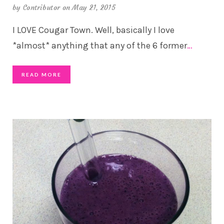
by
Contributor
on May 21, 2015
I LOVE Cougar Town. Well, basically I love
*almost* anything that any of the 6 former
…
READ MORE