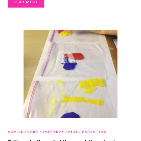
READ MORE
ADVICE
BABY
EVERYDAY
KIDS
PARENTING