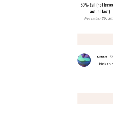
50% Evil (not base
actual fact)
November 29, 20
1
KAREN
Think thi