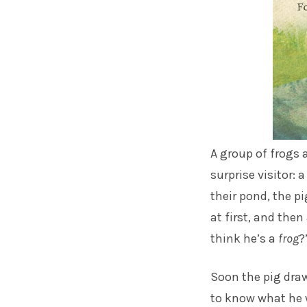
A group of frogs a
surprise visitor: 
their pond, the p
at first, and then
think he’s a
frog
?
Soon the pig draw
to know what he 