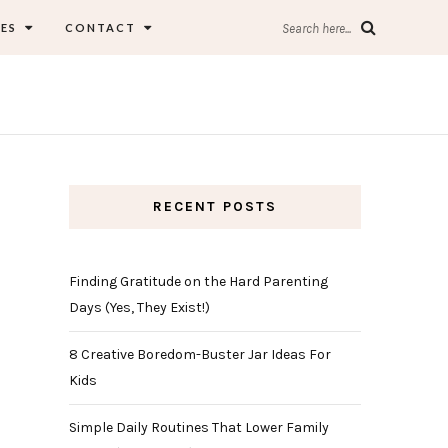
ES
CONTACT
Search here...
RECENT POSTS
Finding Gratitude on the Hard Parenting
Days (Yes, They Exist!)
8 Creative Boredom-Buster Jar Ideas For
Kids
Simple Daily Routines That Lower Family