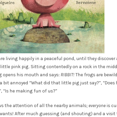
re living happily in a peaceful pond, until they discover 
a little pink pig. Sitting contentedly on a rock in the midd
ig opens his mouth and says:
RIBBIT!
The frogs are bewil
 a bit annoyed “What did that little pig just say?”, “Does
”, “Is he making fun of us?”
s the attention of all the nearby animals;
everyone
is cu
wants! After much guessing (and shouting) and a visit 