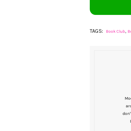
TAGS:
,
Book Club
B
Mod
ar
don'