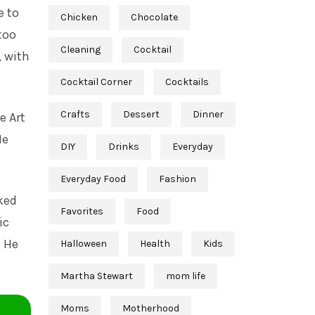
e to
Chicken
Chocolate
too
Cleaning
Cocktail
, with
Cocktail Corner
Cocktails
Crafts
Dessert
Dinner
e Art
He
DIY
Drinks
Everyday
Everyday Food
Fashion
ked
Favorites
Food
ic
. He
Halloween
Health
Kids
Martha Stewart
mom life
Moms
Motherhood