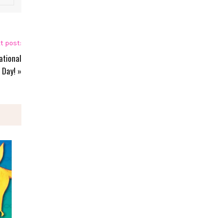
t post:
ational
 Day!
»