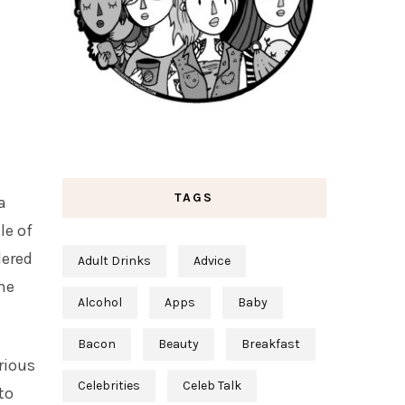
TAGS
a
le of
dered
Adult Drinks
Advice
 he
Alcohol
Apps
Baby
Bacon
Beauty
Breakfast
rious
Celebrities
Celeb Talk
to