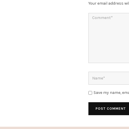
Your email address wil
Save my name, emai