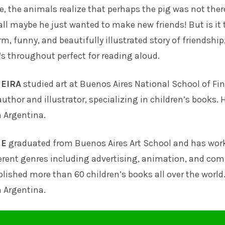
le, the animals realize that perhaps the pig was not ther
l maybe he just wanted to make new friends! But is it 
rm, funny, and beautifully illustrated story of friendship
!
s throughout perfect for reading aloud.
EIRA
studied art at Buenos Aires National School of Fin
uthor and illustrator, specializing in children’s books. 
n Argentina.
NE
graduated from Buenos Aires Art School and has wor
erent genres including advertising, animation, and com
lished more than 60 children’s books all over the world
n Argentina.