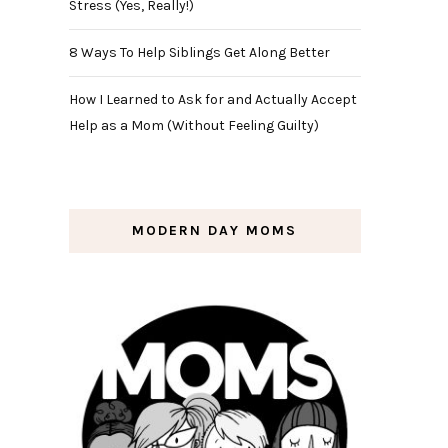
Stress (Yes, Really!)
8 Ways To Help Siblings Get Along Better
How I Learned to Ask for and Actually Accept
Help as a Mom (Without Feeling Guilty)
MODERN DAY MOMS