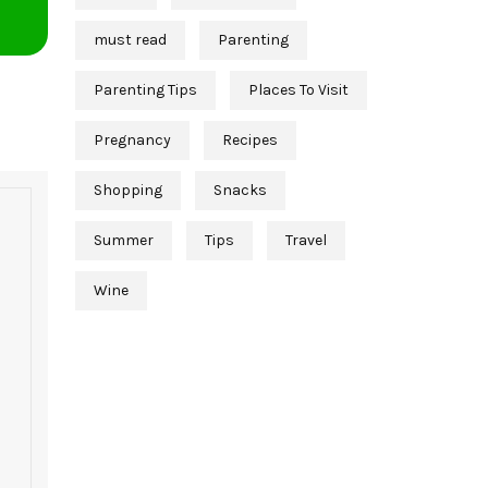
must read
Parenting
Parenting Tips
Places To Visit
Pregnancy
Recipes
Shopping
Snacks
Summer
Tips
Travel
Wine