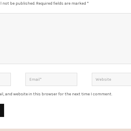
l not be published.
Required fields are marked
*
l, and website in this browser for the next time I comment.