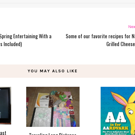
Nex
 Spring Entertaining With a
Some of our favorite recipes for N
s Included)
Grilled Cheese
YOU MAY ALSO LIKE
east