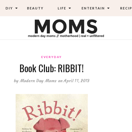
DIY
BEAUTY
LIFE
ENTERTAIN
RECIP
EVERYDAY
Book Club: RIBBIT!
by
Modern Day Moms
on April 11, 2013