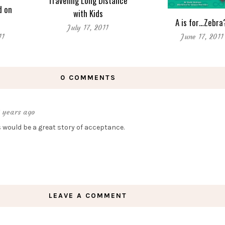
Traveling Long Distance
d on
with Kids
A is for…Zebra
July 17, 2011
11
June 17, 2011
0 COMMENTS
3 years ago
s would be a great story of acceptance.
LEAVE A COMMENT