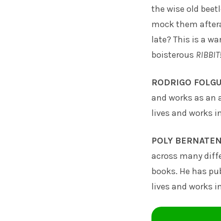
the wise old beet
mock them afteral
late? This is a wa
boisterous
RIBBIT
RODRIGO FOLGU
and works as an a
lives and works i
POLY BERNATE
across many diff
books. He has pub
lives and works i