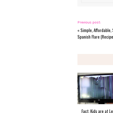
Previous post:
«
Simple, Affordable,
Spanish Flare (Recipe
Fact: Kids are at L