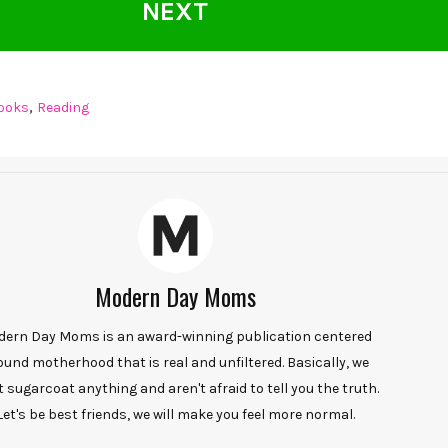
NEXT
,
ooks
Reading
Modern Day Moms
ern Day Moms is an award-winning publication centered
ound motherhood that is real and unfiltered. Basically, we
t sugarcoat anything and aren't afraid to tell you the truth.
Let's be best friends, we will make you feel more normal.