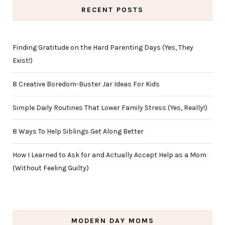
RECENT POSTS
Finding Gratitude on the Hard Parenting Days (Yes, They
Exist!)
8 Creative Boredom-Buster Jar Ideas For Kids
Simple Daily Routines That Lower Family Stress (Yes, Really!)
8 Ways To Help Siblings Get Along Better
How I Learned to Ask for and Actually Accept Help as a Mom
(Without Feeling Guilty)
MODERN DAY MOMS