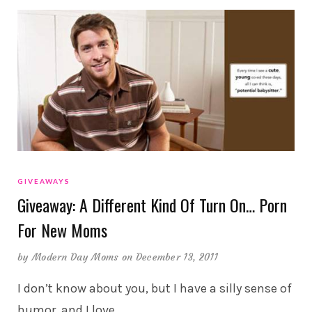
GIVEAWAYS
Giveaway: A Different Kind Of Turn On… Porn
For New Moms
by
Modern Day Moms
on December 13, 2011
I don’t know about you, but I have a silly sense of
humor, and I love
…