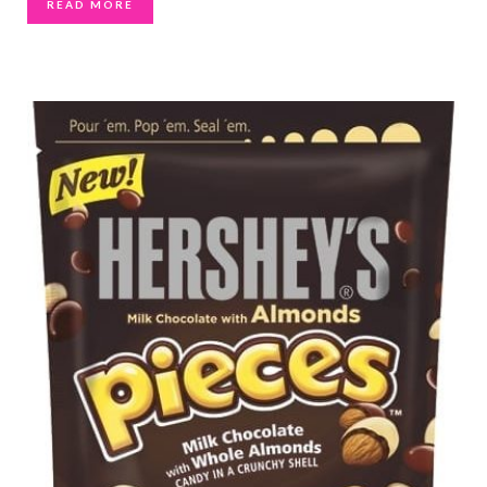
READ MORE