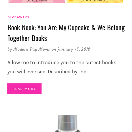
GIVEAWAYS
Book Nook: You Are My Cupcake & We Belong
Together Books
by
Modern Day Moms
on January 15, 2012
Allow me to introduce you to the cutest books
you will ever see. Described by the
…
READ MORE