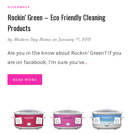
GIVEAWAYS
Rockin’ Green – Eco Friendly Cleaning
Products
by
Modern Day Moms
on January 11, 2012
Are you in the know about Rockin’ Green? If you
are on facebook, I’m sure you’ve
…
READ MORE