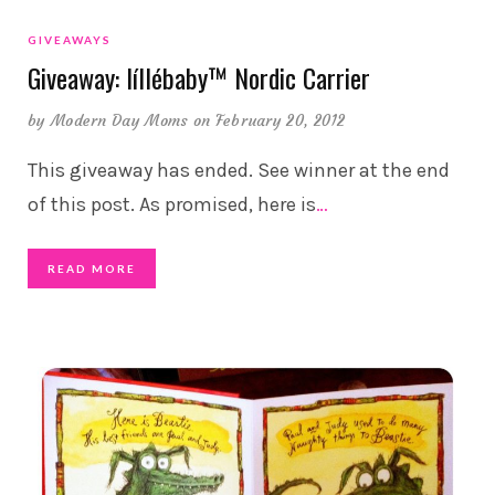
GIVEAWAYS
Giveaway: líllébaby™ Nordic Carrier
by
Modern Day Moms
on February 20, 2012
This giveaway has ended. See winner at the end
of this post. As promised, here is
…
READ MORE