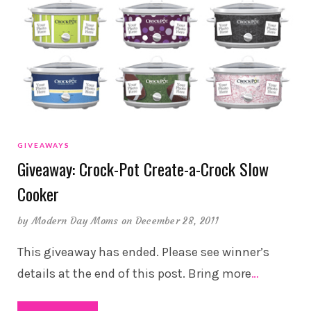
GIVEAWAYS
Giveaway: Crock-Pot Create-a-Crock Slow
Cooker
by
Modern Day Moms
on December 28, 2011
This giveaway has ended. Please see winner’s
details at the end of this post. Bring more
…