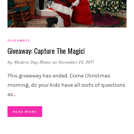
GIVEAWAYS
Giveaway: Capture The Magic!
by
Modern Day Moms
on December 23, 2011
This giveaway has ended. Come Christmas
morning, do your kids have all sorts of questions
as
…
READ MORE