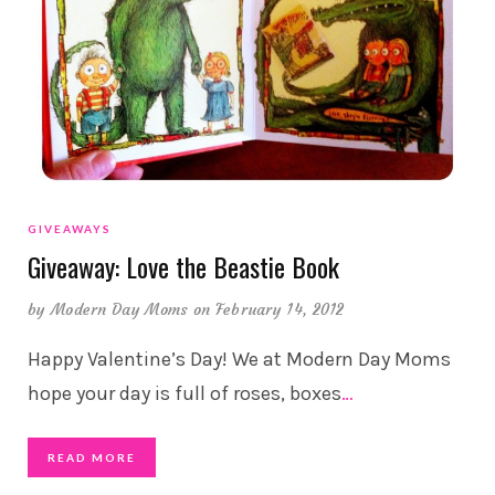
GIVEAWAYS
Giveaway: Love the Beastie Book
by
Modern Day Moms
on February 14, 2012
Happy Valentine’s Day! We at Modern Day Moms
hope your day is full of roses, boxes
…
READ MORE