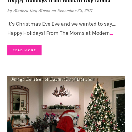
by
Modern Day Moms
on December 23, 2011
It’s Christmas Eve Eve and we wanted to say….
Happy Holidays! From The Moms at Modern
…
READ MORE