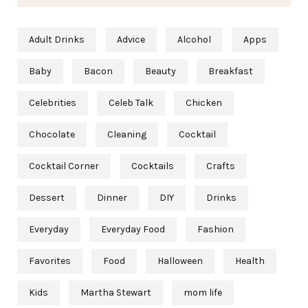
Adult Drinks
Advice
Alcohol
Apps
Baby
Bacon
Beauty
Breakfast
Celebrities
Celeb Talk
Chicken
Chocolate
Cleaning
Cocktail
Cocktail Corner
Cocktails
Crafts
Dessert
Dinner
DIY
Drinks
Everyday
Everyday Food
Fashion
Favorites
Food
Halloween
Health
Kids
Martha Stewart
mom life