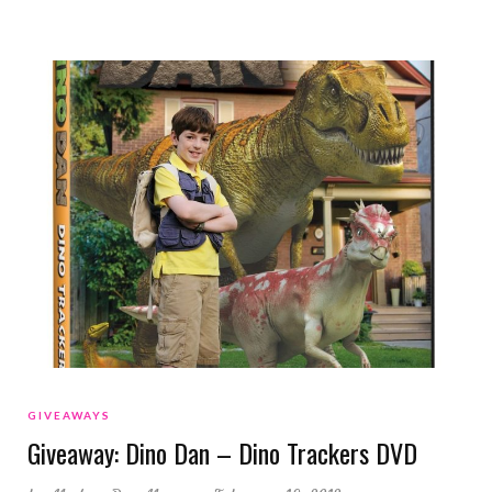
GIVEAWAYS
Giveaway: Dino Dan – Dino Trackers DVD