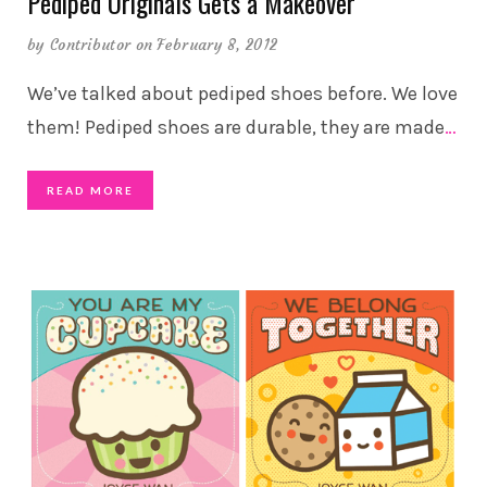
Pediped Originals Gets a Makeover
by
Contributor
on February 8, 2012
We’ve talked about pediped shoes before. We love
them! Pediped shoes are durable, they are made
…
READ MORE