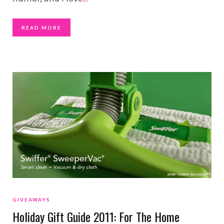
READ MORE
GIVEAWAYS
Holiday Gift Guide 2011: For The Home