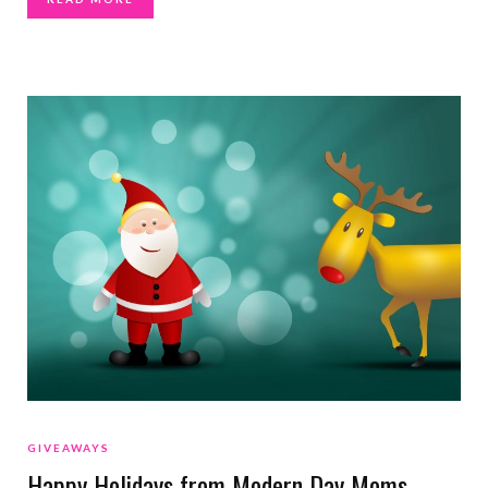
GIVEAWAYS
Happy Holidays from Modern Day Moms