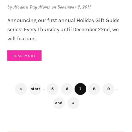
by
Modern Day Moms
on December 8, 2011
Announcing our first annual Holiday Gift Guide
series! Every Thursday until December 22nd, we
will feature
…
READ MORE
start
...
5
6
7
8
9
...
end