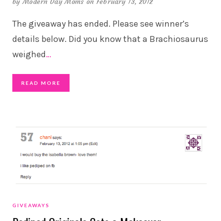
by
Modern Day Moms
on February 13, 2012
The giveaway has ended. Please see winner’s
details below. Did you know that a Brachiosaurus
weighed
…
READ MORE
GIVEAWAYS