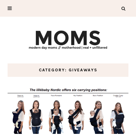
CATEGORY: GIVEAWAYS