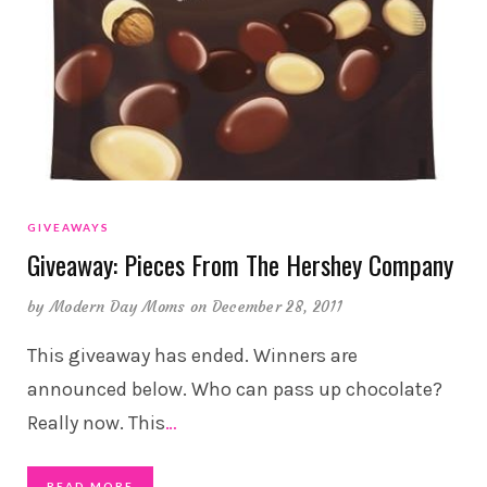
GIVEAWAYS
Giveaway: Pieces From The Hershey Company
by
Modern Day Moms
on December 28, 2011
This giveaway has ended. Winners are
announced below. Who can pass up chocolate?
Really now. This
…
READ MORE