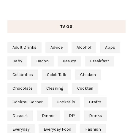
TAGS
Adult Drinks
Advice
Alcohol
Apps
Baby
Bacon
Beauty
Breakfast
Celebrities
Celeb Talk
Chicken
Chocolate
Cleaning
Cocktail
Cocktail Corner
Cocktails
Crafts
Dessert
Dinner
DIY
Drinks
Everyday
Everyday Food
Fashion