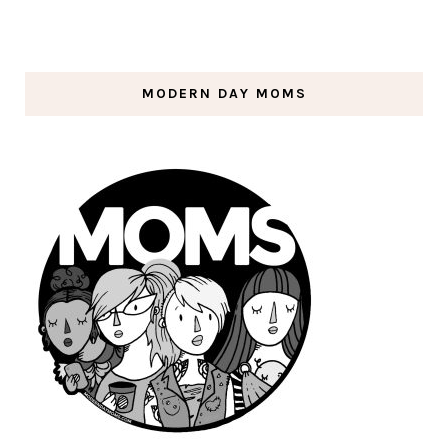
MODERN DAY MOMS