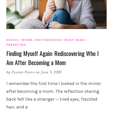
ADVICE
MOMS
MOTHERHOOD
MUST READ
PARENTING
Finding Myself Again: Rediscovering Who I
Am After Becoming a Mom
by
Lauren Pierce
on June 4, 2026
I remember the first time I looked in the mirror
after becoming a mom. The reflection staring
back felt like a stranger — tired eyes, frazzled
hair, and a