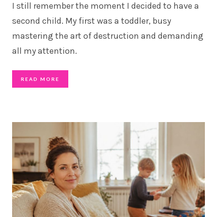
I still remember the moment I decided to have a
second child. My first was a toddler, busy
mastering the art of destruction and demanding
all my attention.
READ MORE