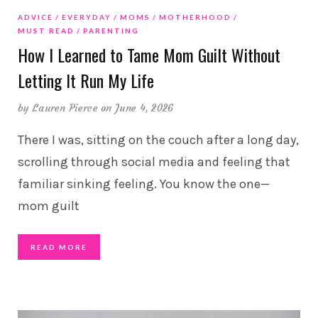
ADVICE
EVERYDAY
MOMS
MOTHERHOOD
MUST READ
PARENTING
How I Learned to Tame Mom Guilt Without
Letting It Run My Life
by
Lauren Pierce
on June 4, 2026
There I was, sitting on the couch after a long day,
scrolling through social media and feeling that
familiar sinking feeling. You know the one—
mom guilt
READ MORE