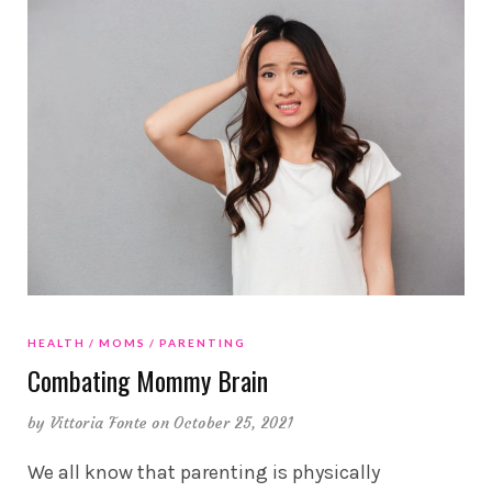
HEALTH
MOMS
PARENTING
Combating Mommy Brain
by
Vittoria Fonte
on October 25, 2021
We all know that parenting is physically