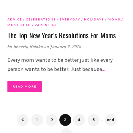
ADVICE
CELEBRATIONS
EVERYDAY
HOLIDAYS
MOMS
MUST READ
PARENTING
The Top New Year’s Resolutions For Moms
by
Beverly Holoka
on January 2, 2019
Every mom wants to be better just like every
person wants to be better. Just because
…
READ MORE
1
2
3
4
5
...
end