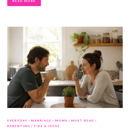
READ MORE
EVERYDAY
MARRIAGE
MOMS
MUST READ
PARENTING
TIPS & IDEAS