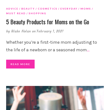
ADVICE
BEAUTY
COSMETICS
EVERYDAY
MOMS
MUST READ
SHOPPING
5 Beauty Products for Moms on the Go
by
Blake Nolan
on February 1, 2021
Whether you’re a first-time mom adjusting to
the life of a newborn or a seasoned mom
…
READ MORE