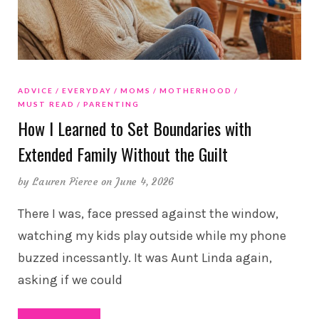
ADVICE
EVERYDAY
MOMS
MOTHERHOOD
MUST READ
PARENTING
How I Learned to Set Boundaries with
Extended Family Without the Guilt
by
Lauren Pierce
on June 4, 2026
There I was, face pressed against the window,
watching my kids play outside while my phone
buzzed incessantly. It was Aunt Linda again,
asking if we could