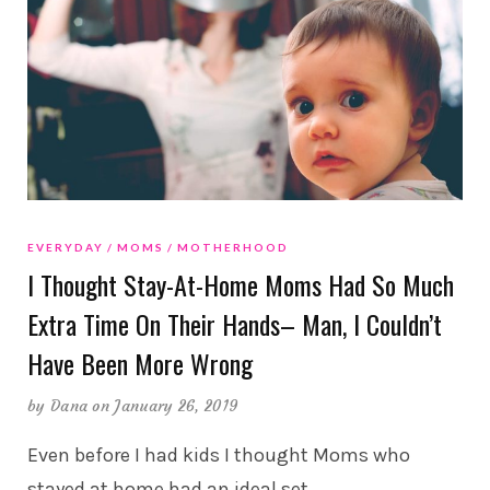
EVERYDAY
MOMS
MOTHERHOOD
I Thought Stay-At-Home Moms Had So Much
Extra Time On Their Hands– Man, I Couldn’t
Have Been More Wrong
by
Dana
on January 26, 2019
Even before I had kids I thought Moms who
stayed at home had an ideal set
…