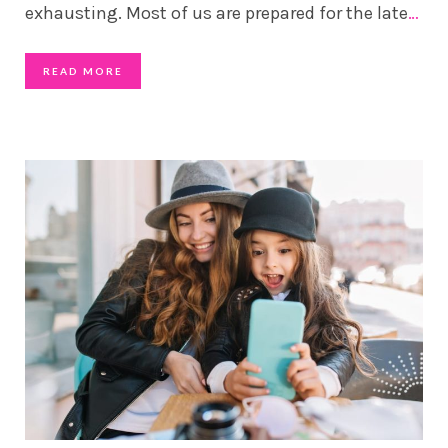
exhausting. Most of us are prepared for the late
…
READ MORE