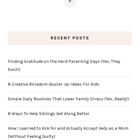
RECENT POSTS
Finding Gratitude on the Hard Parenting Days (Yes, They
Exist!)
8 Creative Boredom-Buster Jar Ideas For Kids
Simple Daily Routines That Lower Family Stress (Yes, Really!)
8 Ways To Help Siblings Get Along Better
How I Learned to Ask for and Actually Accept Help as a Mom
(Without Feeling Guilty)