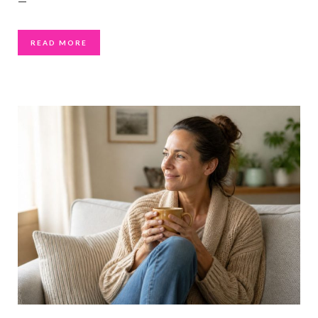
—
READ MORE