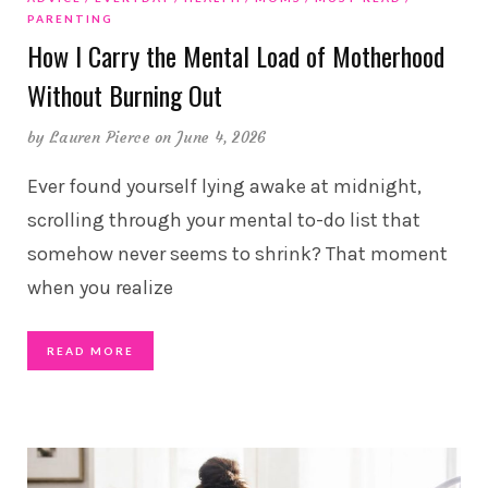
PARENTING
How I Carry the Mental Load of Motherhood
Without Burning Out
by
Lauren Pierce
on June 4, 2026
Ever found yourself lying awake at midnight,
scrolling through your mental to-do list that
somehow never seems to shrink? That moment
when you realize
READ MORE