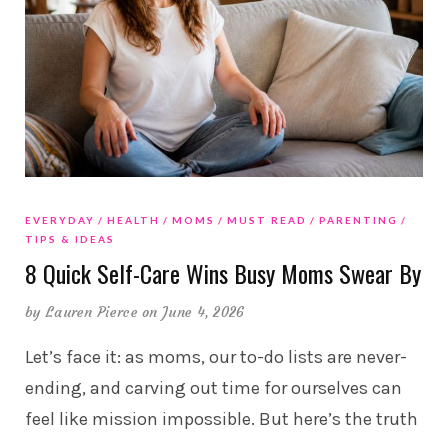
EVERYDAY
HEALTH
MOMS
MUST READ
PARENTING
TIPS & IDEAS
8 Quick Self-Care Wins Busy Moms Swear By
by
Lauren Pierce
on June 4, 2026
Let’s face it: as moms, our to-do lists are never-
ending, and carving out time for ourselves can
feel like mission impossible. But here’s the truth