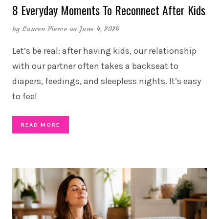
8 Everyday Moments To Reconnect After Kids
by
Lauren Pierce
on June 4, 2026
Let’s be real: after having kids, our relationship
with our partner often takes a backseat to
diapers, feedings, and sleepless nights. It’s easy
to feel
READ MORE