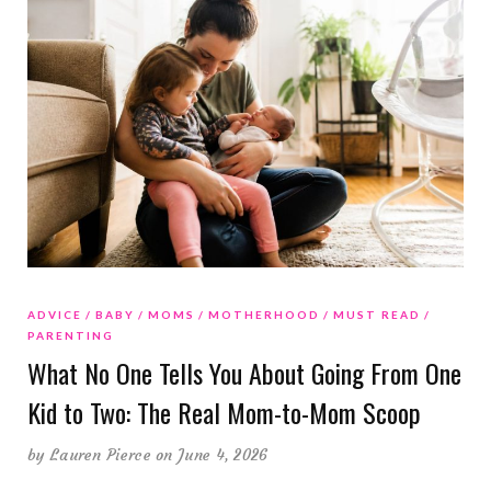
ADVICE
BABY
MOMS
MOTHERHOOD
MUST READ
PARENTING
What No One Tells You About Going From One
Kid to Two: The Real Mom-to-Mom Scoop
by
Lauren Pierce
on June 4, 2026