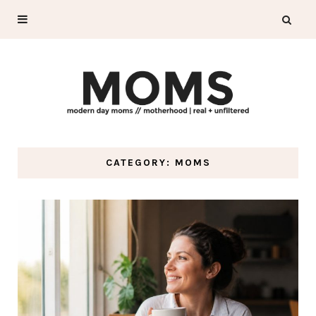
CATEGORY: MOMS