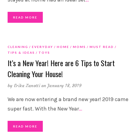
READ MORE
CLEANING
EVERYDAY
HOME
MOMS
MUST READ
TIPS & IDEAS
TOYS
It’s a New Year! Here are 6 Tips to Start
Cleaning Your House!
by
Erika Zanotti
on January 18, 2019
We are now entering a brand new year! 2019 came
super fast. With the New Year
…
READ MORE