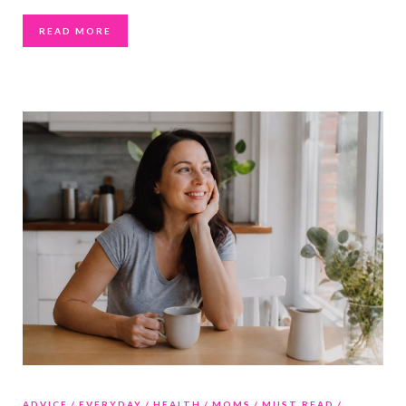
READ MORE
ADVICE
EVERYDAY
HEALTH
MOMS
MUST READ