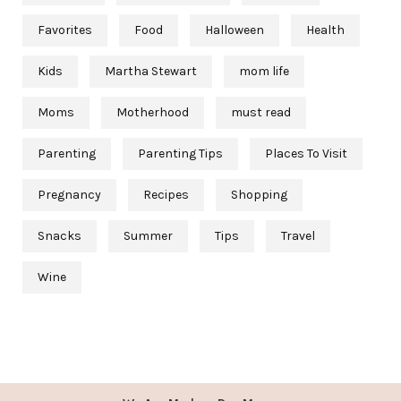
Favorites
Food
Halloween
Health
Kids
Martha Stewart
mom life
Moms
Motherhood
must read
Parenting
Parenting Tips
Places To Visit
Pregnancy
Recipes
Shopping
Snacks
Summer
Tips
Travel
Wine