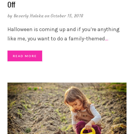
Off
by
Beverly Holoka
on October 15, 2018
Halloween is coming up and if you’re anything
like me, you want to do a family-themed
…
READ MORE