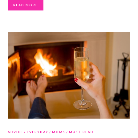
READ MORE
ADVICE
EVERYDAY
MOMS
MUST READ