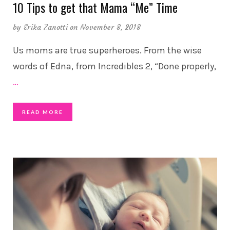
10 Tips to get that Mama “Me” Time
by
Erika Zanotti
on November 8, 2018
Us moms are true superheroes. From the wise
words of Edna, from Incredibles 2, “Done properly,
…
READ MORE