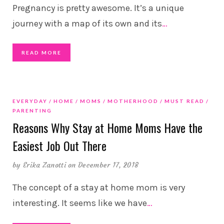
Pregnancy is pretty awesome. It’s a unique
journey with a map of its own and its
…
READ MORE
EVERYDAY
HOME
MOMS
MOTHERHOOD
MUST READ
PARENTING
Reasons Why Stay at Home Moms Have the
Easiest Job Out There
by
Erika Zanotti
on December 17, 2018
The concept of a stay at home mom is very
interesting. It seems like we have
…