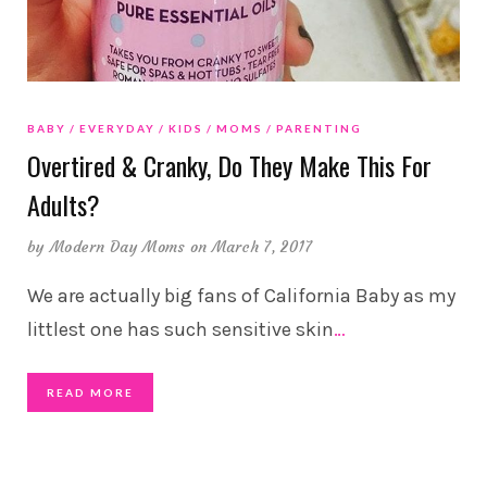
BABY
EVERYDAY
KIDS
MOMS
PARENTING
Overtired & Cranky, Do They Make This For
Adults?
by
Modern Day Moms
on March 7, 2017
We are actually big fans of California Baby as my
littlest one has such sensitive skin
…
READ MORE