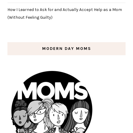
How I Learned to Ask for and Actually Accept Help as a Mom
(Without Feeling Guilty)
MODERN DAY MOMS