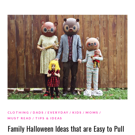
CLOTHING
DADS
EVERYDAY
KIDS
MOMS
MUST READ
TIPS & IDEAS
Family Halloween Ideas that are Easy to Pull