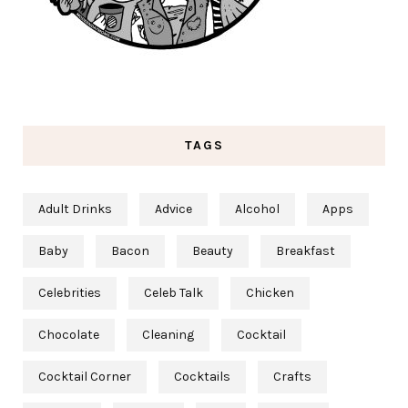
TAGS
Adult Drinks
Advice
Alcohol
Apps
Baby
Bacon
Beauty
Breakfast
Celebrities
Celeb Talk
Chicken
Chocolate
Cleaning
Cocktail
Cocktail Corner
Cocktails
Crafts