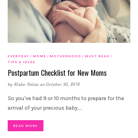
EVERYDAY
MOMS
MOTHERHOOD
MUST READ
TIPS & IDEAS
Postpartum Checklist for New Moms
by
Blake Nolan
on October 30, 2018
So you’ve had 9 or 10 months to prepare for the
arrival of your precious baby.
…
READ MORE