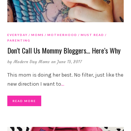
EVERYDAY
MOMS
MOTHERHOOD
MUST READ
PARENTING
Don’t Call Us Mommy Bloggers… Here’s Why
by
Modern Day Moms
on June 13, 2017
This mom is doing her best. No filter, just like the
new direction I want to
…
READ MORE