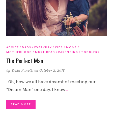
ADVICE
DADS
EVERYDAY
KIDS
MOMS
MOTHERHOOD
MUST READ
PARENTING
TODDLERS
The Perfect Man
by
Erika Zanotti
on October 2, 2018
Oh, how we all have dreamt of meeting our
“Dream Man” one day. I know
…
READ MORE