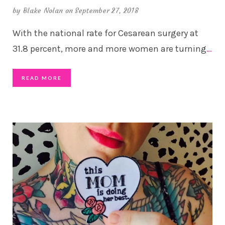
by
Blake Nolan
on September 27, 2018
With the national rate for Cesarean surgery at
31.8 percent, more and more women are turning
…
READ MORE