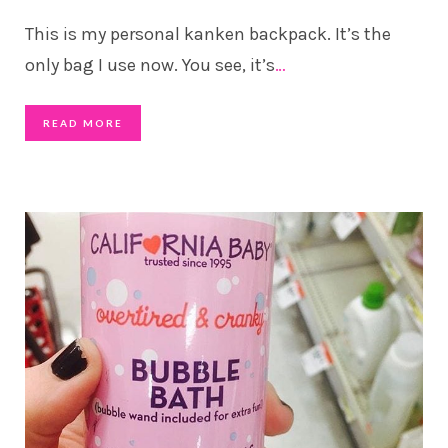
This is my personal kanken backpack. It’s the
only bag I use now. You see, it’s
…
READ MORE