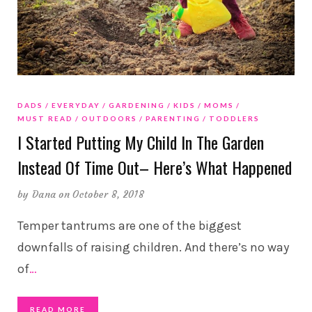
DADS
EVERYDAY
GARDENING
KIDS
MOMS
MUST READ
OUTDOORS
PARENTING
TODDLERS
I Started Putting My Child In The Garden
Instead Of Time Out– Here’s What Happened
by
Dana
on October 8, 2018
Temper tantrums are one of the biggest
downfalls of raising children. And there’s no way
of
…
READ MORE