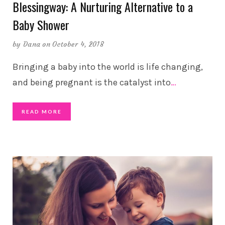
Blessingway: A Nurturing Alternative to a
Baby Shower
by
Dana
on October 4, 2018
Bringing a baby into the world is life changing,
and being pregnant is the catalyst into
…
READ MORE