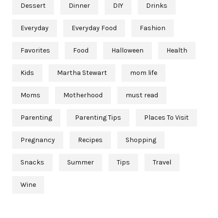
Dessert
Dinner
DIY
Drinks
Everyday
Everyday Food
Fashion
Favorites
Food
Halloween
Health
Kids
Martha Stewart
mom life
Moms
Motherhood
must read
Parenting
Parenting Tips
Places To Visit
Pregnancy
Recipes
Shopping
Snacks
Summer
Tips
Travel
Wine