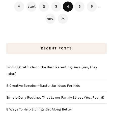
start
2
3
4
5
6
...
end
RECENT POSTS
Finding Gratitude on the Hard Parenting Days (Yes, They
Exist!)
8 Creative Boredom-Buster Jar Ideas For Kids
Simple Daily Routines That Lower Family Stress (Yes, Really!)
8 Ways To Help Siblings Get Along Better