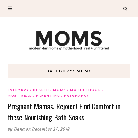
CATEGORY: MOMS
EVERYDAY
HEALTH
MOMS
MOTHERHOOD
MUST READ
PARENTING
PREGNANCY
Pregnant Mamas, Rejoice! Find Comfort in
these Nourishing Bath Soaks
by
Dana
on December 27, 2018