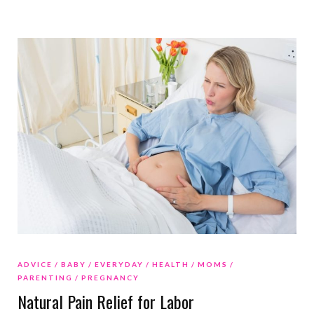
ADVICE
BABY
EVERYDAY
HEALTH
MOMS
PARENTING
PREGNANCY
Natural Pain Relief for Labor