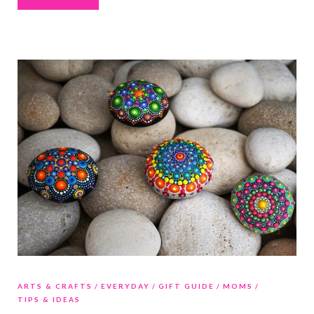
ARTS & CRAFTS
EVERYDAY
GIFT GUIDE
MOMS
TIPS & IDEAS