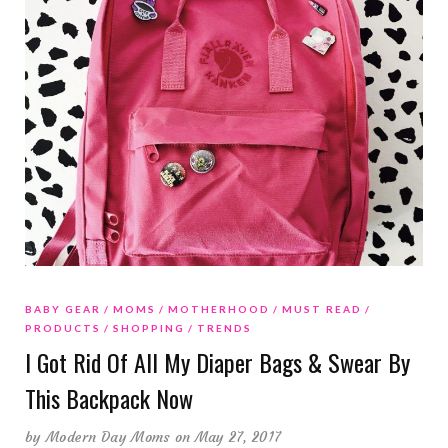
BABY GEAR
MOMS
MOTHERHOOD
MUST READ
PRODUCTS
SHOPPING
TRENDS
I Got Rid Of All My Diaper Bags & Swear By
This Backpack Now
by
Modern Day Moms
on May 27, 2017