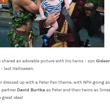
s
shared an adorable picture with his twins – son
Gideo
– last Halloween.
ur dressed up with a Peter Pan theme, with NPH going as
s partner
David Burtka
as Peter and their twins as Sme
 great idea!