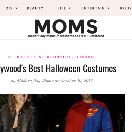
DIY
BEAUTY
LIFE
ENTERTAIN
RECIP
CELEBRITIES
ENTERTAINMENT
SEASONAL
lywood’s Best Halloween Costumes
by
Modern Day Moms
on October 10, 2012