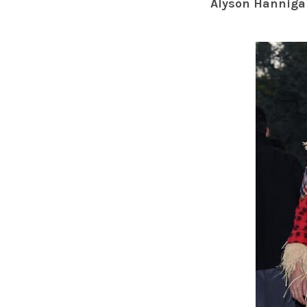
Alyson Hanniga