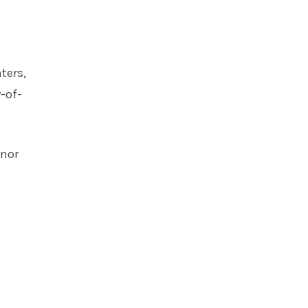
ters,
-of-
onor