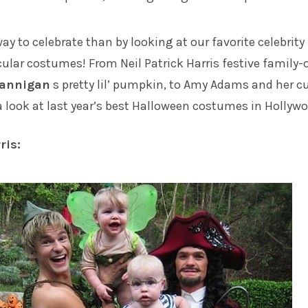
ay to celebrate than by looking at our favorite celebrity
acular costumes! From
Neil Patrick Harris
festive family-
Hannigan
s pretty lil’ pumpkin, to
Amy Adams
and her c
e a look at last year’s best Halloween costumes in Hollyw
ris: