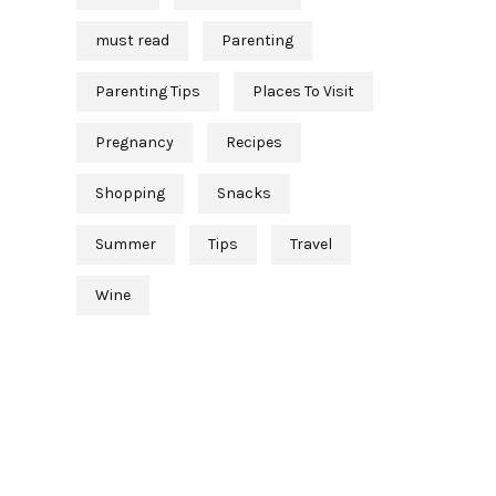
must read
Parenting
Parenting Tips
Places To Visit
Pregnancy
Recipes
Shopping
Snacks
Summer
Tips
Travel
Wine