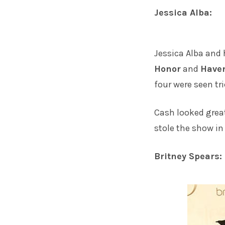
Jessica Alba:
Jessica Alba
and 
Honor
and
Have
four were seen tr
Cash looked great
stole the show in
Britney Spears: