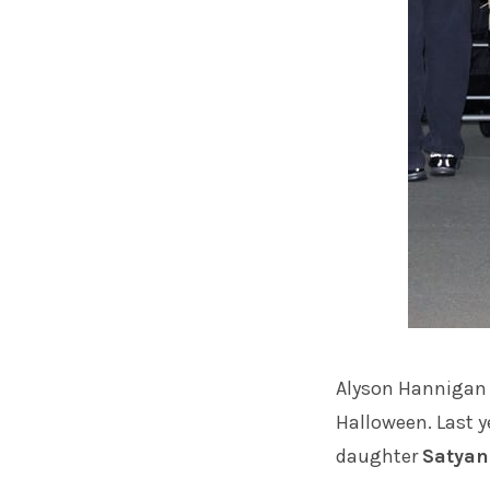
Alyson Hannigan
Halloween. Last y
daughter
Satyan