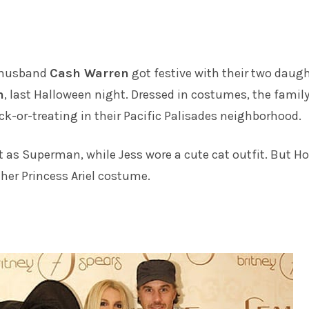
husband
Cash Warren
got festive with their two daugh
n
, last Halloween night. Dressed in costumes, the family
ick-or-treating in their Pacific Palisades neighborhood.
 as Superman, while Jess wore a cute cat outfit. But H
 her Princess Ariel costume.