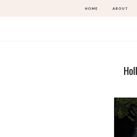
HOME
ABOUT
Hol