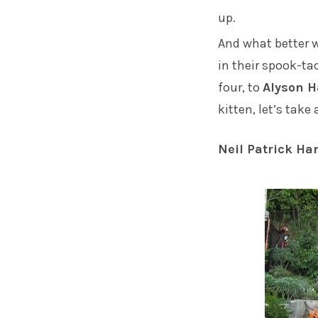
up.
And what better w
in their spook-t
four, to
Alyson 
kitten, let’s tak
Neil Patrick Har