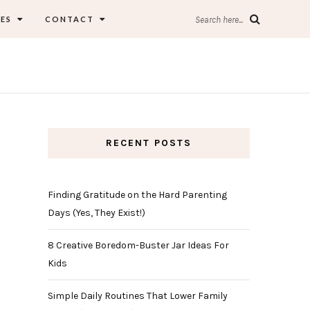
ES
CONTACT
Search here...
RECENT POSTS
Finding Gratitude on the Hard Parenting
Days (Yes, They Exist!)
8 Creative Boredom-Buster Jar Ideas For
Kids
Simple Daily Routines That Lower Family