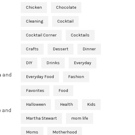
Chicken
Chocolate
Cleaning
Cocktail
Cocktail Corner
Cocktails
Crafts
Dessert
Dinner
DIY
Drinks
Everyday
n
and
Everyday Food
Fashion
Favorites
Food
Halloween
Health
Kids
e and
Martha Stewart
mom life
Moms
Motherhood