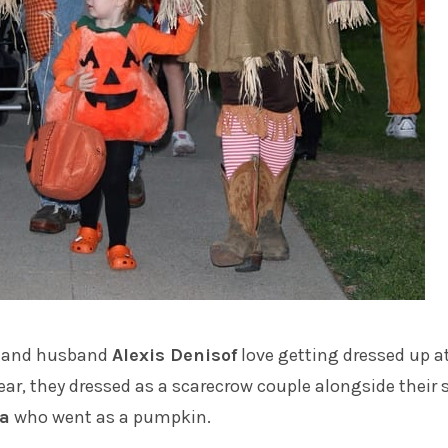
and husband
Alexis Denisof
love getting dressed up a
ear, they dressed as a scarecrow couple alongside their 
a
who went as a pumpkin.