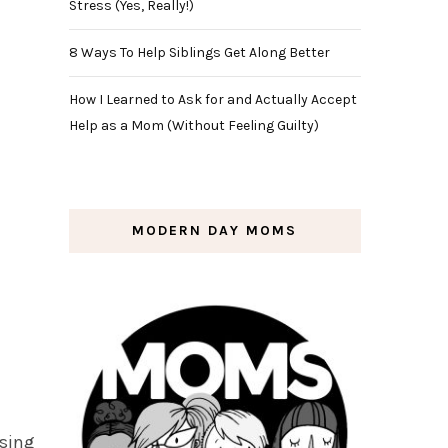
Stress (Yes, Really!)
8 Ways To Help Siblings Get Along Better
How I Learned to Ask for and Actually Accept
Help as a Mom (Without Feeling Guilty)
MODERN DAY MOMS
ssing