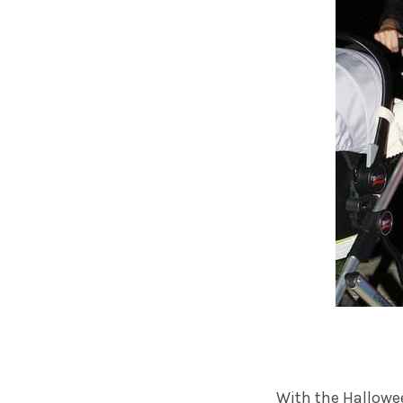
With the Hallowe