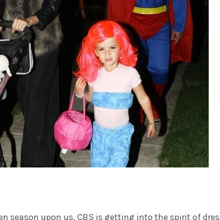
en season upon us,
CBS
is getting into the spirit of dre