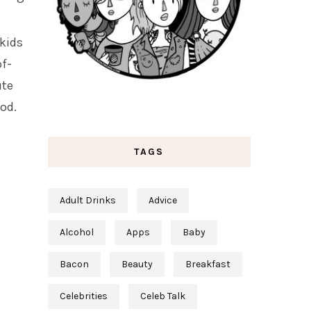
 kids
of-
ute
ood.
TAGS
Adult Drinks
Advice
Alcohol
Apps
Baby
Bacon
Beauty
Breakfast
Celebrities
Celeb Talk