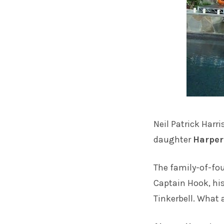
Neil Patrick Harri
daughter
Harper
The family-of-fo
Captain Hook, hi
Tinkerbell. What a