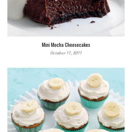
Mini Mocha Cheesecakes
October 17, 2011