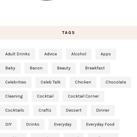
TAGS
Adult Drinks
Advice
Alcohol
Apps
Baby
Bacon
Beauty
Breakfast
Celebrities
Celeb Talk
Chicken
Chocolate
Cleaning
Cocktail
Cocktail Corner
Cocktails
Crafts
Dessert
Dinner
DIY
Drinks
Everyday
Everyday Food