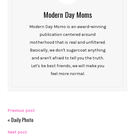
Modern Day Moms
Modern Day Moms is an award-winning
publication centered around
motherhood that is real and unfiltered.
Basically, we don't sugarcoat anything
and aren't afraid to tell you the truth.
Let's be best friends, we will make you
feel more normal.
Previous post:
«
Daily Photo
Next post: