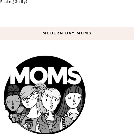
Feeling Guilty)
MODERN DAY MOMS