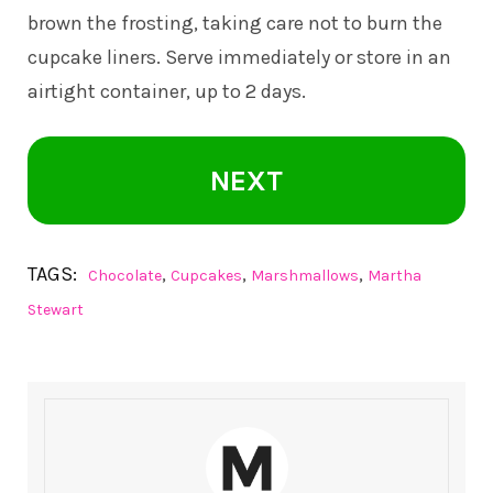
brown the frosting, taking care not to burn the
cupcake liners. Serve immediately or store in an
airtight container, up to 2 days.
NEXT
TAGS:
,
,
,
Chocolate
Cupcakes
Marshmallows
Martha
Stewart