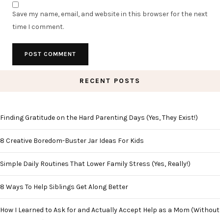
Save my name, email, and website in this browser for the next
time I comment.
RECENT POSTS
Finding Gratitude on the Hard Parenting Days (Yes, They Exist!)
8 Creative Boredom-Buster Jar Ideas For Kids
Simple Daily Routines That Lower Family Stress (Yes, Really!)
8 Ways To Help Siblings Get Along Better
How I Learned to Ask for and Actually Accept Help as a Mom (Without