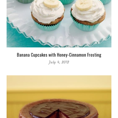
Banana Cupcakes with Honey-Cinnamon Frosting
July 4, 2012