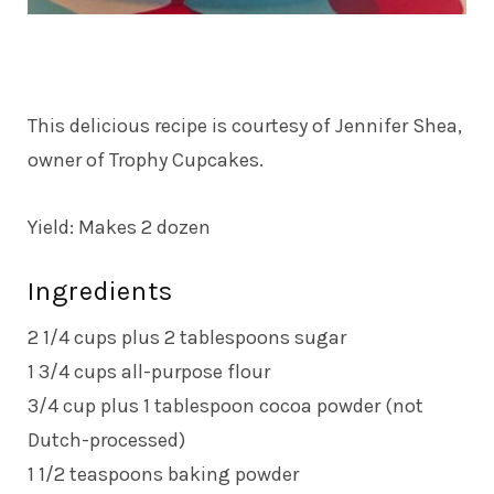
This delicious recipe is courtesy of Jennifer Shea,
owner of Trophy Cupcakes.
Yield: Makes 2 dozen
Ingredients
2 1/4 cups plus 2 tablespoons sugar
1 3/4 cups all-purpose flour
3/4 cup plus 1 tablespoon cocoa powder (not
Dutch-processed)
1 1/2 teaspoons baking powder