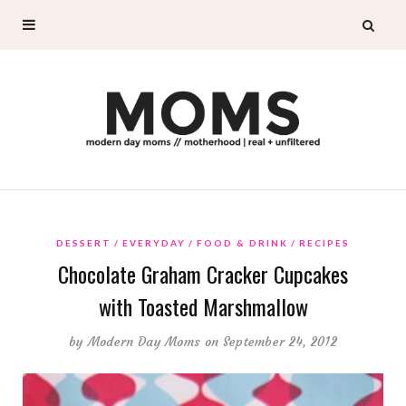
DESSERT
EVERYDAY
FOOD & DRINK
RECIPES
Chocolate Graham Cracker Cupcakes
with Toasted Marshmallow
by
Modern Day Moms
on September 24, 2012