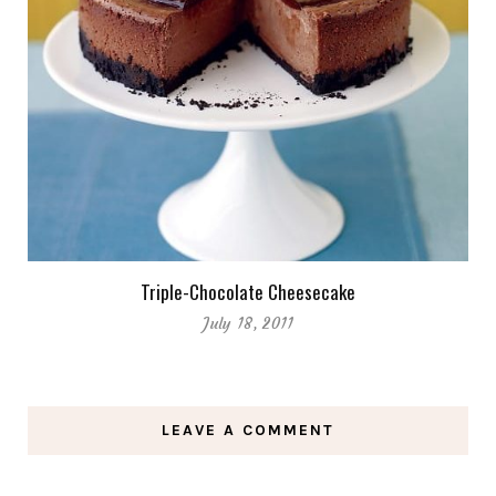
Triple-Chocolate Cheesecake
July 18, 2011
LEAVE A COMMENT