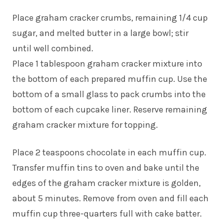
Place graham cracker crumbs, remaining 1/4 cup
sugar, and melted butter in a large bowl; stir
until well combined.
Place 1 tablespoon graham cracker mixture into
the bottom of each prepared muffin cup. Use the
bottom of a small glass to pack crumbs into the
bottom of each cupcake liner. Reserve remaining
graham cracker mixture for topping.
Place 2 teaspoons chocolate in each muffin cup.
Transfer muffin tins to oven and bake until the
edges of the graham cracker mixture is golden,
about 5 minutes. Remove from oven and fill each
muffin cup three-quarters full with cake batter.