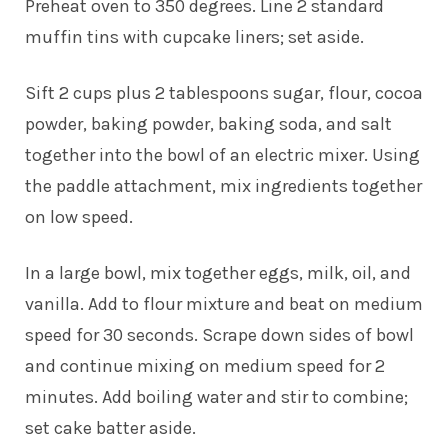
Preheat oven to 350 degrees. Line 2 standard
muffin tins with cupcake liners; set aside.
Sift 2 cups plus 2 tablespoons sugar, flour, cocoa
powder, baking powder, baking soda, and salt
together into the bowl of an electric mixer. Using
the paddle attachment, mix ingredients together
on low speed.
In a large bowl, mix together eggs, milk, oil, and
vanilla. Add to flour mixture and beat on medium
speed for 30 seconds. Scrape down sides of bowl
and continue mixing on medium speed for 2
minutes. Add boiling water and stir to combine;
set cake batter aside.