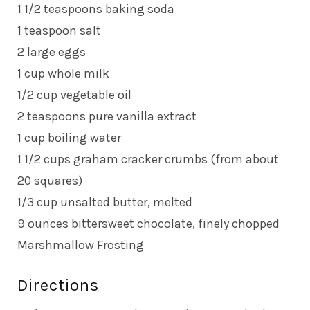
1 1/2 teaspoons baking soda
1 teaspoon salt
2 large eggs
1 cup whole milk
1/2 cup vegetable oil
2 teaspoons pure vanilla extract
1 cup boiling water
1 1/2 cups graham cracker crumbs (from about
20 squares)
1/3 cup unsalted butter, melted
9 ounces bittersweet chocolate, finely chopped
Marshmallow Frosting
Directions