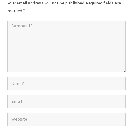
Your email address will not be published.
Required fields are
marked
*