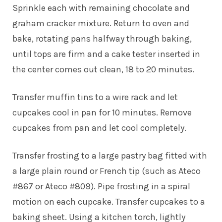
Sprinkle each with remaining chocolate and
graham cracker mixture. Return to oven and
bake, rotating pans halfway through baking,
until tops are firm and a cake tester inserted in
the center comes out clean, 18 to 20 minutes.
Transfer muffin tins to a wire rack and let
cupcakes cool in pan for 10 minutes. Remove
cupcakes from pan and let cool completely.
Transfer frosting to a large pastry bag fitted with
a large plain round or French tip (such as Ateco
#867 or Ateco #809). Pipe frosting in a spiral
motion on each cupcake. Transfer cupcakes to a
baking sheet. Using a kitchen torch, lightly