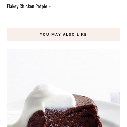
Flakey Chicken Potpie
»
YOU MAY ALSO LIKE