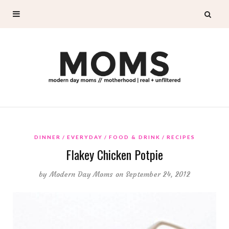
DINNER
EVERYDAY
FOOD & DRINK
RECIPES
Flakey Chicken Potpie
by
Modern Day Moms
on September 24, 2012