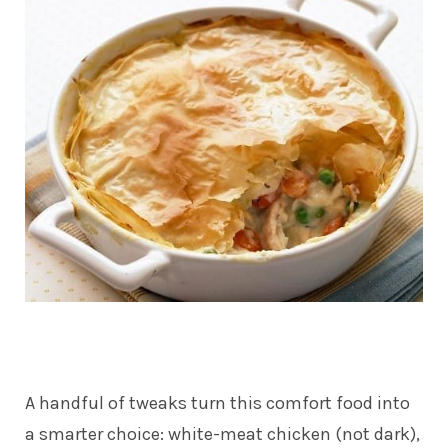
A handful of tweaks turn this comfort food into
a smarter choice: white-meat chicken (not dark),