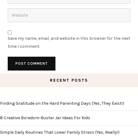
Save my name, email, and website in this browser for the next
time I comment.
RECENT POSTS
Finding Gratitude on the Hard Parenting Days (Yes, They Exist!)
8 Creative Boredom-Buster Jar Ideas For Kids
Simple Daily Routines That Lower Family Stress (Yes, Really!)