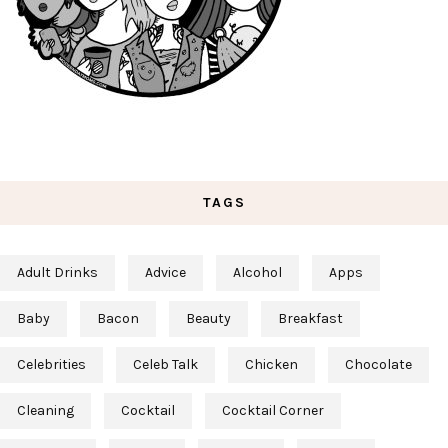
TAGS
Adult Drinks
Advice
Alcohol
Apps
Baby
Bacon
Beauty
Breakfast
Celebrities
Celeb Talk
Chicken
Chocolate
Cleaning
Cocktail
Cocktail Corner