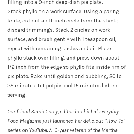
filling into a 9-inch deep-dish pie plate.
Stack phyllo on a work surface. Using a paring
knife, cut out an 11-inch circle from the stack;
discard trimmings. Stack 2 circles on work
surface, and brush gently with 1 teaspoon oil;
repeat with remaining circles and oil. Place
phyllo stack over filling, and press down about
1/2 inch from the edge so phyllo fits inside rim of
pie plate. Bake until golden and bubbling, 20 to
25 minutes. Let potpie cool 15 minutes before
serving.
Our friend Sarah Carey, editor-in-chief of Everyday
Food Magazine just launched her delicious “How-To”
series on YouTube. A 13-year veteran of the Martha