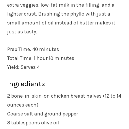
extra veggies, low-fat milk in the filling, and a
lighter crust. Brushing the phyllo with just a
small amount of oil instead of butter makes it
just as tasty.
Prep Time: 40 minutes
Total Time: 1 hour 10 minutes
Yield: Serves 4
Ingredients
2 bone-in, skin-on chicken breast halves (12 to 14
ounces each)
Coarse salt and ground pepper
3 tablespoons olive oil