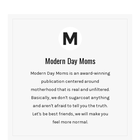
Modern Day Moms
Modern Day Moms is an award-winning
publication centered around
motherhood that is real and unfiltered.
Basically, we don't sugarcoat anything
and aren't afraid to tell you the truth.
Let's be best friends, we will make you
feel more normal.