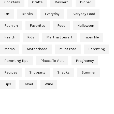
Cocktails
Crafts
Dessert
Dinner
DIY
Drinks
Everyday
Everyday Food
Fashion
Favorites
Food
Halloween
Health
Kids
Martha Stewart
mom life
Moms
Motherhood
must read
Parenting
Parenting Tips
Places To Visit
Pregnancy
Recipes
Shopping
Snacks
Summer
Tips
Travel
Wine