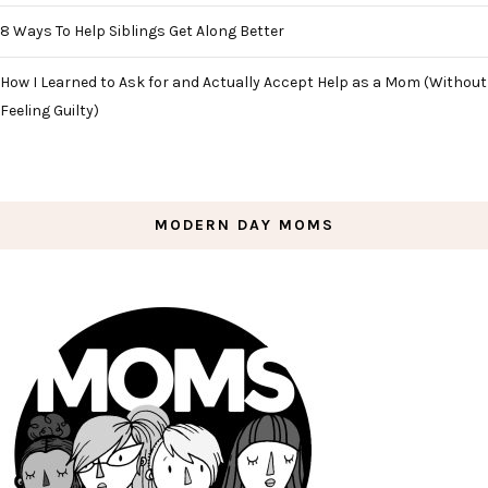
8 Ways To Help Siblings Get Along Better
How I Learned to Ask for and Actually Accept Help as a Mom (Without
Feeling Guilty)
MODERN DAY MOMS