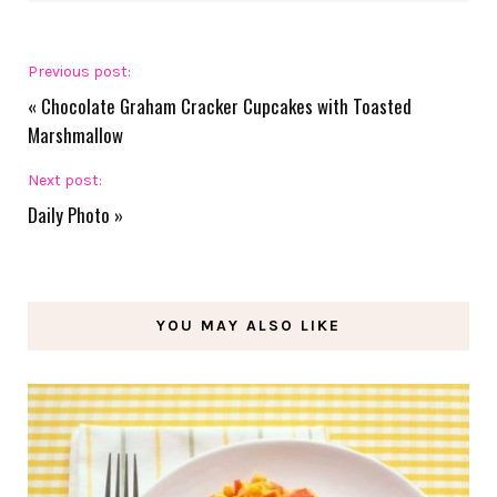
Previous post:
«
Chocolate Graham Cracker Cupcakes with Toasted
Marshmallow
Next post:
Daily Photo
»
YOU MAY ALSO LIKE