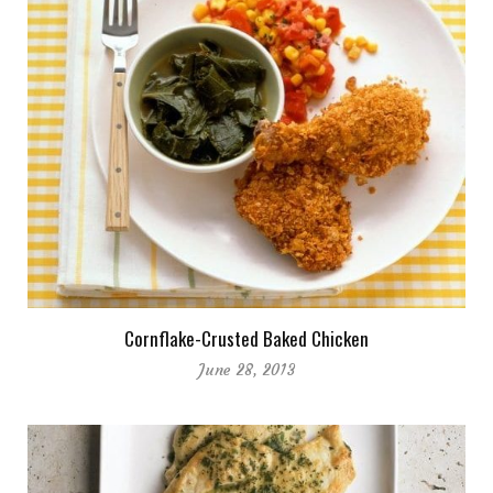
Cornflake-Crusted Baked Chicken
June 28, 2013