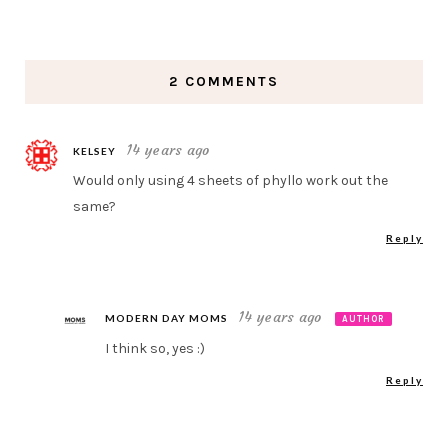
2 COMMENTS
14 years ago
KELSEY
Would only using 4 sheets of phyllo work out the
same?
Reply
14 years ago
MODERN DAY MOMS
AUTHOR
I think so, yes :)
Reply