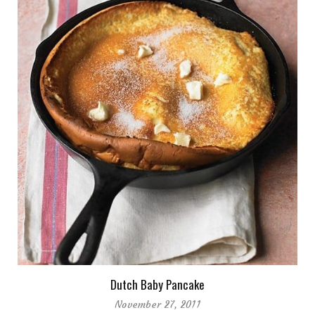
Dutch Baby Pancake
November 27, 2011