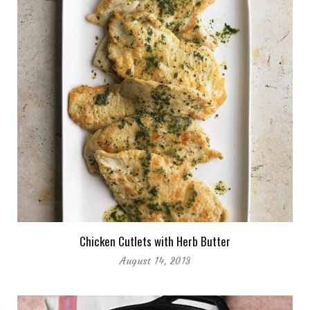
Chicken Cutlets with Herb Butter
August 14, 2013