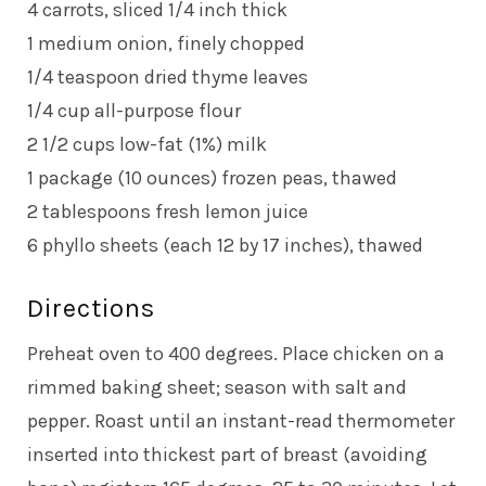
4 carrots, sliced 1/4 inch thick
1 medium onion, finely chopped
1/4 teaspoon dried thyme leaves
1/4 cup all-purpose flour
2 1/2 cups low-fat (1%) milk
1 package (10 ounces) frozen peas, thawed
2 tablespoons fresh lemon juice
6 phyllo sheets (each 12 by 17 inches), thawed
Directions
Preheat oven to 400 degrees. Place chicken on a
rimmed baking sheet; season with salt and
pepper. Roast until an instant-read thermometer
inserted into thickest part of breast (avoiding