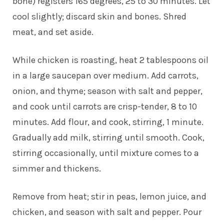
bone) registers 165 degrees, 25 to 30 minutes. Let
cool slightly; discard skin and bones. Shred
meat, and set aside.
While chicken is roasting, heat 2 tablespoons oil
in a large saucepan over medium. Add carrots,
onion, and thyme; season with salt and pepper,
and cook until carrots are crisp-tender, 8 to 10
minutes. Add flour, and cook, stirring, 1 minute.
Gradually add milk, stirring until smooth. Cook,
stirring occasionally, until mixture comes to a
simmer and thickens.
Remove from heat; stir in peas, lemon juice, and
chicken, and season with salt and pepper. Pour