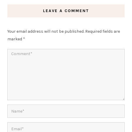
LEAVE A COMMENT
Your email address will not be published.
Required fields are
marked
*