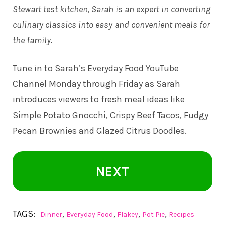
Stewart test kitchen, Sarah is an expert in converting
culinary classics into easy and convenient meals for
the family.
Tune in to
Sarah’s Everyday Food YouTube
Channel
Monday through Friday as Sarah
introduces viewers to fresh meal ideas like
Simple Potato Gnocchi, Crispy Beef Tacos, Fudgy
Pecan Brownies and Glazed Citrus Doodles.
NEXT
TAGS:
,
,
,
,
Dinner
Everyday Food
Flakey
Pot Pie
Recipes