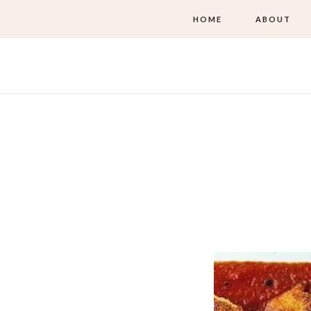
HOME
ABOUT