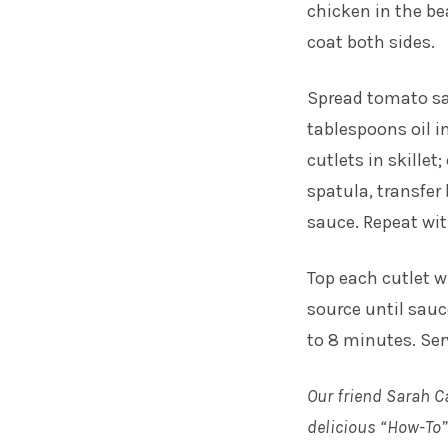
chicken in the be
coat both sides.
Spread tomato sa
tablespoons oil i
cutlets in skillet
spatula, transfer
sauce. Repeat wit
Top each cutlet w
source until sauc
to 8 minutes. Se
Our friend Sarah C
delicious “How-To” 