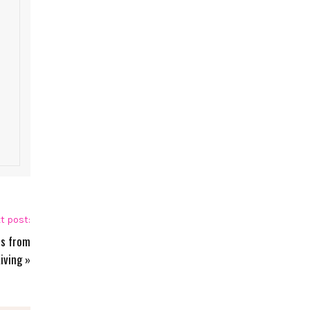
t post:
ts from
iving
»