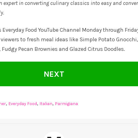
n expert in converting culinary classics into easy and conve
y.
s Everyday Food YouTube Channel
Monday through Frida
viewers to fresh meal ideas like Simple Potato Gnocchi,
, Fudgy Pecan Brownies and Glazed Citrus Doodles.
NEXT
,
,
,
ner
Everyday Food
Italian
Parmigiana