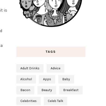
t is
ad
 a
TAGS
Adult Drinks
Advice
Alcohol
Apps
Baby
Bacon
Beauty
Breakfast
Celebrities
Celeb Talk