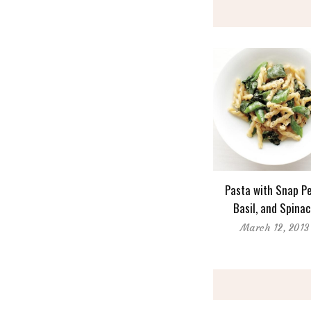
Pasta with Snap Pe
Basil, and Spina
March 12, 2013