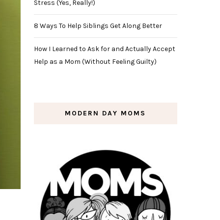
Stress (Yes, Really!)
8 Ways To Help Siblings Get Along Better
How I Learned to Ask for and Actually Accept
Help as a Mom (Without Feeling Guilty)
MODERN DAY MOMS