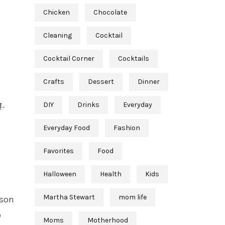
Chicken
Chocolate
Cleaning
Cocktail
Cocktail Corner
Cocktails
Crafts
Dessert
Dinner
DIY
Drinks
Everyday
4-
Everyday Food
Fashion
Favorites
Food
Halloween
Health
Kids
Martha Stewart
mom life
ason
p
Moms
Motherhood