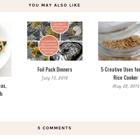
YOU MAY ALSO LIKE
Foil Pack Dinners
5 Creative Uses fo
Rice Cooker
July 15, 2018
as,
May 22, 2013
ch
5 COMMENTS