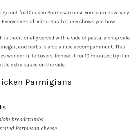
o go out for Chicken Parmesan once you learn how easy i
 Everyday Food editor Sarah Carey shows you how.
 is traditionally served with a side of pasta, a crisp sal
 vinegar, and herbs is also a nice accompaniment. This
 wonderful leftovers. Reheat it for 10 minutes; try it in
ttle extra sauce on the side.
hicken Parmigiana
ts
plain breadcrumbs
 grated Parmesan cheese