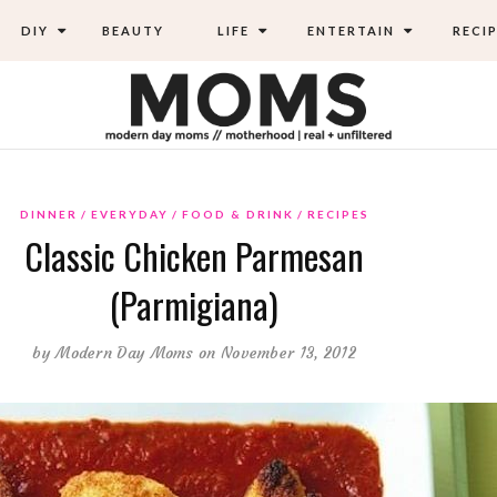
DIY
BEAUTY
LIFE
ENTERTAIN
RECIP
DINNER
EVERYDAY
FOOD & DRINK
RECIPES
Classic Chicken Parmesan
(Parmigiana)
by
Modern Day Moms
on November 13, 2012