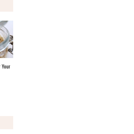
r Your