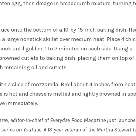
aten egg, then dredge in breadcrumb mixture, turning t
uce onto the bottom of a 10-by-15-inch baking dish. He
n a large nonstick skillet over medium heat. Place 4 chi
; cook until golden, 1 to 2 minutes on each side. Using a
 browned cutlets to baking dish, placing them on top of
h remaining oil and cutlets.
ith a slice of mozzarella. Broil about 4 inches from heat
e is hot and cheese is melted and lightly browned in spo
rve immediately.
arey, editor-in-chief of Everyday Food Magazine just launche
series on YouTube. A 13-year veteran of the Martha Stewart t