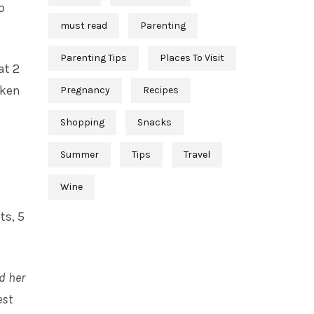
o
must read
Parenting
Parenting Tips
Places To Visit
at 2
cken
Pregnancy
Recipes
Shopping
Snacks
Summer
Tips
Travel
Wine
ts, 5
d her
est