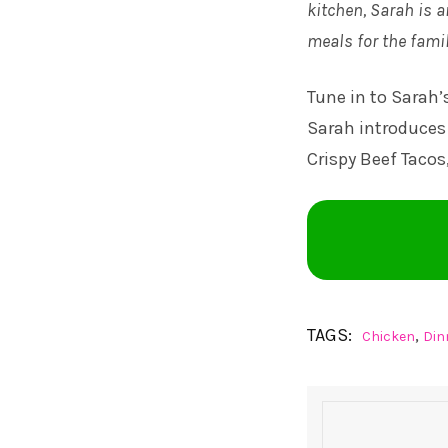
kitchen, Sarah is a
meals for the famil
Tune in to
Sarah’
Sarah introduces 
Crispy Beef Tacos
TAGS:
,
Chicken
Din