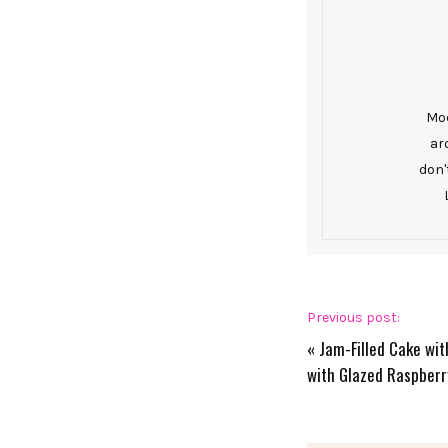
Mod
ar
don'
Previous post:
«
Jam-Filled Cake wi
with Glazed Raspberr