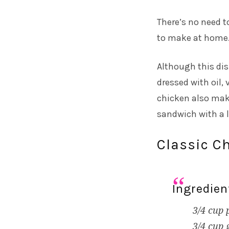
There’s no need t
to make at home.
Although this dish
dressed with oil,
chicken also makes
sandwich with a li
Classic C
Ingredien
3/4 cup 
3/4 cup