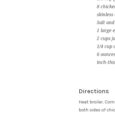
8 chicke
skinless
Salt and
1 large 
2 cups 
1/4 cup o
6 ounces
inch-thic
Directions
Heat broiler. Co
both sides of chi