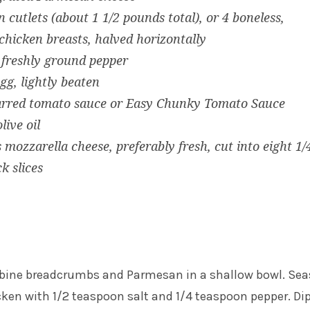
n cutlets (about 1 1/2 pounds total), or 4 boneless,
 chicken breasts, halved horizontally
 freshly ground pepper
egg, lightly beaten
jarred tomato sauce or Easy Chunky Tomato Sauce
live oil
 mozzarella cheese, preferably fresh, cut into eight 1/
k slices
mbine breadcrumbs and Parmesan in a shallow bowl. Se
cken with 1/2 teaspoon salt and 1/4 teaspoon pepper. Di