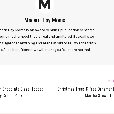
Modern Day Moms
ern Day Moms is an award-winning publication centered
ound motherhood that is real and unfiltered. Basically, we
t sugarcoat anything and aren't afraid to tell you the truth.
Let's be best friends, we will make you feel more normal.
Nex
th Chocolate Glaze, Topped
Christmas Trees & Free Ornamen
y Cream Puffs
Martha Stewart L