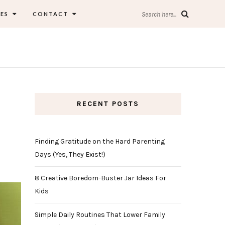
ES
CONTACT
Search here...
RECENT POSTS
Finding Gratitude on the Hard Parenting
Days (Yes, They Exist!)
8 Creative Boredom-Buster Jar Ideas For
Kids
Simple Daily Routines That Lower Family